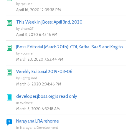
by
rpelisse
April 16, 2020 12:05:38 PM
This Week in JBoss: April 3nd, 2020
by
dnaro27
April 3, 2020 6:45:16 AM
JBoss Editorial (March 20th): CDI, Kafka, SaaS and Kogito
by
kconner
March 20, 2020 7:53:44 PM
Weekly Editorial 2019-03-06
by
lightguard
March 6, 2020 2:34:46 PM
developer.jboss.org is read only
in
Website
March 3, 2020 6:32:18 AM
Narayana LRA rehome
in
Narayana Development