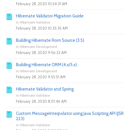
February 28, 2020 10:54:31 AM
Hibernate Validator Migration Guide
in
Hibernate Validator
February 28, 2020 10:35:35 AM
Building Hibernate From Source (3.5)
in
Hibernate Development
February 28, 2020 9:56:23 AM
Building Hibernate ORM (4.x/5.x)
in
Hibernate Development
February 28, 2020 9:55:51 AM
Hibernate Validator and Spring
in
Hibernate Validator
February 28, 2020 8:01:46 AM
Custom MessageInterpolator using Java Scripting API (JSR
223)
in
Hibernate Validator