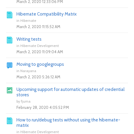
March 2, 2020 12:33:06 PM
Hibernate Compatibility Matrix
in
Hibernate
March 2, 2020 11:15:52 AM
Writing tests
in
Hibernate Development
March 2, 2020 11:09:04 AM
Moving to googlegroups
in
Narayana
March 2, 2020 5:26:12 AM
Upcoming support for automatic updates of credential
stores
by
fjuma
February 28, 2020 4:05:52 PM
How to run/debug tests without using the hibernate-
matrix
in
Hibernate Development