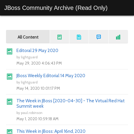
JBoss Community Archive (Read Only)
All Content
Editoral 29 May 2020
by
lightguard
May 29, 2020 4:06:43 PM
JBoss Weekly Editorial 14 May 2020
by
lightguard
May 14, 2020 10:01:17 PM
The Week in JBoss [2020-04-30] - The Virtual Red Hat
Summit week
by
paul.robinson
May 1, 2020 10:59:18 AM
This Week in JBoss: April 16nd, 2020