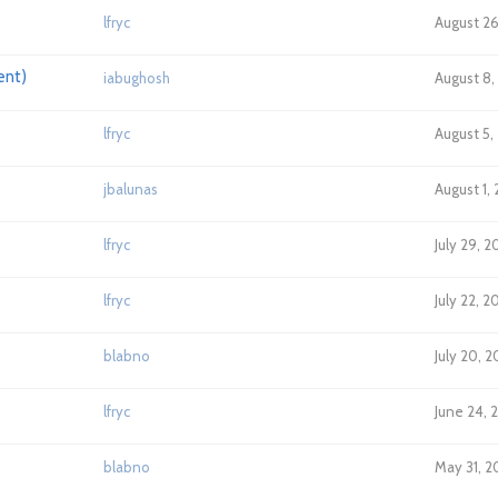
lfryc
August 26
ent)
iabughosh
August 8,
lfryc
August 5,
jbalunas
August 1,
lfryc
July 29, 
lfryc
July 22, 2
blabno
July 20, 
lfryc
June 24, 
blabno
May 31, 2