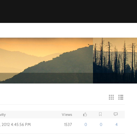
vity
Views
7, 2012 4:45:56 PM
1537
0
0
4