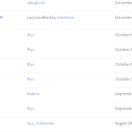
iabughosh
December 
in
Last modified by
bleathem
December 
lfryc
October 18
lfryc
October 1
lfryc
October 1
lfryc
October 5
blabno
September
lfryc
September
ilya_shaikovsky
August 29