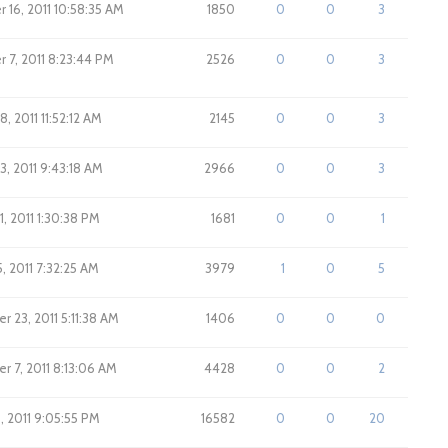
16, 2011 10:58:35 AM
1850
0
0
3
7, 2011 8:23:44 PM
2526
0
0
3
, 2011 11:52:12 AM
2145
0
0
3
3, 2011 9:43:18 AM
2966
0
0
3
1, 2011 1:30:38 PM
1681
0
0
1
, 2011 7:32:25 AM
3979
1
0
5
 23, 2011 5:11:38 AM
1406
0
0
0
 7, 2011 8:13:06 AM
4428
0
0
2
, 2011 9:05:55 PM
16582
0
0
20