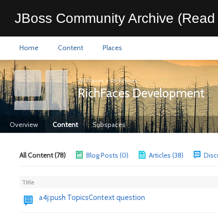
JBoss Community Archive (Read 
Home
Content
Places
All Places
>
RichFaces
RichFaces Development
Overview
Content
Subspaces
All Content (78)
Blog Posts (0)
Articles (38)
Disc
Title
a4j:push TopicsContext question