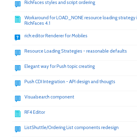
RichFaces styles and script ordering
Workaround for LOAD_NONE resource loading strategy 
RichFaces 4.1
rich:editor Renderer for Mobiles
Resource Loading Strategies - reasonable defaults
Elegant way for Push topic creating
Push CDI Integration - API design and thougts
Visualsearch component
RF4 Editor
ListShuttle/Ordering List components redesign