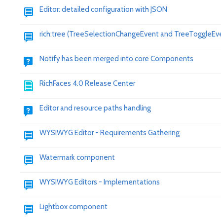
Editor: detailed configuration with JSON
rich:tree (TreeSelectionChangeEvent and TreeToggleEv
Notify has been merged into core Components
RichFaces 4.0 Release Center
Editor and resource paths handling
WYSIWYG Editor - Requirements Gathering
Watermark component
WYSIWYG Editors - Implementations
Lightbox component