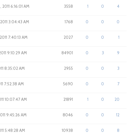
, 2011 6:16:01 AM
3558
1
0
4
 2011 3:04:43 AM
1768
0
0
0
 2011 7:40:13 AM
2027
0
0
1
 2011 9:10:29 AM
84901
0
3
9
2011 8:35:02 AM
2955
0
0
3
011 7:52:38 AM
5690
0
0
7
2011 10:07:47 AM
21891
1
0
20
2011 9:45:26 AM
8046
0
0
12
011 5:48:28 AM
10938
0
0
8