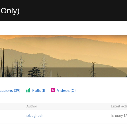
Only)
ussions (39)
Polls (1)
Videos (0)
Author
Latest acti
iabughosh
January 1