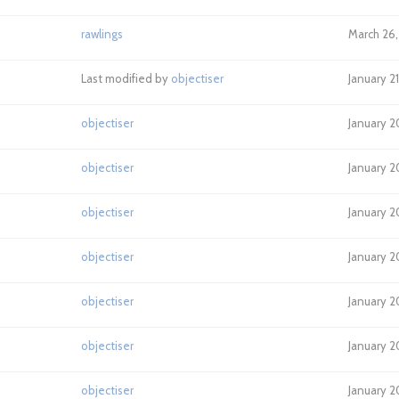
rawlings
March 26,
Last modified by
objectiser
January 2
objectiser
January 2
objectiser
January 2
objectiser
January 2
objectiser
January 2
objectiser
January 2
objectiser
January 2
objectiser
January 2