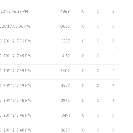
 2011 2:46:29 PM
4869
0
0
3
1, 2011 7:05:06 PM
10636
0
0
0
0, 2011 12:17:50 PM
3557
0
0
0
0, 2011 12:17:49 PM
4152
0
0
1
0, 2011 12:17:49 PM
3402
0
0
1
0, 2011 12:17:49 PM
3973
0
0
2
0, 2011 12:17:48 PM
3965
0
0
2
0, 2011 12:17:48 PM
3491
0
0
0
0, 2011 12:17:48 PM
3639
0
0
0