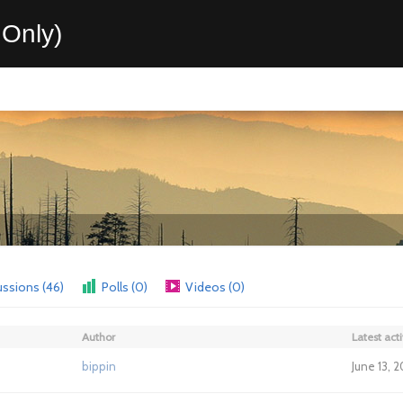
Only)
ussions (46)
Polls (0)
Videos (0)
Author
Latest acti
bippin
June 13, 2