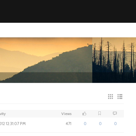
vity
Views
012 12:31:07 PM
471
0
0
0