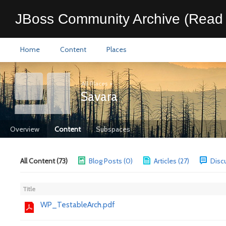
JBoss Community Archive (Read 
Home
Content
Places
All Places
>
Savara
Overview
Content
Subspaces
All Content (73)
Blog Posts (0)
Articles (27)
Disc
Title
WP_TestableArch.pdf