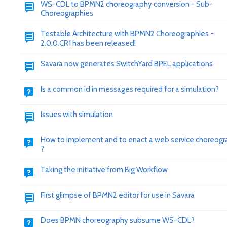
WS-CDL to BPMN2 choreography conversion - Sub-
Choreographies
Testable Architecture with BPMN2 Choreographies -
2.0.0.CR1 has been released!
Savara now generates SwitchYard BPEL applications
Is a common id in messages required for a simulation?
Issues with simulation
How to implement and to enact a web service choreog
?
Taking the initiative from Big Workflow
First glimpse of BPMN2 editor for use in Savara
Does BPMN choreography subsume WS-CDL?