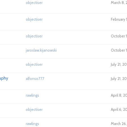
objectiser
March 8, 
objectiser
February 
objectiser
October 18
jaroslaw.kijanowski
October 1
objectiser
July 21, 2
raphy
alfonso777
July 21, 2
rawlings
April 8, 2
objectiser
April 6, 2
rawlings
March 26,