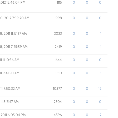
2012 12:46:04 PM
1115
0
0
0
10, 2012 7:39:20 AM
998
0
0
0
, 2011 11:17:27 AM
2033
0
0
1
8, 2011 7:25:59 AM
2419
0
0
1
011 11:10:36 AM
1644
0
0
0
011 9:41:50 AM
3310
0
0
1
011 7:50:32 AM
10377
0
0
12
011 8:21:17 AM
2304
0
0
0
 2011 6:05:04 PM
4596
0
0
2