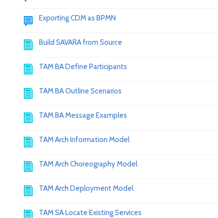
Exporting CDM as BPMN
Build SAVARA from Source
TAM BA Define Participants
TAM BA Outline Scenarios
TAM BA Message Examples
TAM Arch Information Model
TAM Arch Choreography Model
TAM Arch Deployment Model
TAM SA Locate Existing Services