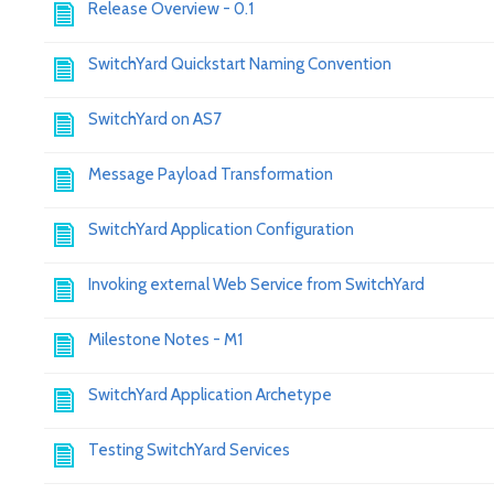
Release Overview - 0.1
SwitchYard Quickstart Naming Convention
SwitchYard on AS7
Message Payload Transformation
SwitchYard Application Configuration
Invoking external Web Service from SwitchYard
Milestone Notes - M1
SwitchYard Application Archetype
Testing SwitchYard Services