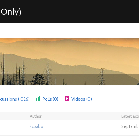
Only)
cussions (1026)
Polls (0)
Videos (0)
Author
Latest acti
kcbabo
September