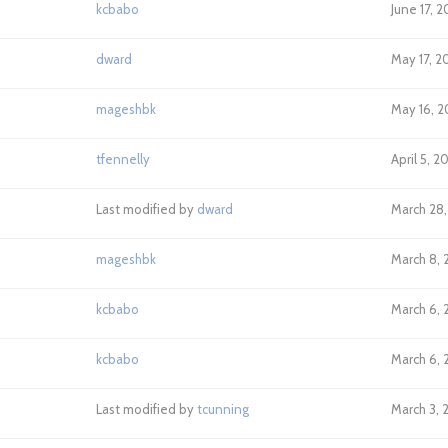
kcbabo
June 17, 
dward
May 17, 2
mageshbk
May 16, 2
tfennelly
April 5, 2
Last modified by
dward
March 28,
mageshbk
March 8, 
kcbabo
March 6, 2
kcbabo
March 6, 2
Last modified by
tcunning
March 3, 