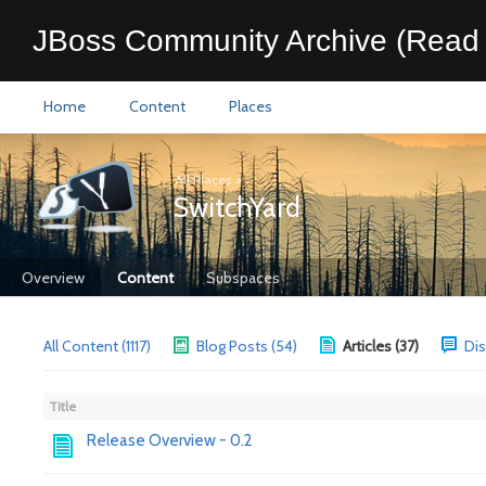
JBoss Community Archive (Read 
Home
Content
Places
All Places
>
SwitchYard
Overview
Content
Subspaces
All Content (1117)
Blog Posts (54)
Articles (37)
Dis
Title
Release Overview - 0.2