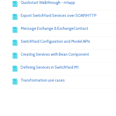
Quickstart Walkthrough - m1app
Export SwitchYard Services over SOAP/HTTP
Message Exchange & ExchangeContract
SwitchYard Configuration and Model APIs
Creating Services with Bean Component
Defining Services in SwitchYard M1
Transformation use cases