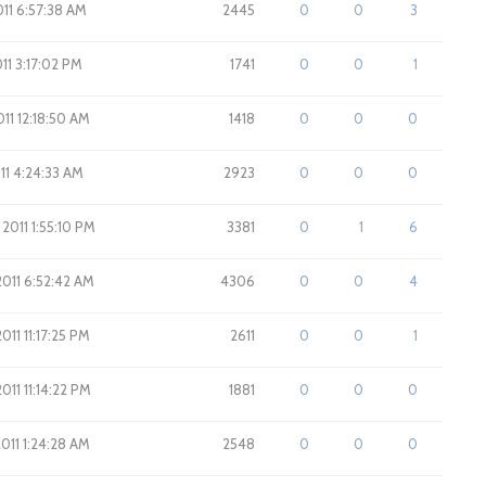
2011 6:57:38 AM
2445
0
0
3
011 3:17:02 PM
1741
0
0
1
011 12:18:50 AM
1418
0
0
0
011 4:24:33 AM
2923
0
0
0
 2011 1:55:10 PM
3381
0
1
6
2011 6:52:42 AM
4306
0
0
4
011 11:17:25 PM
2611
0
0
1
011 11:14:22 PM
1881
0
0
0
2011 1:24:28 AM
2548
0
0
0