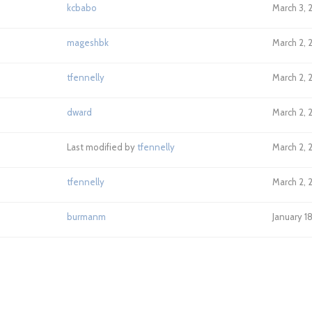
kcbabo
March 3, 
mageshbk
March 2, 
tfennelly
March 2, 
dward
March 2, 
Last modified by
tfennelly
March 2, 
tfennelly
March 2, 
burmanm
January 1