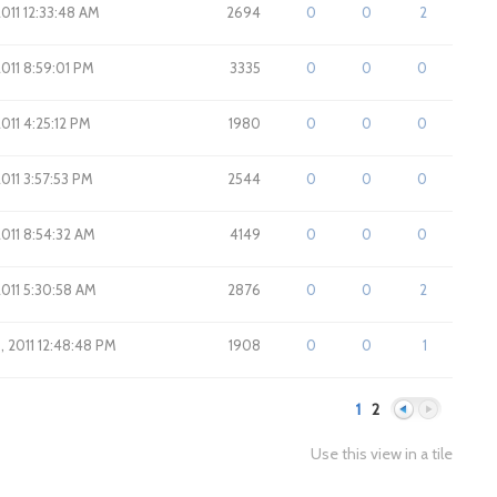
2011 12:33:48 AM
2694
0
0
2
2011 8:59:01 PM
3335
0
0
0
2011 4:25:12 PM
1980
0
0
0
2011 3:57:53 PM
2544
0
0
0
2011 8:54:32 AM
4149
0
0
0
2011 5:30:58 AM
2876
0
0
2
8, 2011 12:48:48 PM
1908
0
0
1
1
2
Use this view in a tile