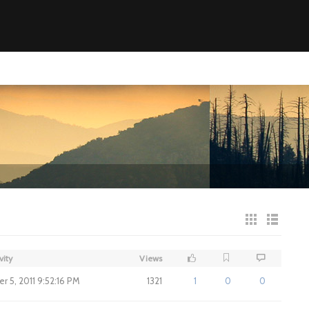
vity
Views
 5, 2011 9:52:16 PM
1321
1
0
0