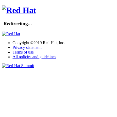
Redirecting...
Copyright ©2019 Red Hat, Inc.
Privacy statement
Terms of use
All policies and guidelines