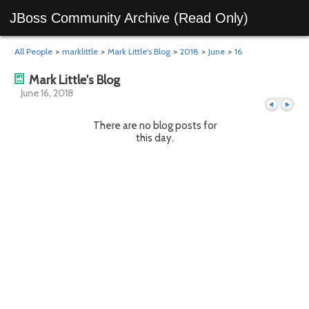
JBoss Community Archive (Read Only)
All People
>
marklittle
>
Mark Little's Blog
>
2018
>
June
>
16
Mark Little's Blog
June 16, 2018
There are no blog posts for
this day.
Previous
Next
day
day