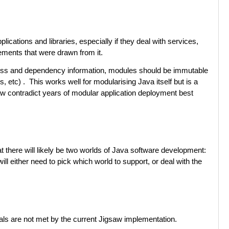
ications and libraries, especially if they deal with services,
ements that were drawn from it.
access and dependency information, modules should be immutable
tc) . This works well for modularising Java itself but is a
aw contradict years of modular application deployment best
at there will likely be two worlds of Java software development:
l either need to pick which world to support, or deal with the
oals are not met by the current Jigsaw implementation.