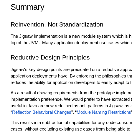
Summary
Reinvention, Not Standardization
The Jigsaw implementation is a new module system which is has w
top of the JVM. Many application deployment use cases which ar
Reductive Design Principles
Jigsaw's key design points are predicated on a reductive
approa
application deployments have. By enforcing the philosophies that
reduces the ability for application developers to easily adapt to
As a result of drawing requirements from the prototype impleme
implementation preference. We would prefer to have extracted 
useful in Java are now redefined as anti-patterns in Jigsaw, as 
“
Reflection Behavioral Changes
”, “
Module Naming Restrictions
This results in a subtraction of capabilities for any code con
cases, without excluding existing use cases from being able to 