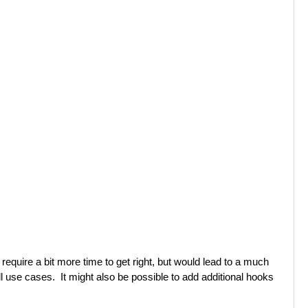
t require a bit more time to get right, but would lead to a much
all use cases. It might also be possible to add additional hooks