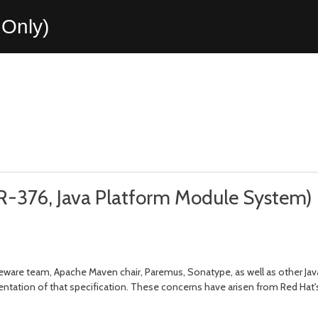
Only)
R-376, Java Platform Module System)
eware team, Apache Maven chair, Paremus, Sonatype, as well as other J
tation of that specification. These concerns have arisen from Red Hat's