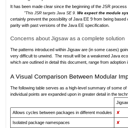
It has been made clear since the beginning of the JSR process t
"This JSR targets Java SE 9.
We expect the module sys
certainly prevent the possibility of Java EE 9 from being based 
parity with past versions of the Java EE specification.
Concerns about Jigsaw as a complete solution
The patterns introduced within Jigsaw are (in some cases) going 
very difficult to unwind. The result will be a weakened Java ec
which are outlined in detail this document, range from adoption
A Visual Comparison Between Modular Imp
The following table serves as a high-level summary of some of 
individual points are expanded upon in greater detail in the tech
Jigsa
Allows cycles between packages in different modules
✘
Isolated package namespaces
✘