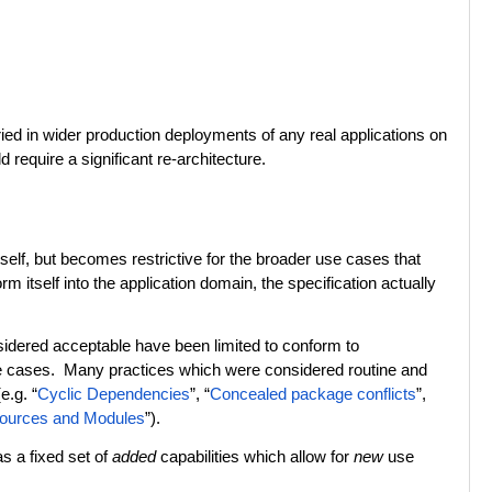
ied in wider production deployments of any real applications on
equire a significant re-architecture.
self, but becomes restrictive for the broader use cases that
itself into the application domain, the specification actually
sidered acceptable have been limited to conform to
se cases. Many practices which were considered routine and
e.g. “
Cyclic Dependencies
”, “
Concealed package conflicts
”,
ources and Modules
”).
s a fixed set of
added
capabilities which allow for
new
use