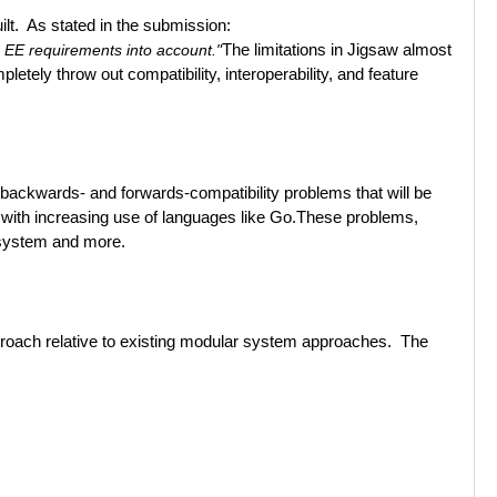
lt. As stated in the submission:
a EE requirements into account."
The limitations in Jigsaw almost
etely throw out compatibility, interoperability, and feature
te backwards- and forwards-compatibility problems that will be
with increasing use of languages like Go.
These problems,
cosystem and more.
pproach relative to existing modular system approaches. The