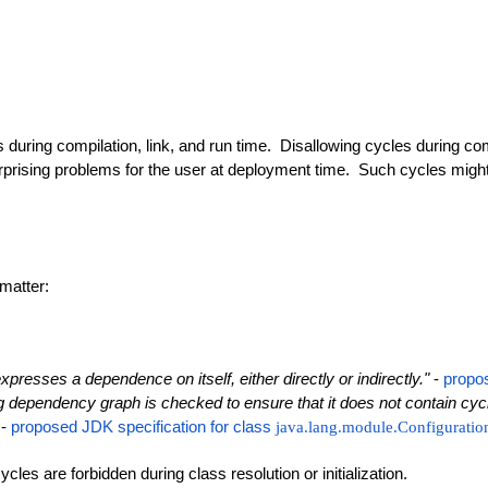
ing compilation, link, and run time. Disallowing cycles during compi
rprising problems for the user at deployment time. Such cycles might ev
matter:
expresses a dependence on itself, either directly or indirectly."
-
propo
dependency graph is checked to ensure that it does not contain cycles
 -
proposed JDK specification for class
java.lang.module.Configuratio
es are forbidden during class resolution or initialization.