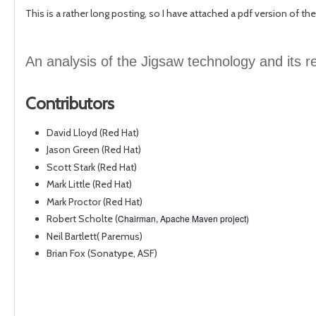
This is a rather long posting, so I have attached a pdf version of the
An analysis of the Jigsaw technology and its 
Contributors
David Lloyd (Red Hat)
Jason Green (Red Hat)
Scott Stark (Red Hat)
Mark Little (Red Hat)
Mark Proctor (Red Hat)
Robert Scholte (
Chairman, Apache Maven project)
Neil Bartlett( Paremus)
Brian Fox (Sonatype, ASF)