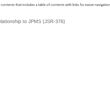
 contents that includes a table of contents with links for easier navigation
relationship to JPMS (JSR-376)