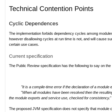
Technical Contention Points
Cyclic Dependences
The implementation forbids dependency cycles among modules dur
however disallowing cycles at run time is not, and will cause su
certain use cases.
Current specification
The Public Review specification has the following to say on the 
"It is a compile-time error if the declaration of a module 
"
When all modules have been resolved then the resulting 
the module exports and service use, checked for consistency.
"
The proposed JVM specification does not specify that module cycl