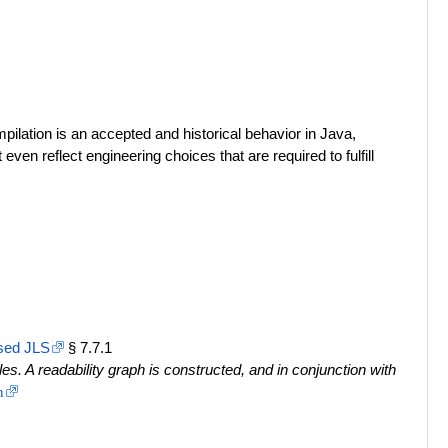
lation is an accepted and historical behavior in Java,
en reflect engineering choices that are required to fulfill
sed JLS
§ 7.7.1
. A readability graph is constructed, and in conjunction with
n