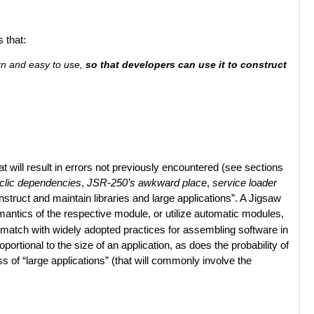
 that:
arn and easy to use,
so that developers can use it to construct
 will result in errors not previously encountered (see sections
clic dependencies
,
JSR-250’s awkward place
,
service loader
onstruct and maintain libraries and large applications”. A Jigsaw
emantics of the respective module, or utilize automatic modules,
smatch with widely adopted practices for assembling software in
ortional to the size of an application, as does the probability of
ss of “large applications” (that will commonly involve the