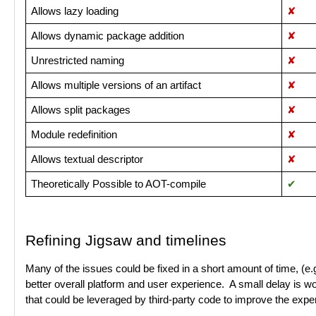
Allows lazy loading
✘
Allows dynamic package addition
✘
Unrestricted naming
✘
Allows multiple versions of an artifact
✘
Allows split packages
✘
Module redefinition
✘
Allows textual descriptor
✘
Theoretically Possible to AOT-compile
✔︎
Refining Jigsaw and timelines
Many of the issues could be fixed in a short amount of time, (e.g.
better overall platform and user experience. A small delay is wor
that could be leveraged by third-party code to improve the expe