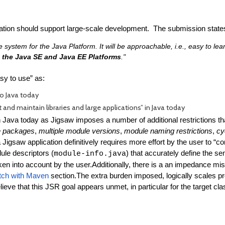
tion should support large-scale development. The submission states
system for the Java Platform. It will be approachable, i.e., easy to le
th the Java SE and Java EE Platforms
."
asy to use” as:
to Java today
t and maintain libraries and large applications” in Java today
 Java today as Jigsaw imposes a number of additional restrictions that
e packages
,
multiple module versions
,
module naming restrictions
,
cy
 Jigsaw application definitively requires more effort by the user to “c
ule descriptors (
) that accurately define the s
module-info.java
ken into account by the user.
Additionally, there is a an impedance mi
ch with Maven
section.
The extra burden imposed, logically scales prop
lieve that this JSR goal appears unmet, in particular for the target cla