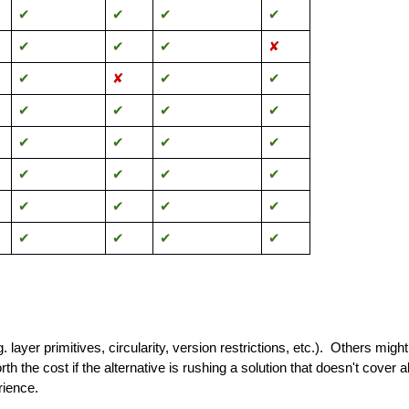
✔︎
✔︎
✔︎
✔︎
✔︎
✔︎
✔︎
✘
✔︎
✘
✔︎
✔︎
✔︎
✔︎
✔︎
✔︎
✔︎
✔︎
✔︎
✔︎
✔︎
✔︎
✔︎
✔︎
✔︎
✔︎
✔︎
✔︎
✔︎
✔︎
✔︎
✔︎
 layer primitives, circularity, version restrictions, etc.). Others migh
th the cost if the alternative is rushing a solution that doesn't cover 
rience.