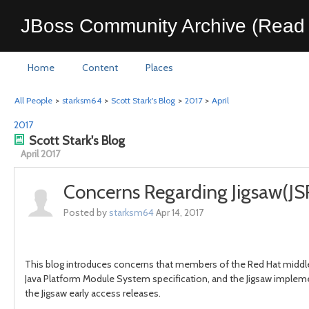
JBoss Community Archive (Read 
Home
Content
Places
All People
>
starksm64
>
Scott Stark's Blog
>
2017
>
April
2017
Scott Stark's Blog
April 2017
Concerns Regarding Jigsaw(JS
Posted by
starksm64
Apr 14, 2017
This blog introduces concerns that members of the Red Hat middl
Java Platform Module System specification, and the Jigsaw implemen
the Jigsaw early access releases.