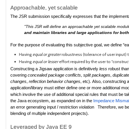
Approachable, yet scalable
The JSR submission specifically expresses that the implementa
"This JSR will define an approachable yet scalable module 
and maintain libraries and large applications for bo
For the purpose of evaluating this subjective goal, we define “e
Having
equal or greater
robustness (tolerance of user input) 
Having
equal or lesser
effort required by the user to “construc
Constructing a Jigsaw application is definitively
less
robust than
covering
concealed package conflicts
,
split packages
,
duplicat
changes
,
reflection behavior changes
, etc).
Also, constructing a
application/library must either define one or more additional mod
which involve the use of additional special rules that must be ta
the Java ecosystem, as expanded on in the
Impedance Mismat
an error generating input / restriction violation Therefore, we be
blending of multiple independent projects).
Leveraged by Java EE 9