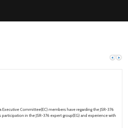
Previous
Next
ava Executive Committee(EC) members have regarding the JSR-376
 participation in the JSR-376 expert group(EG) and experience with