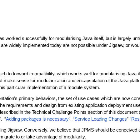
orked successfully for modularising Java itself, but is largely untr
e widely implemented today are not possible under Jigsaw, or would r
ch to forward compatibility, which works well for modularising Java it
 make sense for modularization and encapsulation of the Java platform 
 this particular implementation of a module system.
ntation’s primary behaviors, the set of use cases which are now con
the requirements and design from existing application deployment u
described in the Technical Challenge Points section of this document (
”, “
Adding packages is necessary
”, “
Service Loading Changes
” “
Res
suming Jigsaw. Conversely, we believe that JPMS should be conceived a
migrate to or take advantage of modularity.