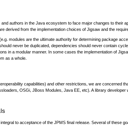
 and authors in the Java ecosystem to face major changes to their appl
 are derived from the implementation choices of Jigsaw and the requir
s (e.g. modules are the ultimate authority for determining package 
ould never be duplicated, dependencies should never contain cycles, e
tions in a modular manner. In some cases the implementation of Jigs
em as a whole.
eroperability capabilities) and other restrictions, we are concerned th
sloaders, OSGi, JBoss Modules, Java EE, etc). A library developer wil
ls
integral to acceptance of the JPMS final release. Several of these g