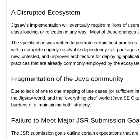
A Disrupted Ecosystem
Jigsaw's implementation will eventually require millions of users
class loading, or reflection in any way. Most of these changes
The specification was written to promote certain best practice
with a complete eagerly resolvable dependency set, packages sh
new, untested, and unproven architecture for deploying applica
practices that are already commonly employed by the ecosyst
Fragmentation of the Java community
Due to lack of one to one mapping of use cases (or sufficient int
the Jigsaw world, and the “everything else” world (Java SE Clas
burdens of a 'maintaining both' strategy.
Failure to Meet Major JSR Submission Goa
The JSR submission goals outline certain expectations that are 