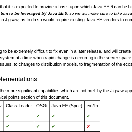
hat it is expected to provide a basis upon which Java EE 9 can be bui
tem to be leveraged by Java EE 9
, so we will make sure to take Jav
on Jigsaw, as to do so would require existing Java EE vendors to compl
to be extremely difficult to fix even in a later release, and will crea
osystem at a time when rapid change is occurring in the server space 
 issues, to changes to distribution models, to fragmentation of the e
lementations
the more significant capabilities which are not met by the Jigsaw a
nical points section of this document.
w
Class-
Loader
OSGi
Java EE (Spec)
ext/lib
✔︎
✔︎
✔︎
✔︎
✔︎
✔︎
✔︎
✘