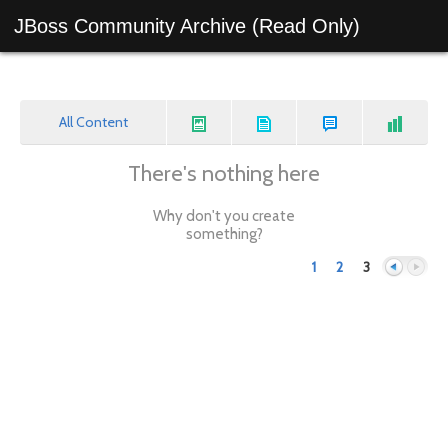
JBoss Community Archive (Read Only)
All Content
There's nothing here
Why don't you create
something?
1
2
3
Previous
Next