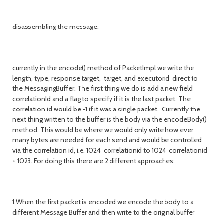
disassembling the message:
currently in the encode() method of PacketImpl we write the
length, type, response target, target, and executorid direct to
the MessagingBuffer. The first thing we do is add a new field
correlationId and a flag to specify if it is the last packet. The
correlation id would be -1 if it was a single packet. Currently the
next thing written to the buffer is the body via the encodeBody()
method. This would be where we would only write how ever
many bytes are needed for each send and would be controlled
via the correlation id, i.e. 1024 correlationid to 1024 correlationid
+ 1023. For doing this there are 2 different approaches:
1.When the first packet is encoded we encode the body to a
different Message Buffer and then write to the original buffer