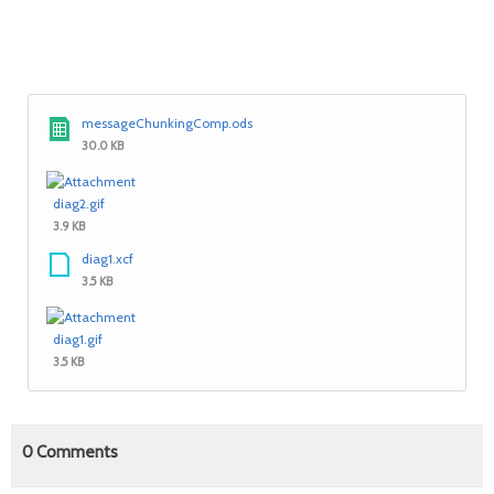
messageChunkingComp.ods
30.0 KB
diag2.gif
3.9 KB
diag1.xcf
3.5 KB
diag1.gif
3.5 KB
0
Comments