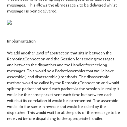
messages. This allows the all message 2 to be delivered whilst
message 1 is being delivered.
Implementation:
We add another level of abstraction that sits in between the
RemotingConnection and the Session for sending messages
and between the dispatcher and the Handler for receiving
messages. This would be a PacketAssembler that would have
assemble() and disAssemble() methods. The disassemble
method would be called by the RemotingConnection and would
split the packet and send each packet via the session, in reality it
would be the same packet sent each time but between each
write but its correlation id would be incremented. The assemble
would do the same in reverse and would be called by the
dispatcher. This would wait for all the parts of the message to be
received before dispatching to the appropriate handler.