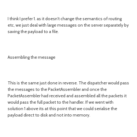
I think I prefer 1. as it doesn't change the semantics of routing
etc, we just deal with large messages on the server separately by
saving the payload to a file.
Assembling the message
This is the same just done in reverse. The dispatcher would pass
the messages to the PacketAssembler and once the
PacketAssembler had received and assembled all the packets it
would pass the full packet to the handler. If we went with
solution 1 above its at this point that we could serialise the
payload direct to disk and not into memory.