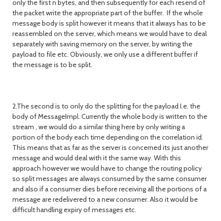
only the first n bytes, and then subsequently for each resend of
the packet write the appropriate part of the buffer. If the whole
message body is split however it means that it always has to be
reassembled on the server, which means we would have to deal
separately with saving memory on the server, by writing the
payload to file etc. Obviously, we only use a different buffer if
the message is to be split.
2.The second is to only do the splitting for the payload I.e. the
body of MessageImpl. Currently the whole body is written to the
stream , we would do a similar thing here by only writing a
portion of the body each time depending on the correlation id.
This means that as far as the server is concerned its just another
message and would deal with it the same way. With this
approach however we would have to change the routing policy
so split messages are always consumed by the same consumer
and also if a consumer dies before receiving all the portions of a
message are redelivered to a new consumer. Also it would be
difficult handling expiry of messages etc.