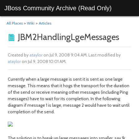
JBoss Community Archive (Read Only)
All Places
>
Wiki
>
Articles
JBM2HandlingLgeMessages
Created by
ataylor
on Jul 9, 2008 9:04 AM. Last modified by
ataylor
on Jul 9, 2008 10:01 AM.
Currently when a large message is sent it is sent as one large
message. This means that it hogs the transport for the duration
of the send or receive meaning other messages (including Ping
messages) have to wait for its completion. In the following
diagram if message 1 is large, message 2 would have to wait until
completion of the send.
The solution is to break up large messages into smaller, say 1k,