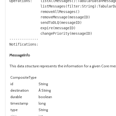
Operations:    listAllMessages():TabularData<Message
               listMessages(filter:String):TabularDa
               removeAllMessages()

               removeMessage(messageID)

               sendToDLQ(messageID)

               expire(messageID)

               changePriority(messageID)

--------------

MessageInfo
This data structure represents the information for a given Core m
CompositeType
id
String
destination
Â String
durable
boolean
timestamp
long
type
String