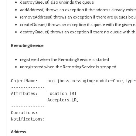
destroyQueue() also unbinds the queue
addAddress() throws an exception if the address already exist
removeAddress() throws an exception if there are queues bou
createQueue() throws an exception if a queue with the given 
destroyQueue() throws an exception if there no queue with t
RemotingService
registered when the RemotingService is started
unregistered when the RemotingService is stopped
ObjectName:    org.jboss.messaging:module=Core,type=
--------------

Attributes:    Location [R]

               Acceptors [R]

--------------

Operations:

Address