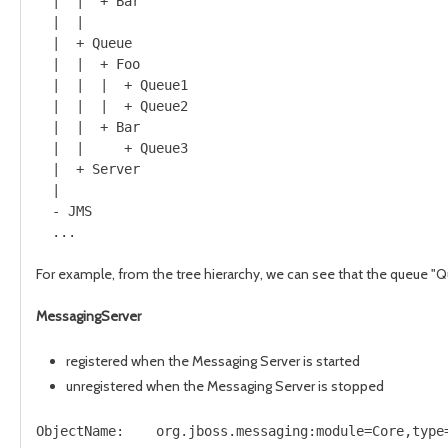
  |  |  + Bar

  |  |

  |  + Queue

  |  |  + Foo

  |  |  |  + Queue1

  |  |  |  + Queue2

  |  |  + Bar

  |  |     + Queue3

  |  + Server

  |      

  - JMS 

For example, from the tree hierarchy, we can see that the queue "Q
MessagingServer
registered when the Messaging Server is started
unregistered when the Messaging Server is stopped
ObjectName:    org.jboss.messaging:module=Core,type=