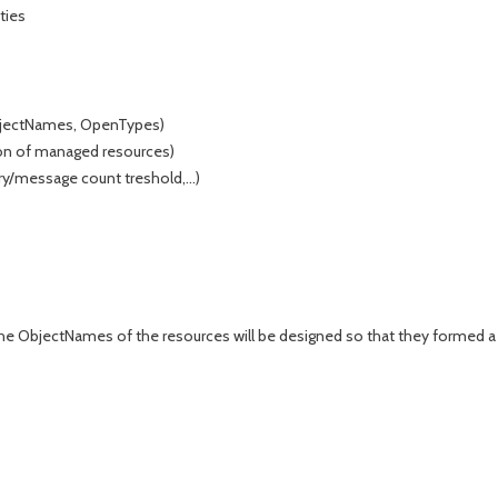
ties
 ObjectNames, OpenTypes)
tion of managed resources)
y/message count treshold,...)
the ObjectNames of the resources will be designed so that they formed a t