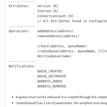
--------------

Attributes:    Version [R]

               Started [R]

               ConnectionCount [R]

               // All attributes found in Configurat
--------------

Operations:    addAddress(address)

               removeAddress(address)

               create(address, queueName)

               createQueue(address, queueName, filte
               destroyQueue(name)

--------------

Notifications: 

               QUEUE_CREATED

               QUEUE_DESTROYED

               ADDRESS_ADDED

A queue must not be unbound. It is created through the creat
createQueue() has 2 set of parameters, the simplest one using d