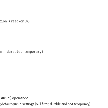
ion (read-only)

r, durable, temporary)

eQueue() operations
efault queue settings (null filter, durable and not temporary)