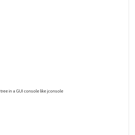
ree in a GUI console like jconsole