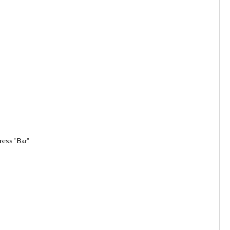
ess "Bar".