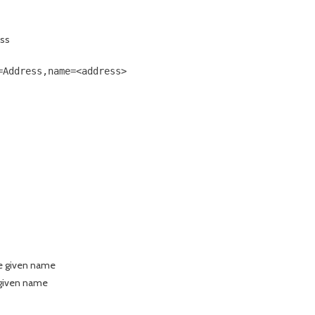
ess
Address,name=<address>

the given name
 given name