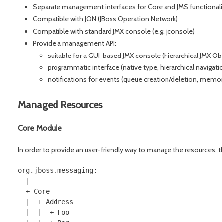
Separate management interfaces for Core and JMS functionali
Compatible with JON (JBoss Operation Network)
Compatible with standard JMX console (e.g. jconsole)
Provide a management API:
suitable for a GUI-based JMX console (hierarchical JMX
programmatic interface (native type, hierarchical naviga
notifications for events (queue creation/deletion, memor
Managed Resources
Core Module
In order to provide an user-friendly way to manage the resources, 
org.jboss.messaging:

  |

  + Core 

  |  + Address

  |  |  + Foo
