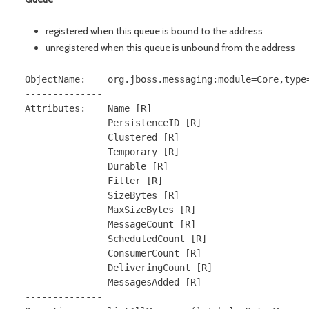
registered when this queue is bound to the address
unregistered when this queue is unbound from the address
ObjectName:    org.jboss.messaging:module=Core,type=
--------------

Attributes:    Name [R]

               PersistenceID [R]

               Clustered [R]

               Temporary [R]

               Durable [R]

               Filter [R]

               SizeBytes [R]

               MaxSizeBytes [R]

               MessageCount [R]

               ScheduledCount [R]

               ConsumerCount [R]

               DeliveringCount [R]

               MessagesAdded [R]               

--------------
