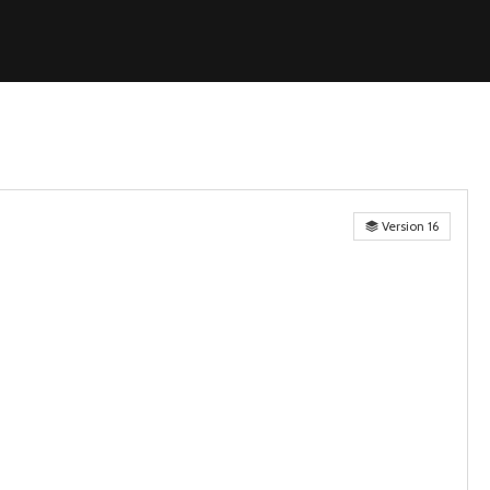
Version 16