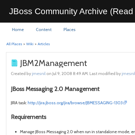
JBoss Community Archive (Read 
Home
Content
Places
All Places
>
Wiki
>
Articles
JBM2Management
Created by
jmesnil
on Jul 9, 2008 8:49 AM. Last modified by
jmesni
JBoss Messaging 2.0 Management
JIRA task:
http://jira.jboss.org/jira/browse/JBMESSAGING-1303
Requirements
Manage JBoss Messaging 2.0 when run in standalone mode, em