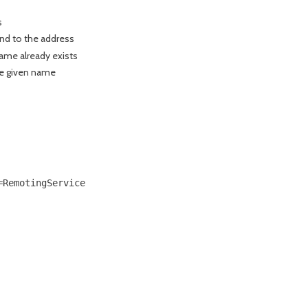
s
nd to the address
name already exists
he given name
RemotingService
