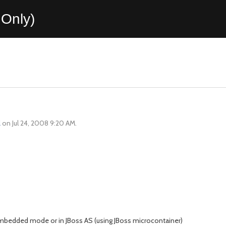
Only)
l
on Jul 24, 2008 9:20 AM.
bedded mode or in JBoss AS (using JBoss microcontainer)