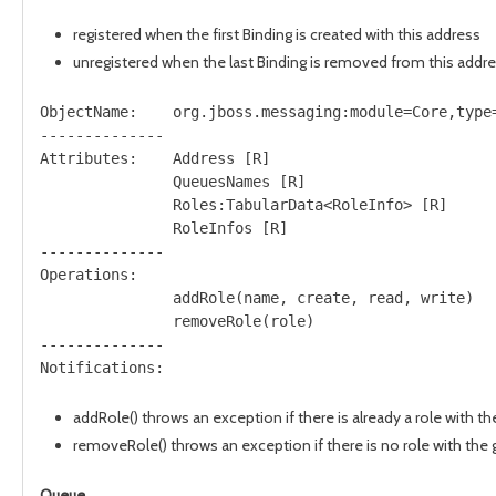
registered when the first Binding is created with this address
unregistered when the last Binding is removed from this addr
ObjectName:    org.jboss.messaging:module=Core,type=
--------------

Attributes:    Address [R]

               QueuesNames [R]

               Roles:TabularData<RoleInfo> [R]

               RoleInfos [R]

--------------

Operations:   

               addRole(name, create, read, write)

               removeRole(role)

--------------

addRole() throws an exception if there is already a role with 
removeRole() throws an exception if there is no role with the
Queue