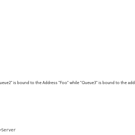
ueue2" is bound to the Address "Foo" while "Queue3" is bound to the addr
Server
