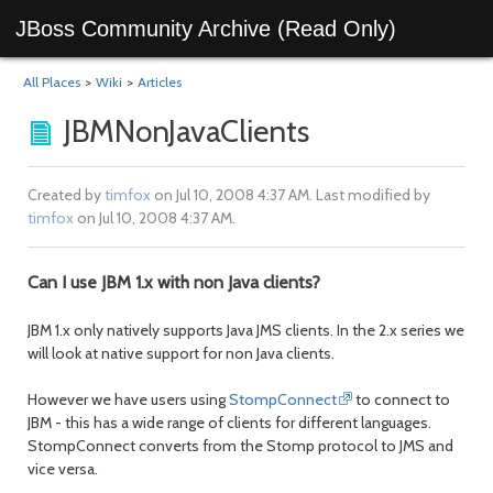
JBoss Community Archive (Read Only)
All Places
>
Wiki
>
Articles
JBMNonJavaClients
Created by
timfox
on Jul 10, 2008 4:37 AM. Last modified by
timfox
on Jul 10, 2008 4:37 AM.
Can I use JBM 1.x with non Java clients?
JBM 1.x only natively supports Java JMS clients. In the 2.x series we
will look at native support for non Java clients.
However we have users using
StompConnect
to connect to
JBM - this has a wide range of clients for different languages.
StompConnect converts from the Stomp protocol to JMS and
vice versa.