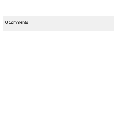
0
Comments