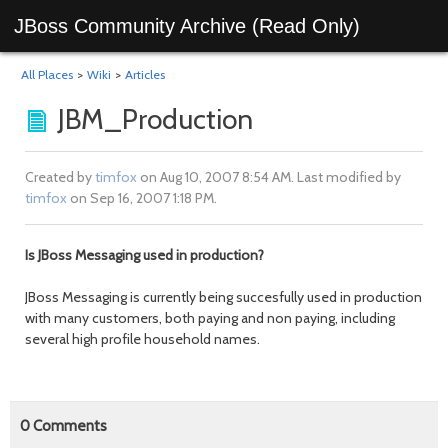
JBoss Community Archive (Read Only)
All Places
>
Wiki
>
Articles
JBM_Production
Created by
timfox
on Aug 10, 2007 8:54 AM. Last modified by
timfox
on Sep 16, 2007 1:18 PM.
Is JBoss Messaging used in production?
JBoss Messaging is currently being succesfully used in production
with many customers, both paying and non paying, including
several high profile household names.
0
Comments