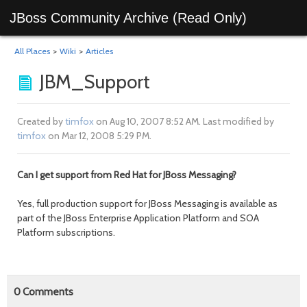
JBoss Community Archive (Read Only)
All Places
>
Wiki
>
Articles
JBM_Support
Created by
timfox
on Aug 10, 2007 8:52 AM. Last modified by
timfox
on Mar 12, 2008 5:29 PM.
Can I get support from Red Hat for JBoss Messaging?
Yes, full production support for JBoss Messaging is available as
part of the JBoss Enterprise Application Platform and SOA
Platform subscriptions.
0
Comments