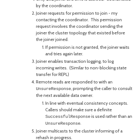
by the coordinator.
Joiner requests for permission to join - my
contacting the coordinator. This permission
request involves the coordinator sending the
joiner the cluster topology that existed before
the joiner joined.
If permission is not granted, the joiner waits
and tries again later.
Joiner enables transaction logging, to log
incoming writes. (Similar to non-blocking state
transfer for REPL)
Remote reads are responded to with an
, prompting the caller to consult
UnsureResponse
the next available data owner.
In line with eventual consistency concepts.
Callers should make sure a definite
is used rather than an
SuccessfulResponse
.
UnsureResponse
Joiner multicasts to the cluster informing of a
rehash in progress.