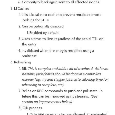
Commit/rollback again sent to all affected nodes.
L1 Caches
L1 is a local, near cache to prevent multiple remote
lookups for GETs
Can be optionally disabled
Enabled by default
Uses a time-to-live, regardless of the actual TTL on
the entry
Invalidated when the entry is modified using a
multicast
Rehashing
NB
:
This is complex and adds a lot of overhead. As far as
possible, joins/leaves should be done in a controlled
manner (e.g., try and stagger joins, after allowing time for
rehashing to complete, etc).
Relies on RPC commands to push and pull state. In
future this can be improved using streams.
(See
section on improvements below)
JOIN process
Only
one
joiner at a time is allowed. Coordinated