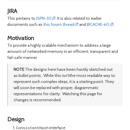
JIRA
This pertains to
ISPN-30
. It is also related to earlier
documents such as
this forum thread
and
JBCACHE-60
.
Motivation
To provide a highly scalable mechanism to address a large
amount of networked memory in an efficient, transparent and
fail-safe manner.
NOTE
The designs here have been hastily sketched out
as bullet points. While this isn'tthe most readable way to
represent such complex ideas, it is a starting point. They
will soon be replaced with proper, diagrammatic
representations for clarity. Watching this page for
changes is recommended.
Design
interface
ConsistentHash