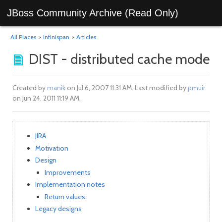
JBoss Community Archive (Read Only)
All Places
>
Infinispan
>
Articles
DIST - distributed cache mode
Created by
manik
on Jul 6, 2007 11:31 AM. Last modified by
pmuir
on Jun 24, 2011 11:19 AM.
JIRA
Motivation
Design
Improvements
Implementation notes
Return values
Legacy designs