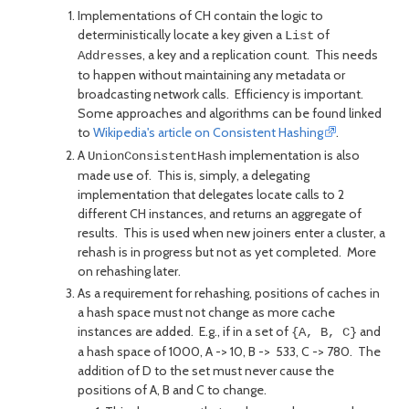
Implementations of CH contain the logic to
deterministically locate a key given a
of
List
es, a key and a replication count. This needs
Address
to happen without maintaining any metadata or
broadcasting network calls. Efficiency is important.
Some approaches and algorithms can be found linked
to
Wikipedia's article on Consistent Hashing
.
A
implementation is also
UnionConsistentHash
made use of. This is, simply, a delegating
implementation that delegates locate calls to 2
different CH instances, and returns an aggregate of
results. This is used when new joiners enter a cluster, a
rehash is in progress but not as yet completed. More
on rehashing later.
As a requirement for rehashing, positions of caches in
a hash space must not change as more cache
instances are added. E.g., if in a set of
and
{A, B, C}
a hash space of 1000, A -> 10, B -> 533, C -> 780. The
addition of D to the set must never cause the
positions of A, B and C to change.