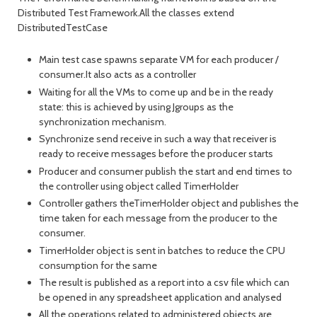
Distributed Test Framework.All the classes extend
DistributedTestCase
Main test case spawns separate VM for each producer /
consumer.It also acts as a controller
Waiting for all the VMs to come up and be in the ready
state: this is achieved by using Jgroups as the
synchronization mechanism.
Synchronize send receive in such a way that receiver is
ready to receive messages before the producer starts
Producer and consumer publish the start and end times to
the controller using object called TimerHolder
Controller gathers theTimerHolder object and publishes the
time taken for each message from the producer to the
consumer.
TimerHolder object is sent in batches to reduce the CPU
consumption for the same
The result is published as a report into a csv file which can
be opened in any spreadsheet application and analysed
All the operations related to administered objects are