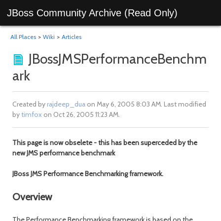
JBoss Community Archive (Read Only)
All Places
>
Wiki
>
Articles
JBossJMSPerformanceBenchm
ark
Created by
rajdeep_dua
on May 6, 2005 8:03 AM. Last modified
by
timfox
on Oct 26, 2005 11:23 AM.
This page is now obselete - this has been superceded by the
new JMS performance benchmark
JBoss JMS Performance Benchmarking framework.
Overview
The Performance Benchmarking framework is based on the