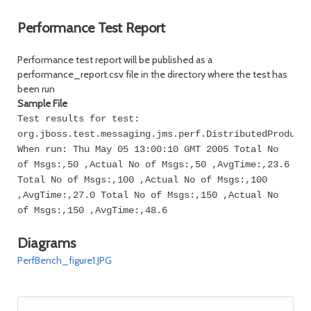
Performance Test Report
Performance test report will be published as a
performance_report.csv file in the directory where the test has
been run
Sample File
Test results for test:
org.jboss.test.messaging.jms.perf.DistributedProduce
When run: Thu May 05 13:00:10 GMT 2005 Total No
of Msgs:,50 ,Actual No of Msgs:,50 ,AvgTime:,23.6
Total No of Msgs:,100 ,Actual No of Msgs:,100
,AvgTime:,27.0 Total No of Msgs:,150 ,Actual No
of Msgs:,150 ,AvgTime:,48.6
Diagrams
PerfBench_figure1.JPG