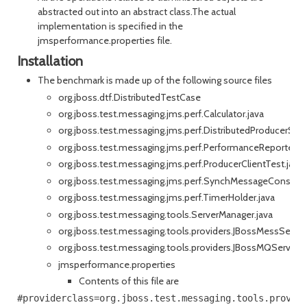
abstracted out into an abstract class.The actual
implementation is specified in the
jmsperformance.properties file.
Installation
The benchmark is made up of the following source files
org.jboss.dtf.DistributedTestCase
org.jboss.test.messaging.jms.perf.Calculator.java
org.jboss.test.messaging.jms.perf.DistributedProducerS
org.jboss.test.messaging.jms.perf.PerformanceReporter.ja
org.jboss.test.messaging.jms.perf.ProducerClientTest.java
org.jboss.test.messaging.jms.perf.SynchMessageConsumer
org.jboss.test.messaging.jms.perf.TimerHolder.java
org.jboss.test.messaging.tools.ServerManager.java
org.jboss.test.messaging.tools.providers.JBossMessServe
org.jboss.test.messaging.tools.providers.JBossMQServerM
jmsperformance.properties
Contents of this file are
#providerclass=org.jboss.test.messaging.tools.provide