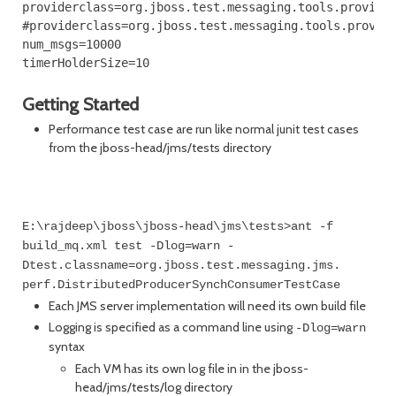
providerclass=org.jboss.test.messaging.tools.provider
#providerclass=org.jboss.test.messaging.tools.provide
num_msgs=10000

Getting Started
Performance test case are run like normal junit test cases
from the jboss-head/jms/tests directory
E:\rajdeep\jboss\jboss-head\jms\tests>ant -f
build_mq.xml test -Dlog=warn -
Dtest.classname=org.jboss.test.messaging.jms.
perf.DistributedProducerSynchConsumerTestCase
Each JMS server implementation will need its own build file
Logging is specified as a command line using
-Dlog=warn
syntax
Each VM has its own log file in in the jboss-
head/jms/tests/log directory