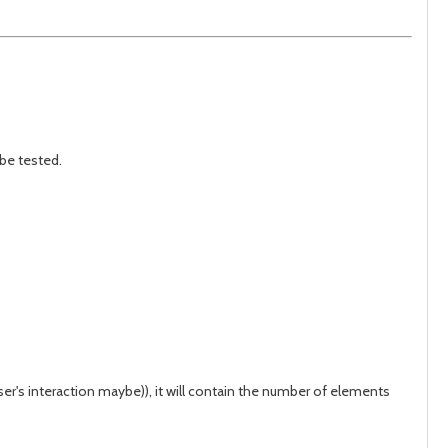
 be tested.
ser's interaction maybe)), it will contain the number of elements