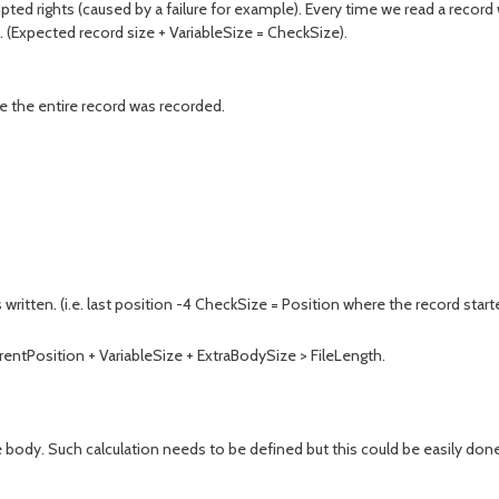
rupted rights (caused by a failure for example). Every time we read a recor
. (Expected record size + VariableSize = CheckSize).
e the entire record was recorded.
itten. (i.e. last position -4 CheckSize = Position where the record start
rrentPosition + VariableSize + ExtraBodySize > FileLength.
ody. Such calculation needs to be defined but this could be easily done.