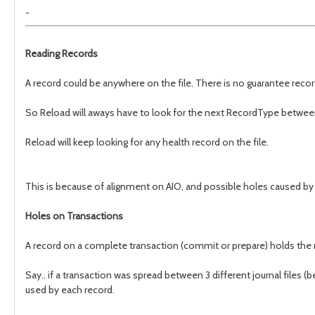
-
Reading Records
A record could be anywhere on the file. There is no guarantee record
So Reload will aways have to look for the next RecordType between 
Reload will keep looking for any health record on the file.
This is because of alignment on AIO, and possible holes caused by i
Holes on Transactions
A record on a complete transaction (commit or prepare) holds the n
Say.. if a transaction was spread between 3 different journal files 
used by each record.