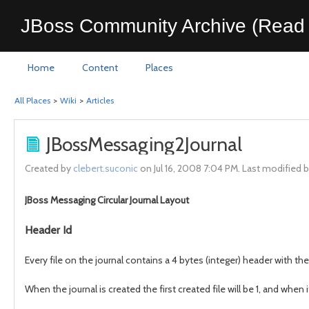
JBoss Community Archive (Read 
Home
Content
Places
All Places
>
Wiki
>
Articles
JBossMessaging2Journal
Created by
clebert.suconic
on Jul 16, 2008 7:04 PM. Last modified 
JBoss Messaging Circular Journal Layout
Header Id
Every file on the journal contains a 4 bytes (integer) header with the 
When the journal is created the first created file will be 1, and when