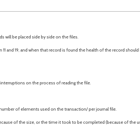
s will be placed side by side on the files.
11 and 19, and when that record is found the health of the record should
nterruptions on the process of reading the file.
umber of elements used on the transaction/ per journal file.
(because of the size, or the time it took to be completed (because of the u