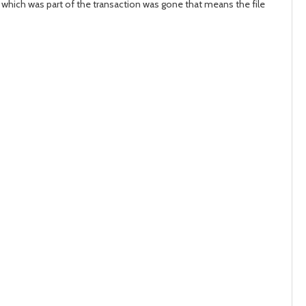
e which was part of the transaction was gone that means the file