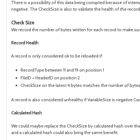
There is a possibility of this data being corrupted because of inter
negative. The CheckSize is also to validate the health of the record
Check Size
We record the number of bytes written for each record to make sur
Record Health
A record is only considered ok to be reloaded if:
RecordType between 11 and 19 on position 1
FileID = HeaderID on position 2
CheckSize on the latest 4 bytes matches the number of bytes wr
A record is also considered unhealthy if VariableSize is negative Cu
Calculated Hash
We could maybe replace the CheckSize by calculated hash over the b
and a calculated hash could also bring the same benefit.