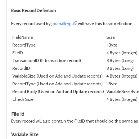
Basic Record Definition
Every record used by
JournalImpl
will have this basic definition:
FieldName
Size
RecordType
1 Byte
FileID
4 Bytes (Integer)
TransactionID (If transaction record)
8 Bytes (Long)
RecordID
8 Bytes (Long)
VariableSize (Used on Add and Update records)
4 Bytes (Integer)
RecordType (Used on Add and Update records)
1 Byte
Record Body (Used on Add and Update records)
VariableSize Byt
Check Size
4 Bytes (Integer)
File Id
Every record will also contain the FileID that should be the same as
Variable Size