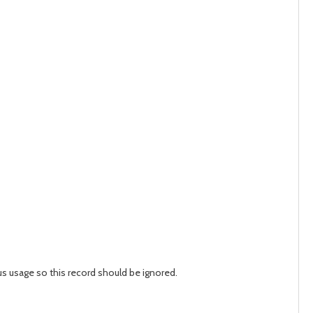
us usage so this record should be ignored.