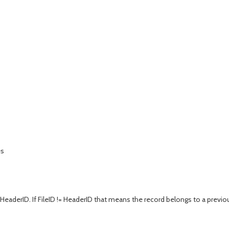
es
 HeaderID. If FileID != HeaderID that means the record belongs to a previo