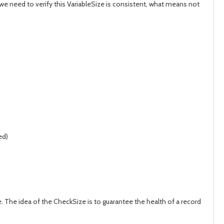
d we need to verify this VariableSize is consistent, what means not
ed)
 The idea of the CheckSize is to guarantee the health of a record