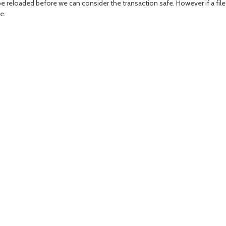
be reloaded before we can consider the transaction safe. However if a fil
e.