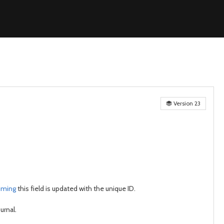
Version 23
aiming
this field is updated with the unique ID.
urnal.