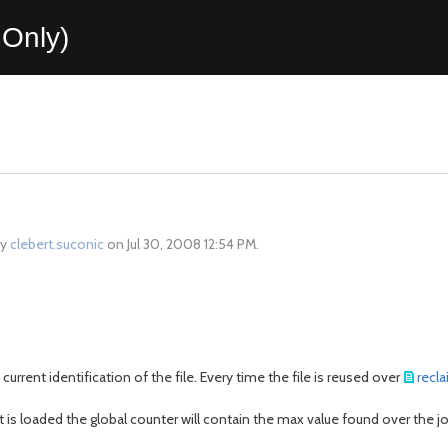
Only)
by
clebert.suconic
on Jul 30, 2008 12:54 PM.
current identification of the file. Every time the file is reused over
recl
 it is loaded the global counter will contain the max value found over the jo