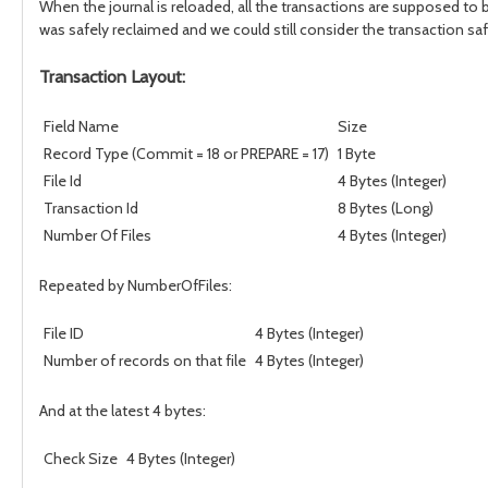
When the journal is reloaded, all the transactions are supposed to 
was safely reclaimed and we could still consider the transaction saf
Transaction Layout:
Field Name
Size
Record Type (Commit = 18 or PREPARE = 17)
1 Byte
File Id
4 Bytes (Integer)
Transaction Id
8 Bytes (Long)
Number Of Files
4 Bytes (Integer)
Repeated by NumberOfFiles:
File ID
4 Bytes (Integer)
Number of records on that file
4 Bytes (Integer)
And at the latest 4 bytes:
Check Size
4 Bytes (Integer)