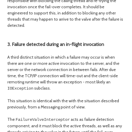
responsible with blocking the calling thread and re-trying the
invocation once the fail-over completes. It should be
engineered to support this, in addition to blocking any other
threads that may happen to arrive to the valve after the failure is
detected.
3. Failure detected during an in-flight invocation
A third distinct situation in which a failure may occur is when
there are one or more active invocation to the server, and the
server or the network connection in between fails. After due
time, the TCP/IP connection will time-out and the client-side
remoting runtime will throw an exception - most likely an
subclass.
IOException
This situation is identical with the with the situation described
previously, from a Messaging point of view.
The
acts as failure detection
FailureValveInterceptor
component, and it must block the active threads, as well as any
threads arriving to the valve in the future, until the fail-over