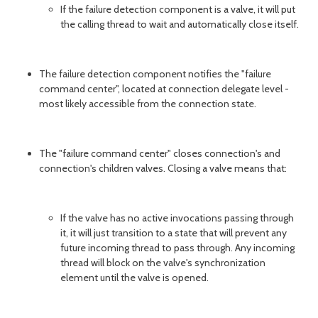
If the failure detection component is a valve, it will put
the calling thread to wait and automatically close itself.
The failure detection component notifies the "failure
command center", located at connection delegate level -
most likely accessible from the connection state.
The "failure command center" closes connection's and
connection's children valves. Closing a valve means that:
If the valve has no active invocations passing through
it, it will just transition to a state that will prevent any
future incoming thread to pass through. Any incoming
thread will block on the valve's synchronization
element until the valve is opened.