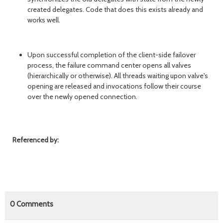
created delegates. Code that does this exists already and
works well.
Upon successful completion of the client-side failover
process, the failure command center opens all valves
(hierarchically or otherwise). All threads waiting upon valve's
opening are released and invocations follow their course
over the newly opened connection.
Referenced by:
0
Comments