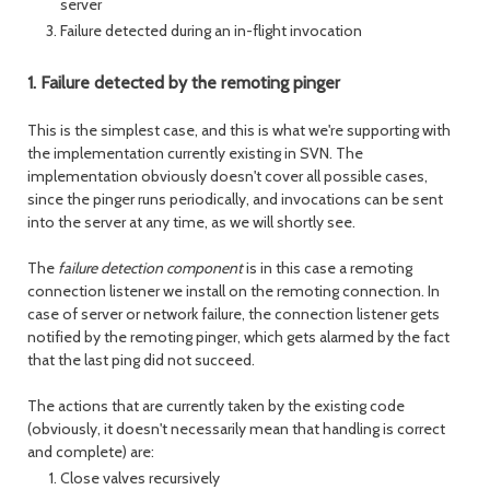
server
Failure detected during an in-flight invocation
1. Failure detected by the remoting pinger
This is the simplest case, and this is what we're supporting with
the implementation currently existing in SVN. The
implementation obviously doesn't cover all possible cases,
since the pinger runs periodically, and invocations can be sent
into the server at any time, as we will shortly see.
The
failure detection component
is in this case a remoting
connection listener we install on the remoting connection. In
case of server or network failure, the connection listener gets
notified by the remoting pinger, which gets alarmed by the fact
that the last ping did not succeed.
The actions that are currently taken by the existing code
(obviously, it doesn't necessarily mean that handling is correct
and complete) are:
Close valves recursively