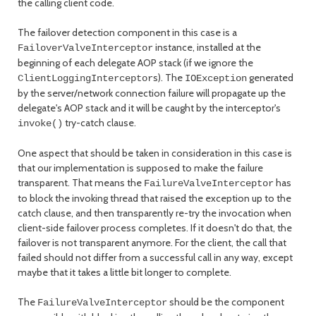
the calling client code.
The failover detection component in this case is a
instance, installed at the
FailoverValveInterceptor
beginning of each delegate AOP stack (if we ignore the
s). The
generated
ClientLoggingInterceptor
IOException
by the server/network connection failure will propagate up the
delegate's AOP stack and it will be caught by the interceptor's
try-catch clause.
invoke()
One aspect that should be taken in consideration in this case is
that our implementation is supposed to make the failure
transparent. That means the
has
FailureValveInterceptor
to block the invoking thread that raised the exception up to the
catch clause, and then transparently re-try the invocation when
client-side failover process completes. If it doesn't do that, the
failover is not transparent anymore. For the client, the call that
failed should not differ from a successful call in any way, except
maybe that it takes a little bit longer to complete.
The
should be the component
FailureValveInterceptor