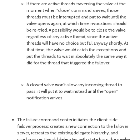
If there are active threads traversing the valve at the
moment when "close" command arrives, those
threads must be interrupted and put to wait until the
valve opens again, at which time invocations should
be re-tried. A possibility would be to close the valve
regardless of any active thread, since the active
threads will have no choice but fail anyway shortly. At
that time, the valve would catch the exceptions and
put the threads to wait in absolutely the same way it
did for the thread that triggered the failover.
A closed valve won't allow any incoming thread to
pass; it will put it to wait instead until the "open"
notification arrives.
The failure command center initiates the client-side
failover process: creates a new connection to the failover
server, recreates the existing delegate hierarchy, and
synchronizes the old delegates with state from the newly-