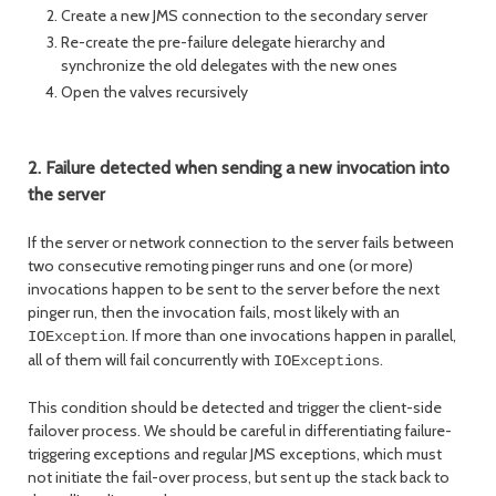
Create a new JMS connection to the secondary server
Re-create the pre-failure delegate hierarchy and
synchronize the old delegates with the new ones
Open the valves recursively
2. Failure detected when sending a new invocation into
the server
If the server or network connection to the server fails between
two consecutive remoting pinger runs and one (or more)
invocations happen to be sent to the server before the next
pinger run, then the invocation fails, most likely with an
. If more than one invocations happen in parallel,
IOException
all of them will fail concurrently with
.
IOExceptions
This condition should be detected and trigger the client-side
failover process. We should be careful in differentiating failure-
triggering exceptions and regular JMS exceptions, which must
not initiate the fail-over process, but sent up the stack back to