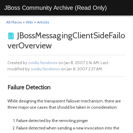
JBoss Community Archive (Read Only)
All Places
>
Wiki
>
Articles
JBossMessagingClientSideFailo
verOverview
Created by
ovidiu.feodorov
on Jan 8, 2007 2:16 AM. Last
modified by
ovidiu.feodorov
on Jan 8, 2007 2:37 AM.
Failure Detection
While designing the transparent failover mechanism, there are
three major use cases that should be taken in consideration:
Failure detected by the remoting pinger
Failure detected when sending a new invocation into the