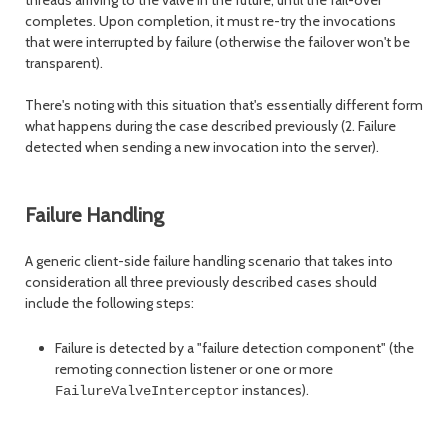
completes. Upon completion, it must re-try the invocations
that were interrupted by failure (otherwise the failover won't be
transparent).
There's noting with this situation that's essentially different form
what happens during the case described previously (2. Failure
detected when sending a new invocation into the server).
Failure Handling
A generic client-side failure handling scenario that takes into
consideration all three previously described cases should
include the following steps:
Failure is detected by a "failure detection component" (the
remoting connection listener or one or more
instances).
FailureValveInterceptor