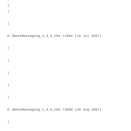
|
|
O JBossMessaging_1_4_0_CR1 r2902 (16 Jul 2007)
|
|
|
|
|
O JBossMessaging_1_4_0_CR2 r3080 (30 Aug 2007)
|