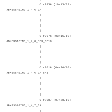
O r7856 (10/15/09)
JBMESSAGING_1_4_6_GA
|
|
|
|
O r7976 (03/15/10)
JBMESSAGING_1_4_0_SP3_CP10
|
|
|
|
O r8016 (04/26/10)
JBMESSAGING_1_4_6_GA_SP1
|
|
|
|
O r8087 (07/28/10)
JBMESSAGING_1_4_7_GA
|