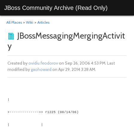
JBoss Community Archive (Read Only)
All Places
>
Wiki
>
Articles
JBossMessagingMergingActivit
y
Created by
ovidiu.feodorov
on Sep 26, 2006 4:53 PM. Last
modified by
gaohoward
on Apr 29, 2014 3:28 AM.
|
+-------------->+ r1225 (08/14/06)
| |