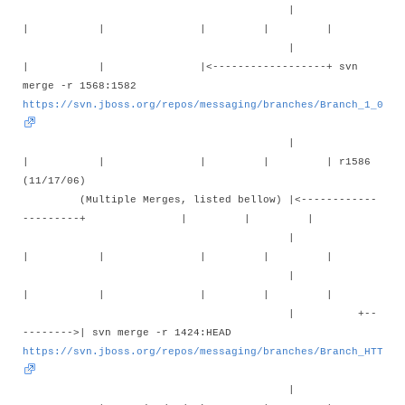
|
| | | | |
|
| | |<------------------+ svn
merge -r 1568:1582
https://svn.jboss.org/repos/messaging/branches/Branch_1_0_1_
|
| | | | | r1586
(11/17/06)
(Multiple Merges, listed bellow) |<------------
---------+ | | |
|
| | | | |
|
| | | | |
| +--
-------->| svn merge -r 1424:HEAD
https://svn.jboss.org/repos/messaging/branches/Branch_HTTP_E
|