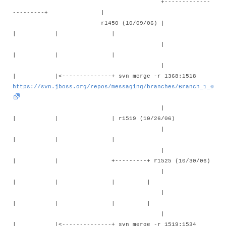
+-------------
---------+ |
r1450 (10/09/06) |
| | |
|
| | |
|
| |<--------------+ svn merge -r 1368:1518
https://svn.jboss.org/repos/messaging/branches/Branch_1_0
|
| | | r1519 (10/26/06)
|
| | |
|
| | +---------+ r1525 (10/30/06)
|
| | | |
|
| | | |
|
| |<--------------+ svn merge -r 1519:1534