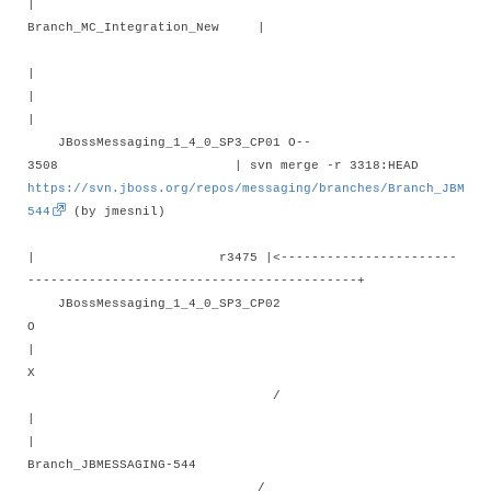
|
Branch_MC_Integration_New |
|
|
JBossMessaging_1_4_0_SP3_CP01 O--
3508 | svn merge -r 3318:HEAD
https://svn.jboss.org/repos/messaging/branches/Branch_JBMESS
544
(by jmesnil)
| r3475 |<-----------------------
-------------------------------------------+
JBossMessaging_1_4_0_SP3_CP02
O
X
/
|
Branch_JBMESSAGING-544
/