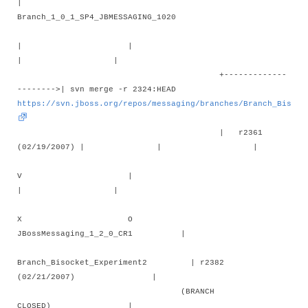
|
Branch_1_0_1_SP4_JBMESSAGING_1020
| |
| |
+-------------
-------->| svn merge -r 2324:HEAD
https://svn.jboss.org/repos/messaging/branches/Branch_Bisock
| r2361
(02/19/2007) | | |
V |
| |
X O
JBossMessaging_1_2_0_CR1 |
Branch_Bisocket_Experiment2 | r2382
(02/21/2007) |
(BRANCH
CLOSED) |