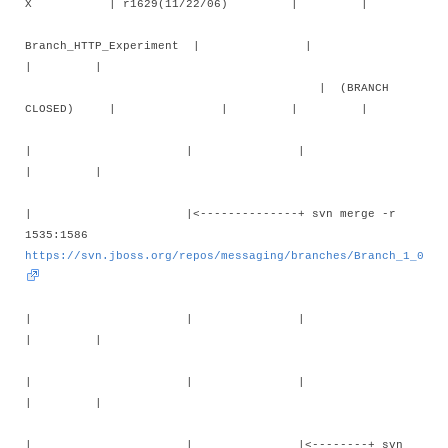
X | r1629(11/22/06) | |
Branch_HTTP_Experiment | |
| |
| (BRANCH
CLOSED) | | | |
| | |
| |
| |<--------------+ svn merge -r
1535:1586
https://svn.jboss.org/repos/messaging/branches/Branch_1_0
| | |
| |
| | |
| |
| | |<--------+ svn