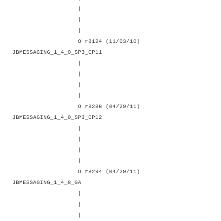
|
|
|
O r8124 (11/03/10)
JBMESSAGING_1_4_0_SP3_CP11
|
|
|
|
O r8286 (04/29/11)
JBMESSAGING_1_4_0_SP3_CP12
|
|
|
|
O r8294 (04/29/11)
JBMESSAGING_1_4_8_GA
|
|
|