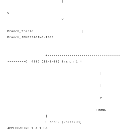
| |
V
| V
Branch_Stable |
Branch_JBMESSAGING-1303
|
+------------------------------------
---------O r4985 (19/9/08) Branch_1_4
| |
| |
| V
| TRUNK
|
O r5432 (25/11/08)
JBMESSAGING_1_4_1_GA