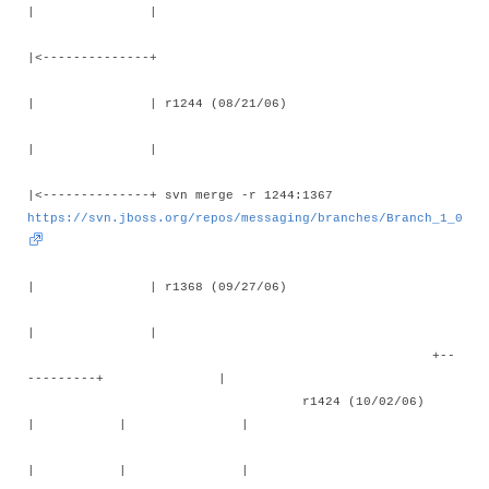
| |
|<--------------+
| | r1244 (08/21/06)
| |
|<--------------+ svn merge -r 1244:1367
https://svn.jboss.org/repos/messaging/branches/Branch_1_0
| | r1368 (09/27/06)
| |
+--
---------+ |
r1424 (10/02/06)
| | |
| | |