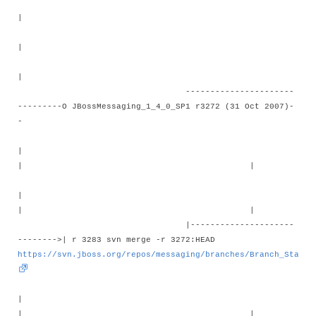
|
|
|
----------------------
---------O JBossMessaging_1_4_0_SP1 r3272 (31 Oct 2007)-
-
|
| |
|
| |
|---------------------
-------->| r 3283 svn merge -r 3272:HEAD
https://svn.jboss.org/repos/messaging/branches/Branch_Stable
|
| |