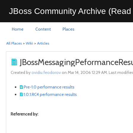
JBoss Community Archive (Read 
Home
Content
Places
All Places
>
Wiki
>
Articles
JBossMessagingPeformanceResu
Created by
ovidiu.feodorov
on Mar 14, 2006 12:29 AM. Last modifie
Pre-1.0 performance results
1.0.1.RC4 performance results
Referenced by: