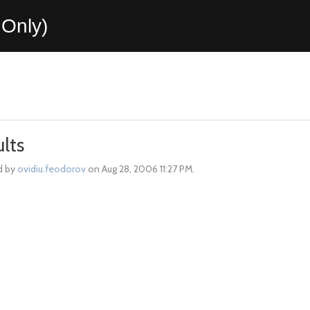
Only)
lts
d by
ovidiu.feodorov
on Aug 28, 2006 11:27 PM.