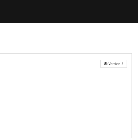
Version 5