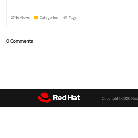
2746 Views
Categories:
Tags:
0
Comments
Copyright ©
2026 Red 