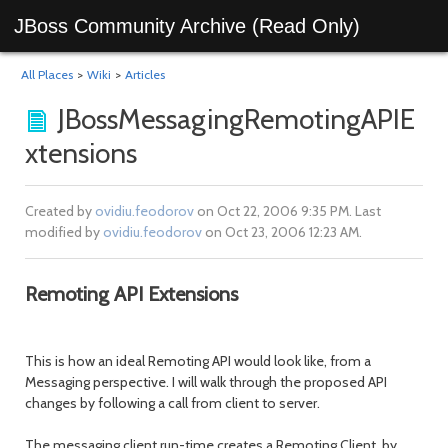
JBoss Community Archive (Read Only)
All Places
>
Wiki
>
Articles
JBossMessagingRemotingAPIE
xtensions
Created by
ovidiu.feodorov
on Oct 22, 2006 9:35 PM. Last
modified by
ovidiu.feodorov
on Oct 23, 2006 12:23 AM.
Remoting API Extensions
This is how an ideal Remoting API would look like, from a
Messaging perspective. I will walk through the proposed API
changes by following a call from client to server.
The messaging client run-time creates a Remoting Client, by