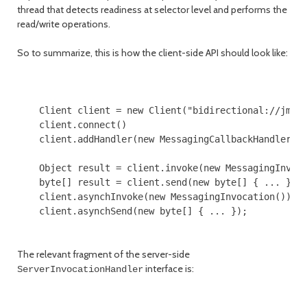
thread that detects readiness at selector level and performs the
read/write operations.
So to summarize, this is how the client-side API should look like:
    Client client = new Client("bidirectional://jmsse
    client.connect()

    client.addHandler(new MessagingCallbackHandler())
    Object result = client.invoke(new MessagingInvoca
    byte[] result = client.send(new byte[] { ... });

    client.asynchInvoke(new MessagingInvocation());

    client.asynchSend(new byte[] { ... });

The relevant fragment of the server-side
interface is:
ServerInvocationHandler