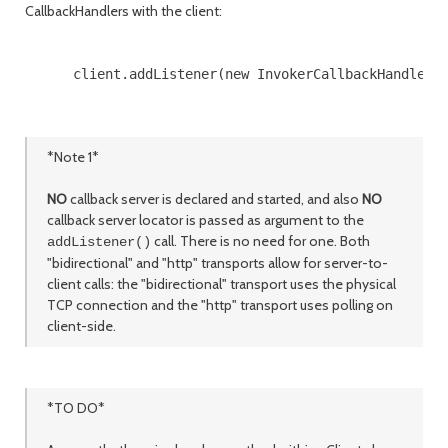
CallbackHandlers with the client:
      client.addListener(new InvokerCallbackHandler()
*Note 1*
NO
callback server is declared and started, and also
NO
callback server locator is passed as argument to the
call. There is no need for one. Both
addListener()
"bidirectional" and "http" transports allow for server-to-
client calls: the "bidirectional" transport uses the physical
TCP connection and the "http" transport uses polling on
client-side.
*TO DO*