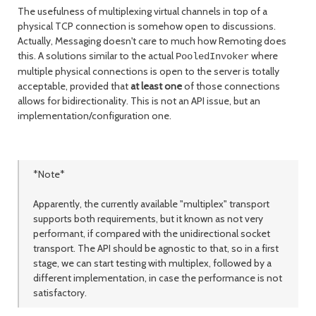
The usefulness of multiplexing virtual channels in top of a
physical TCP connection is somehow open to discussions.
Actually, Messaging doesn't care to much how Remoting does
this. A solutions similar to the actual
where
PooledInvoker
multiple physical connections is open to the server is totally
acceptable, provided that
at least one
of those connections
allows for bidirectionality. This is not an API issue, but an
implementation/configuration one.
*Note*
Apparently, the currently available "multiplex" transport
supports both requirements, but it known as not very
performant, if compared with the unidirectional socket
transport. The API should be agnostic to that, so in a first
stage, we can start testing with multiplex, followed by a
different implementation, in case the performance is not
satisfactory.