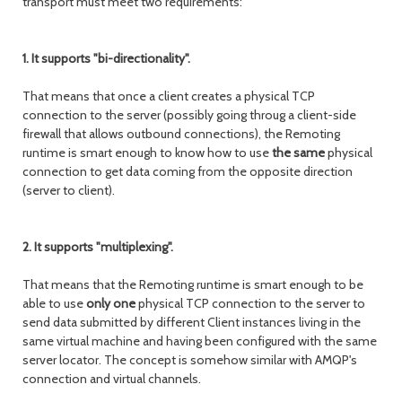
transport must meet two requirements:
1. It supports "bi-directionality".
That means that once a client creates a physical TCP
connection to the server (possibly going throug a client-side
firewall that allows outbound connections), the Remoting
runtime is smart enough to know how to use
the same
physical
connection to get data coming from the opposite direction
(server to client).
2. It supports "multiplexing".
That means that the Remoting runtime is smart enough to be
able to use
only one
physical TCP connection to the server to
send data submitted by different Client instances living in the
same virtual machine and having been configured with the same
server locator. The concept is somehow similar with AMQP's
connection and virtual channels.