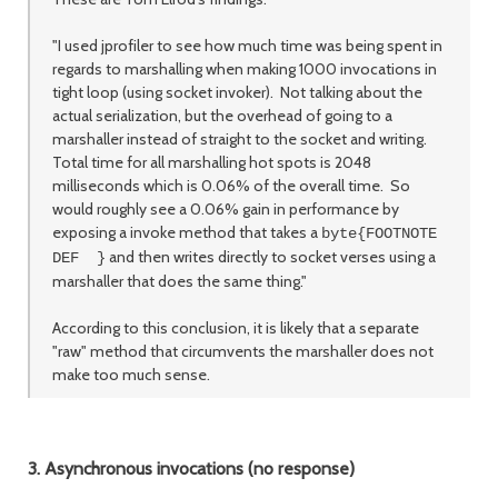
"I used jprofiler to see how much time was being spent in
regards to marshalling when making 1000 invocations in
tight loop (using socket invoker). Not talking about the
actual serialization, but the overhead of going to a
marshaller instead of straight to the socket and writing.
Total time for all marshalling hot spots is 2048
milliseconds which is 0.06% of the overall time. So
would roughly see a 0.06% gain in performance by
exposing a invoke method that takes a
byte{FOOTNOTE
and then writes directly to socket verses using a
DEF }
marshaller that does the same thing."
According to this conclusion, it is likely that a separate
"raw" method that circumvents the marshaller does not
make too much sense.
3. Asynchronous invocations (no response)