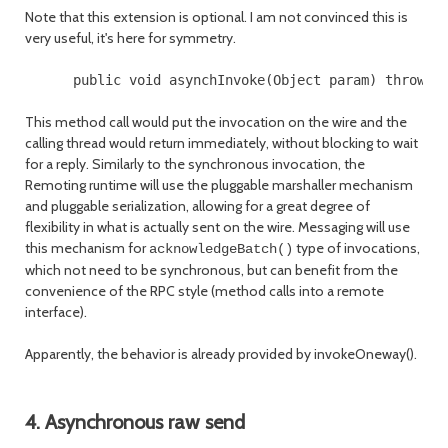
Note that this extension is optional. I am not convinced this is
very useful, it's here for symmetry.
This method call would put the invocation on the wire and the
calling thread would return immediately, without blocking to wait
for a reply. Similarly to the synchronous invocation, the
Remoting runtime will use the pluggable marshaller mechanism
and pluggable serialization, allowing for a great degree of
flexibility in what is actually sent on the wire. Messaging will use
this mechanism for
type of invocations,
acknowledgeBatch()
which not need to be synchronous, but can benefit from the
convenience of the RPC style (method calls into a remote
interface).
Apparently, the behavior is already provided by invokeOneway().
4. Asynchronous raw send