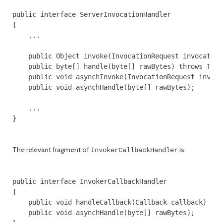
public interface ServerInvocationHandler

{

    ...

    public Object invoke(InvocationRequest invocation
    public byte[] handle(byte[] rawBytes) throws Thro
    public void asynchInvoke(InvocationRequest invoca
    public void asynchHandle(byte[] rawBytes);

    ...

}

The relevant fragment of
is:
InvokerCallbackHandler
public interface InvokerCallbackHandler

{

    public void handleCallback(Callback callback) thr
    public void asynchHandle(byte[] rawBytes);
