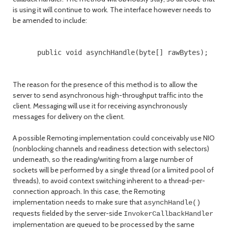
is using it will continue to work. The interface however needs to
be amended to include:
      public void asynchHandle(byte[] rawBytes);

The reason for the presence of this method is to allow the
server to send asynchronous high-throughput traffic into the
client. Messaging will use it for receiving asynchronously
messages for delivery on the client.
A possible Remoting implementation could conceivably use NIO
(nonblocking channels and readiness detection with selectors)
underneath, so the reading/writing from a large number of
sockets will be performed by a single thread (or a limited pool of
threads), to avoid context switching inherent to a thread-per-
connection approach. In this case, the Remoting
implementation needs to make sure that
asynchHandle()
requests fielded by the server-side
InvokerCallbackHandler
implementation are queued to be processed by the same