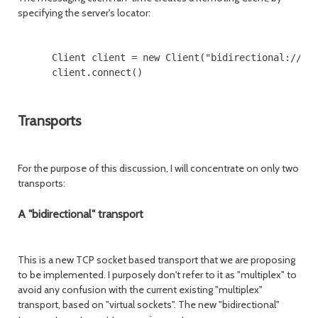
specifying the server's locator:
      Client client = new Client("bidirectional://jms
      client.connect()

Transports
For the purpose of this discussion, I will concentrate on only two
transports:
A "bidirectional" transport
This is a new TCP socket based transport that we are proposing
to be implemented. I purposely don't refer to it as "multiplex" to
avoid any confusion with the current existing "multiplex"
transport, based on "virtual sockets". The new "bidirectional"