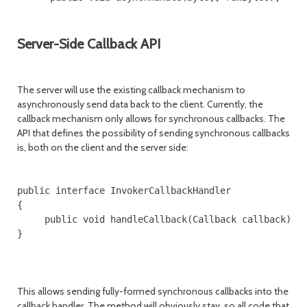
Server-Side Callback API
The server will use the existing callback mechanism to
asynchronously send data back to the client. Currently, the
callback mechanism only allows for synchronous callbacks. The
API that defines the possibility of sending synchronous callbacks
is, both on the client and the server side:
public interface InvokerCallbackHandler

{

     public void handleCallback(Callback callback) th
}

This allows sending fully-formed synchronous callbacks into the
callback handler. The method will obviously stay, so all code that