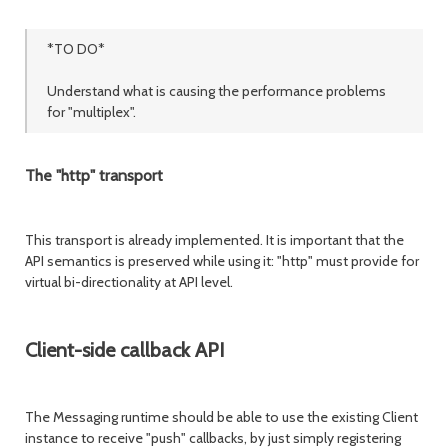
*TO DO*
Understand what is causing the performance problems
for "multiplex".
The "http" transport
This transport is already implemented. It is important that the
API semantics is preserved while using it: "http" must provide for
virtual bi-directionality at API level.
Client-side callback API
The Messaging runtime should be able to use the existing Client
instance to receive "push" callbacks, by just simply registering