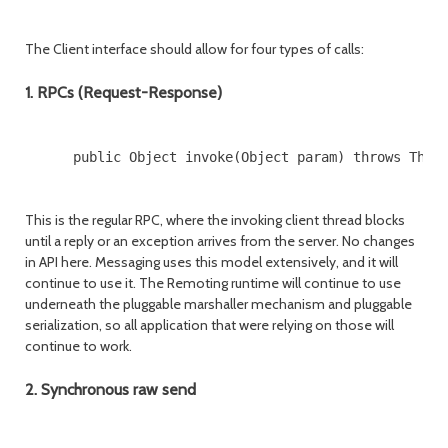
The Client interface should allow for four types of calls:
1. RPCs (Request-Response)
      public Object invoke(Object param) throws Throw
This is the regular RPC, where the invoking client thread blocks
until a reply or an exception arrives from the server. No changes
in API here. Messaging uses this model extensively, and it will
continue to use it. The Remoting runtime will continue to use
underneath the pluggable marshaller mechanism and pluggable
serialization, so all application that were relying on those will
continue to work.
2. Synchronous raw send