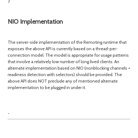
}

NIO Implementation
The server-side implementation of the Remoting runtime that
exposes the above API is currently based on a thread-per-
connection model. The model is appropriate for usage patterns
that involve a relatively low number of long lived clients. An
alternate implementation based on NIO (nonblocking channels +
readiness detection with selectors) should be provided. The
above API does NOT preclude any of mentioned alternate
implementation to be plugged in under it.
-