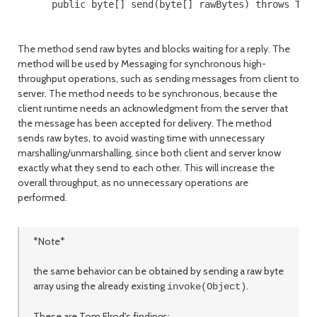
      public byte[] send(byte[] rawBytes) throws Thro
The method send raw bytes and blocks waiting for a reply. The
method will be used by Messaging for synchronous high-
throughput operations, such as sending messages from client to
server. The method needs to be synchronous, because the
client runtime needs an acknowledgment from the server that
the message has been accepted for delivery. The method
sends raw bytes, to avoid wasting time with unnecessary
marshalling/unmarshalling, since both client and server know
exactly what they send to each other. This will increase the
overall throughput, as no unnecessary operations are
performed.
*Note*
the same behavior can be obtained by sending a raw byte
array using the already existing
.
invoke(Object)
These are Tom Elrod's findings: