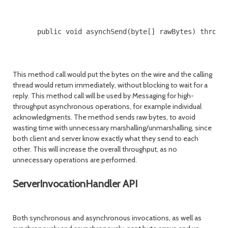
      public void asynchSend(byte[] rawBytes) throws 
This method call would put the bytes on the wire and the calling
thread would return immediately, without blocking to wait for a
reply. This method call will be used by Messaging for high-
throughput asynchronous operations, for example individual
acknowledgments. The method sends raw bytes, to avoid
wasting time with unnecessary marshalling/unmarshalling, since
both client and server know exactly what they send to each
other. This will increase the overall throughput, as no
unnecessary operations are performed.
ServerInvocationHandler API
Both synchronous and asynchronous invocations, as well as