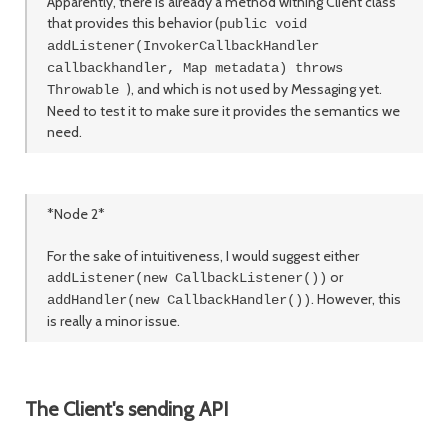
Apparently, there is already a method withing Client class
that provides this behavior (
public void
addListener(InvokerCallbackHandler
callbackhandler, Map metadata) throws
), and which is not used by Messaging yet.
Throwable
Need to test it to make sure it provides the semantics we
need.
*Node 2*
For the sake of intuitiveness, I would suggest either
or
addListener(new CallbackListener())
. However, this
addHandler(new CallbackHandler())
is really a minor issue.
The Client's sending API