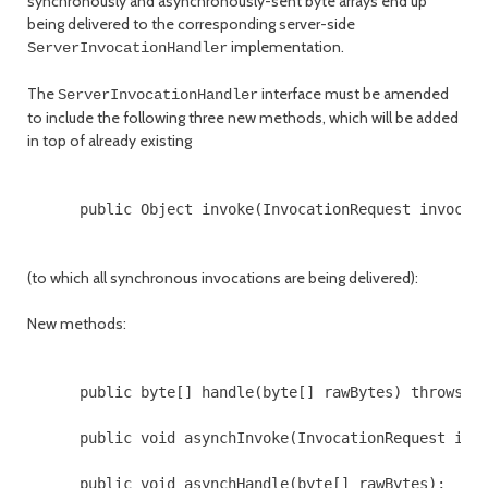
synchronously and asynchronously-sent byte arrays end up
being delivered to the corresponding server-side
implementation.
ServerInvocationHandler
The
interface must be amended
ServerInvocationHandler
to include the following three new methods, which will be added
in top of already existing
      public Object invoke(InvocationRequest invocati
(to which all synchronous invocations are being delivered):
New methods:
      public byte[] handle(byte[] rawBytes) throws Th
      public void asynchInvoke(InvocationRequest invo
      public void asynchHandle(byte[] rawBytes);
