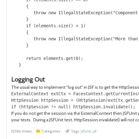
      {

         throw new IllegalStateException("Component
      } 

      if (elements.size() > 1) 

      {

         throw new IllegalStateException("More than
      }

      return elements.get(0);

Logging Out
The usual way to implement "log out" in JSF is to get the HttpSessi
ExternalContext extCtx = FacesContext.getCurrentInst
HttpSession httpSession = (HttpSession)extCtx.getSes
If you do not get the session via the ExternalContext then JSFUnit 
your tests. During a JSFUnit test, HttpSession.invalidate() will not 
12586 Views
Categories:
Tags:
jsfunit
,
jsf