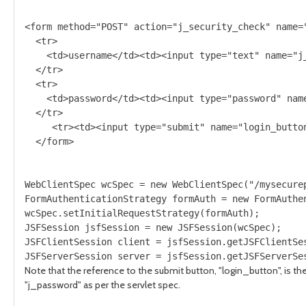
<form method="POST" action="j_security_check" name="
  <tr>

    <td>username</td><td><input type="text" name="j_
  </tr>

  <tr>

    <td>password</td><td><input type="password" name
  </tr>

     <tr><td><input type="submit" name="login_button
WebClientSpec wcSpec = new WebClientSpec("/mysecurep
FormAuthenticationStrategy formAuth = new FormAuthe
wcSpec.setInitialRequestStrategy(formAuth);

JSFSession jsfSession = new JSFSession(wcSpec);

JSFClientSession client = jsfSession.getJSFClientSes
Note that the reference to the submit button, "login_button", is th
"j_password" as per the servlet spec.