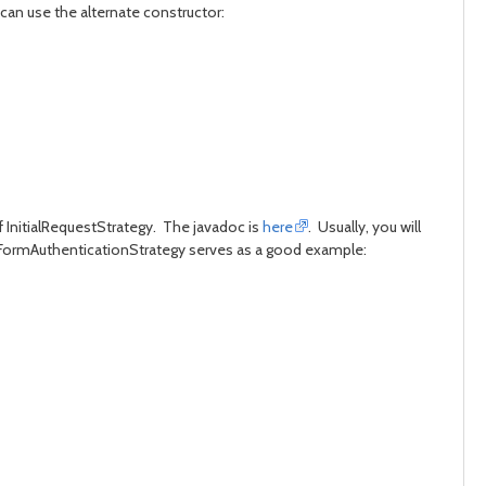
can use the alternate constructor:
 InitialRequestStrategy. The javadoc is
here
. Usually, you will
or FormAuthenticationStrategy serves as a good example: