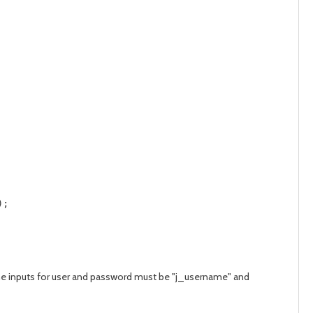
;     

t the inputs for user and password must be "j_username" and