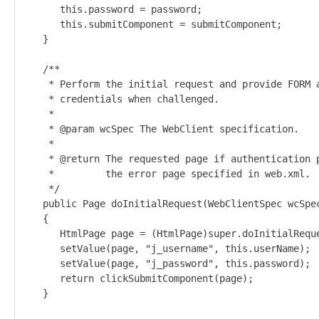
      this.password = password;

      this.submitComponent = submitComponent;

   }

   /**

    * Perform the initial request and provide FORM a
    * credentials when challenged.

    *

    * @param wcSpec The WebClient specification.

    *

    * @return The requested page if authentication p
    *         the error page specified in web.xml.

    */

   public Page doInitialRequest(WebClientSpec wcSpec
   {

      HtmlPage page = (HtmlPage)super.doInitialReque
      setValue(page, "j_username", this.userName);

      setValue(page, "j_password", this.password);

      return clickSubmitComponent(page);

   }
