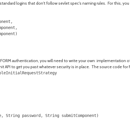
ard logins that don't follow sevlet spec's naming rules. For this, you 
nent, 

ponent, 

ponent)

FORM authentication, you will need to write your own implementation of
it API to get you past whatever security is in place. The source code f
leInitialRequestStrategy

, String password, String submitComponent)
