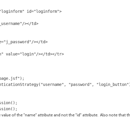
loginform" id="loginform">

username"/></td>

="j_password"/></td>

" value="login"/></td></tr>

age.jsf");

nticationStrategy("username", "password", "login_button")
sion();

e value of the "name" attribute and not the "id" attribute. Also note tha