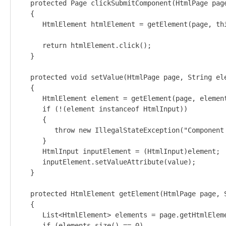
   protected Page clickSubmitComponent(HtmlPage page
   {

      HtmlElement htmlElement = getElement(page, thi
      return htmlElement.click();

   }

   protected void setValue(HtmlPage page, String ele
   {

      HtmlElement element = getElement(page, element
      if (!(element instanceof HtmlInput))

      {

         throw new IllegalStateException("Component
      }

      HtmlInput inputElement = (HtmlInput)element;

      inputElement.setValueAttribute(value);

   }

   protected HtmlElement getElement(HtmlPage page, S
   {

      List<HtmlElement> elements = page.getHtmlEleme
      if (elements.size() == 0) 
