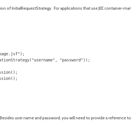
n of InitialRequestStrategy. For applications that use JEE container-mana
age.jsf");

tionStrategy("username", "password"));

sion();

Besides user name and password, you will need to provide a reference to