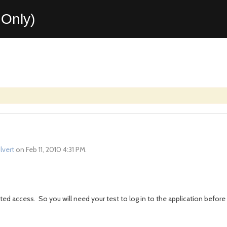
Only)
ilvert
on Feb 11, 2010 4:31 PM.
ed access. So you will need your test to log in to the application before 