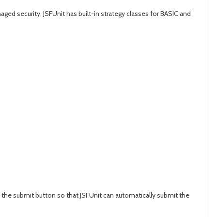
ged security, JSFUnit has built-in strategy classes for BASIC and
 the submit button so that JSFUnit can automatically submit the