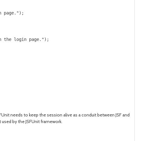
 page.");

 the login page.");

JSFUnit needs to keep the session alive as a conduit between JSF and
not used by the JSFUnit framework.