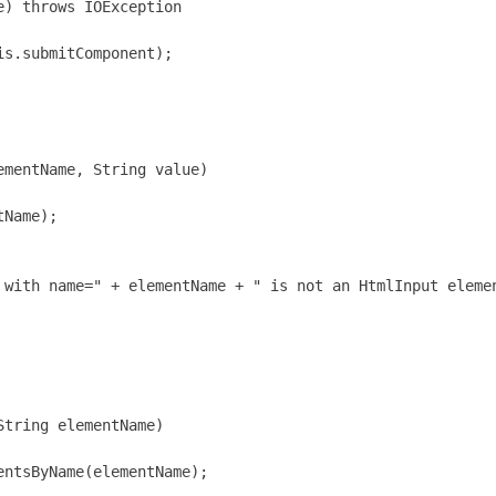
) throws IOException

s.submitComponent);

mentName, String value)

Name);

 with name=" + elementName + " is not an HtmlInput elemen
tring elementName)

ntsByName(elementName);
