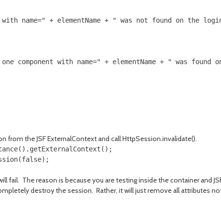
 with name=" + elementName + " was not found on the login
 one component with name=" + elementName + " was found on
on from the JSF ExternalContext and call HttpSession.invalidate().
ance().getExternalContext();

sion(false);

will fail. The reason is because you are testing inside the container and 
completely destroy the session. Rather, it will just remove all attributes 