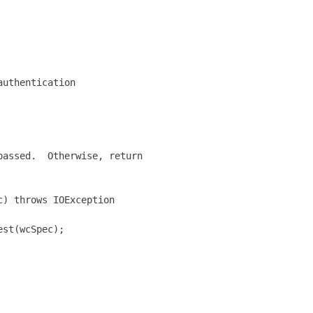
uthentication 

assed.  Otherwise, return

) throws IOException

st(wcSpec);
