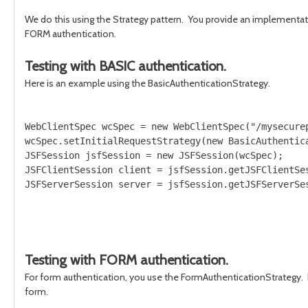
We do this using the Strategy pattern. You provide an implementatio
FORM authentication.
Testing with BASIC authentication.
Here is an example using the BasicAuthenticationStrategy.
WebClientSpec wcSpec = new WebClientSpec("/mysecurep
wcSpec.setInitialRequestStrategy(new BasicAuthentica
JSFSession jsfSession = new JSFSession(wcSpec);

JSFClientSession client = jsfSession.getJSFClientSes
Testing with FORM authentication.
For form authentication, you use the FormAuthenticationStrategy. 
form.