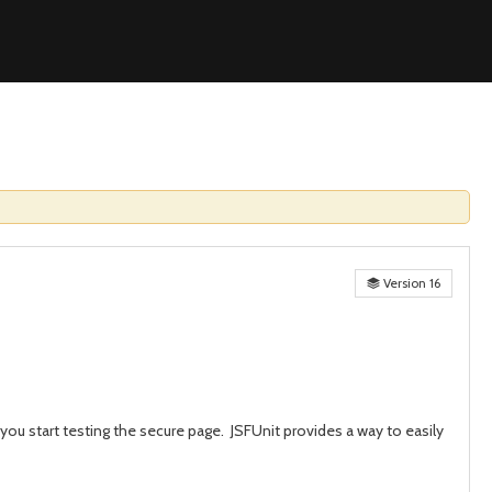
Version 16
you start testing the secure page. JSFUnit provides a way to easily