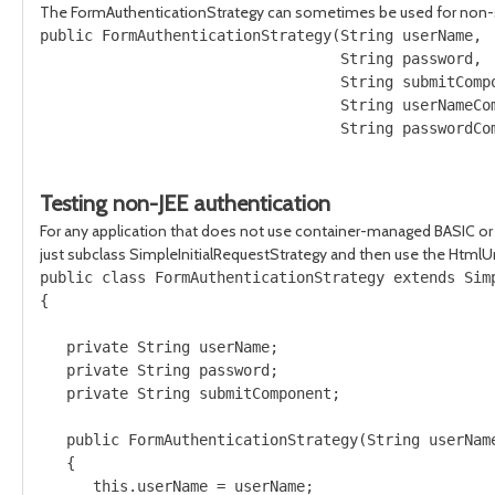
The FormAuthenticationStrategy can sometimes be used for non-stand
public FormAuthenticationStrategy(String userName, 

                                  String password, 

                                  String submitCompo
                                  String userNameCom
                                  String passwordCom
Testing non-JEE authentication
For any application that does not use container-managed BASIC or 
just subclass SimpleInitialRequestStrategy and then use the HtmlUn
public class FormAuthenticationStrategy extends Simp
{

   private String userName;

   private String password;

   private String submitComponent;

   public FormAuthenticationStrategy(String userName
   {

      this.userName = userName;
