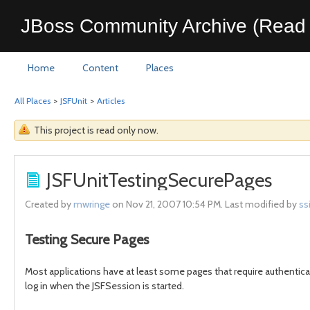
JBoss Community Archive (Read 
Home
Content
Places
All Places
>
JSFUnit
>
Articles
This project is read only now.
JSFUnitTestingSecurePages
Created by
mwringe
on Nov 21, 2007 10:54 PM. Last modified by
ss
Testing Secure Pages
Most applications have at least some pages that require authenticat
log in when the JSFSession is started.