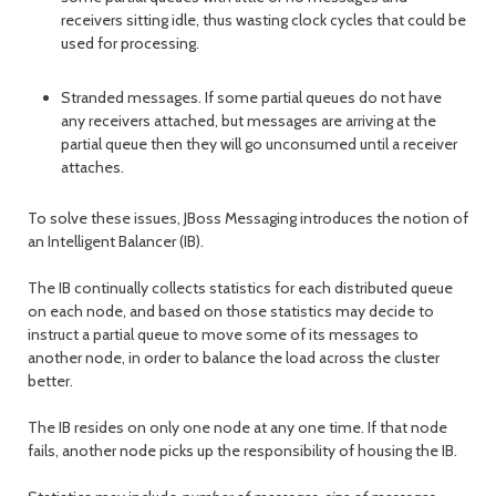
receivers sitting idle, thus wasting clock cycles that could be
used for processing.
Stranded messages. If some partial queues do not have
any receivers attached, but messages are arriving at the
partial queue then they will go unconsumed until a receiver
attaches.
To solve these issues, JBoss Messaging introduces the notion of
an Intelligent Balancer (IB).
The IB continually collects statistics for each distributed queue
on each node, and based on those statistics may decide to
instruct a partial queue to move some of its messages to
another node, in order to balance the load across the cluster
better.
The IB resides on only one node at any one time. If that node
fails, another node picks up the responsibility of housing the IB.