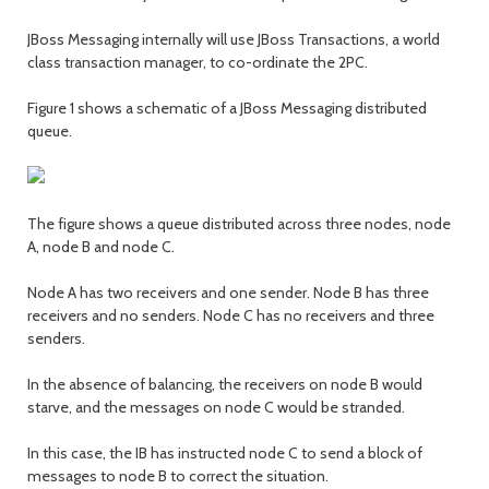
JBoss Messaging internally will use JBoss Transactions, a world
class transaction manager, to co-ordinate the 2PC.
Figure 1 shows a schematic of a JBoss Messaging distributed
queue.
The figure shows a queue distributed across three nodes, node
A, node B and node C.
Node A has two receivers and one sender. Node B has three
receivers and no senders. Node C has no receivers and three
senders.
In the absence of balancing, the receivers on node B would
starve, and the messages on node C would be stranded.
In this case, the IB has instructed node C to send a block of
messages to node B to correct the situation.