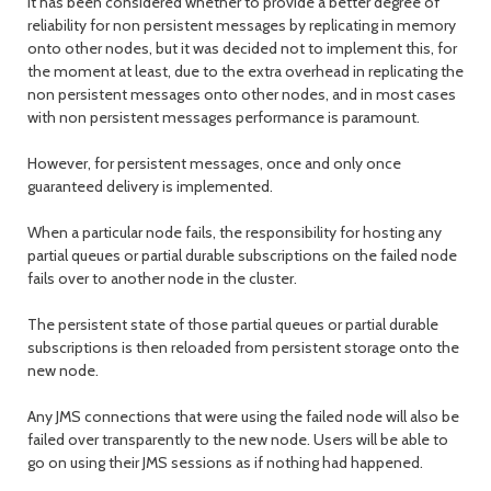
It has been considered whether to provide a better degree of
reliability for non persistent messages by replicating in memory
onto other nodes, but it was decided not to implement this, for
the moment at least, due to the extra overhead in replicating the
non persistent messages onto other nodes, and in most cases
with non persistent messages performance is paramount.
However, for persistent messages, once and only once
guaranteed delivery is implemented.
When a particular node fails, the responsibility for hosting any
partial queues or partial durable subscriptions on the failed node
fails over to another node in the cluster.
The persistent state of those partial queues or partial durable
subscriptions is then reloaded from persistent storage onto the
new node.
Any JMS connections that were using the failed node will also be
failed over transparently to the new node. Users will be able to
go on using their JMS sessions as if nothing had happened.