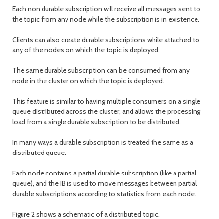
Each non durable subscription will receive all messages sent to
the topic from any node while the subscription is in existence.
Clients can also create durable subscriptions while attached to
any of the nodes on which the topic is deployed.
The same durable subscription can be consumed from any
node in the cluster on which the topic is deployed.
This feature is similar to having multiple consumers on a single
queue distributed across the cluster, and allows the processing
load from a single durable subscription to be distributed.
In many ways a durable subscription is treated the same as a
distributed queue.
Each node contains a partial durable subscription (like a partial
queue), and the IB is used to move messages between partial
durable subscriptions according to statistics from each node.
Figure 2 shows a schematic of a distributed topic.