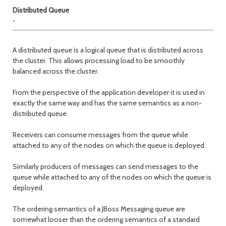
Distributed Queue
-
A distributed queue is a logical queue that is distributed across
the cluster. This allows processing load to be smoothly
balanced across the cluster.
From the perspective of the application developer it is used in
exactly the same way and has the same semantics as a non-
distributed queue.
Receivers can consume messages from the queue while
attached to any of the nodes on which the queue is deployed.
Similarly producers of messages can send messages to the
queue while attached to any of the nodes on which the queue is
deployed.
The ordering semantics of a JBoss Messaging queue are
somewhat looser than the ordering semantics of a standard