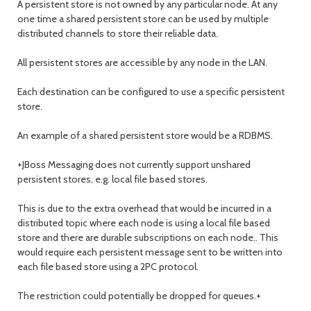
A persistent store is not owned by any particular node. At any
one time a shared persistent store can be used by multiple
distributed channels to store their reliable data.
All persistent stores are accessible by any node in the LAN.
Each destination can be configured to use a specific persistent
store.
An example of a shared persistent store would be a RDBMS.
+JBoss Messaging does not currently support unshared
persistent stores, e.g. local file based stores.
This is due to the extra overhead that would be incurred in a
distributed topic where each node is using a local file based
store and there are durable subscriptions on each node.. This
would require each persistent message sent to be written into
each file based store using a 2PC protocol.
The restriction could potentially be dropped for queues.+