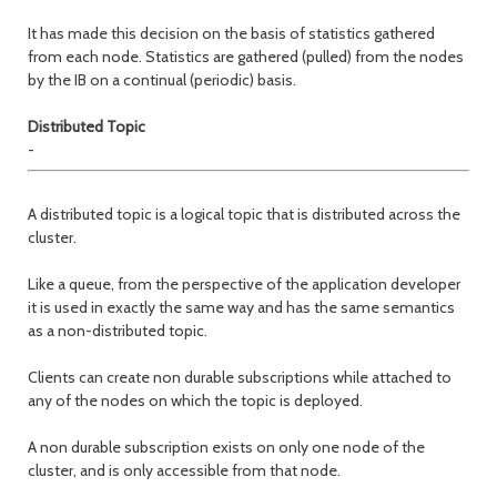
It has made this decision on the basis of statistics gathered
from each node. Statistics are gathered (pulled) from the nodes
by the IB on a continual (periodic) basis.
Distributed Topic
-
A distributed topic is a logical topic that is distributed across the
cluster.
Like a queue, from the perspective of the application developer
it is used in exactly the same way and has the same semantics
as a non-distributed topic.
Clients can create non durable subscriptions while attached to
any of the nodes on which the topic is deployed.
A non durable subscription exists on only one node of the
cluster, and is only accessible from that node.