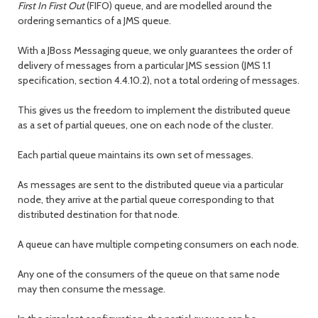
First In First Out
(FIFO) queue, and are modelled around the
ordering semantics of a JMS queue.
With a JBoss Messaging queue, we only guarantees the order of
delivery of messages from a particular JMS session (JMS 1.1
specification, section 4.4.10.2), not a total ordering of messages.
This gives us the freedom to implement the distributed queue
as a set of partial queues, one on each node of the cluster.
Each partial queue maintains its own set of messages.
As messages are sent to the distributed queue via a particular
node, they arrive at the partial queue corresponding to that
distributed destination for that node.
A queue can have multiple competing consumers on each node.
Any one of the consumers of the queue on that same node
may then consume the message.