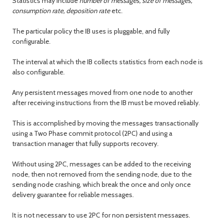
Statistics may include
number of messages, size of messages,
consumption rate, deposition rate
etc.
The particular policy the IB uses is pluggable, and fully
configurable.
The interval at which the IB collects statistics from each node is
also configurable.
Any persistent messages moved from one node to another
after receiving instructions from the IB must be moved reliably.
This is accomplished by moving the messages transactionally
using a Two Phase commit protocol (2PC) and using a
transaction manager that fully supports recovery.
Without using 2PC, messages can be added to the receiving
node, then not removed from the sending node, due to the
sending node crashing, which break the once and only once
delivery guarantee for reliable messages.
It is not necessary to use 2PC for non persistent messages.