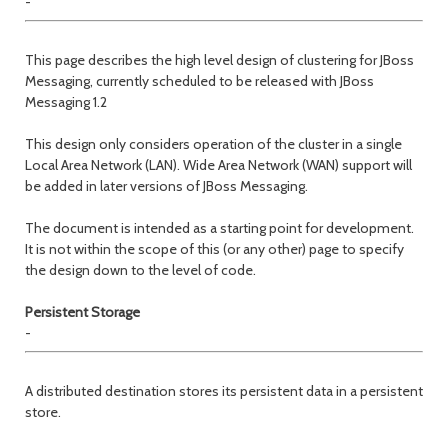
-
This page describes the high level design of clustering for JBoss
Messaging, currently scheduled to be released with JBoss
Messaging 1.2
This design only considers operation of the cluster in a single
Local Area Network (LAN). Wide Area Network (WAN) support will
be added in later versions of JBoss Messaging.
The document is intended as a starting point for development.
It is not within the scope of this (or any other) page to specify
the design down to the level of code.
Persistent Storage
-
A distributed destination stores its persistent data in a persistent
store.