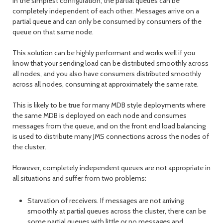
In the simplest configuration, the partial queues can be
completely independent of each other. Messages arrive on a
partial queue and can only be consumed by consumers of the
queue on that same node.
This solution can be highly performant and works well if you
know that your sending load can be distributed smoothly across
all nodes, and you also have consumers distributed smoothly
across all nodes, consuming at approximately the same rate.
This is likely to be true for many MDB style deployments where
the same MDB is deployed on each node and consumes
messages from the queue, and on the front end load balancing
is used to distribute many JMS connections across the nodes of
the cluster.
However, completely independent queues are not appropriate in
all situations and suffer from two problems:
Starvation of receivers. If messages are not arriving
smoothly at partial queues across the cluster, there can be
some partial queues with little or no messages and