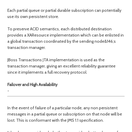
Each partial queue or partial durable subscription can potentially
use its own persistent store.
To preserve ACID semantics, each distributed destination
provides a XAResource implementation which can be enlisted in
a global transaction coordinated by the sending node&146;s
transaction manager.
JBoss Transactions JTA implementation is used as the
transaction manager, giving an excellent reliability guarantee
since it implements a full recovery protocol.
Failover and High Availability
-
In the event of failure of a particular node, any non persistent
messages in a partial queue or subscription on that node will be
lost. This is conformant with the JMS 1.1 specification.