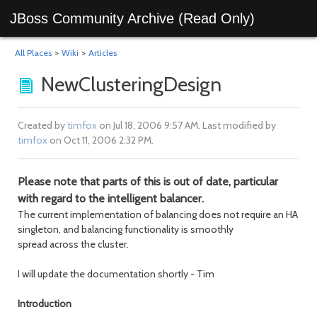
JBoss Community Archive (Read Only)
All Places
>
Wiki
>
Articles
NewClusteringDesign
Created by
timfox
on Jul 18, 2006 9:57 AM. Last modified by
timfox
on Oct 11, 2006 2:32 PM.
Please note that parts of this is out of date, particular
with regard to the intelligent balancer.
The current implementation of balancing does not require an HA
singleton, and balancing functionality is smoothly
spread across the cluster.
I will update the documentation shortly - Tim
Introduction