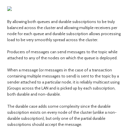
By allowing both queues and durable subscriptions to be truly
balanced across the cluster and allowing multiple receivers per
node for each queue and durable subscription allows processing
load to be very smoothly spread across the cluster.
Producers of messages can send messages to the topic while
attached to any of the nodes on which the queue is deployed.
When a message (or messages in the case of a transaction
containing multiple messages to send) is sent to the topic by a
sender attached to a particular node, it is reliably multicast using
JGroups across the LAN and is picked up by each subscription,
both durable and non-durable.
The durable case adds some complexity since the durable
subscription exists on every node of the cluster (unlike a non-
durable subscription), but only one of the partial durable
subscriptions should accept the message.