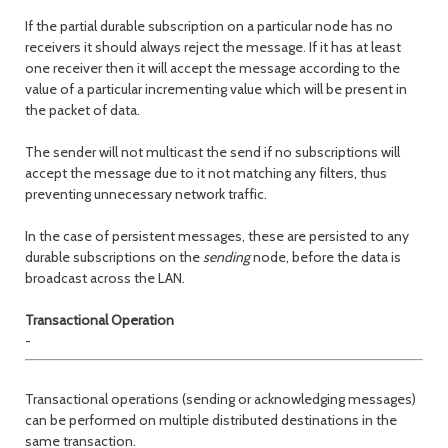
If the partial durable subscription on a particular node has no
receivers it should always reject the message. If it has at least
one receiver then it will accept the message according to the
value of a particular incrementing value which will be present in
the packet of data.
The sender will not multicast the send if no subscriptions will
accept the message due to it not matching any filters, thus
preventing unnecessary network traffic.
In the case of persistent messages, these are persisted to any
durable subscriptions on the
sending
node, before the data is
broadcast across the LAN.
Transactional Operation
-
Transactional operations (sending or acknowledging messages)
can be performed on multiple distributed destinations in the
same transaction.