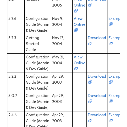
2005
Online
3.2.6
Configuration
Nov 9,
View
Examples
Guide (Admin
2004
Online
& Dev Guide)
3.2.3
Getting
Nov 12,
Download
Examples
Started
2004
Guide
Configuration
May 21,
View
Guide (Admin
2004
Online
& Dev Guide)
3.2.2
Configuration
Apr 29,
Download
Examples
Guide (Admin
2003
& Dev Guide)
3.0.7
Configuration
Apr 29,
Download
Examples
Guide (Admin
2003
& Dev Guide)
2.4.6
Configuration
Apr 29,
Download
Examples
Guide (Admin
2003
& Dev Guide)