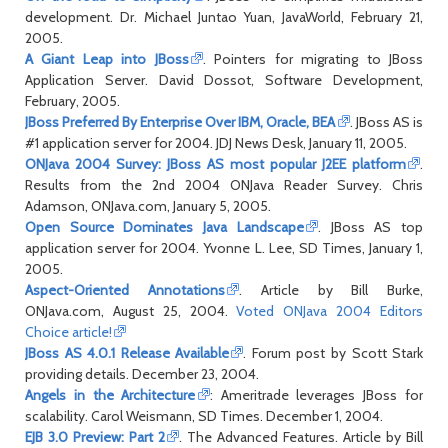
development. Dr. Michael Juntao Yuan, JavaWorld, February 21,
2005.
A Giant Leap into JBoss
. Pointers for migrating to JBoss
Application Server. David Dossot, Software Development,
February, 2005.
JBoss Preferred By Enterprise Over IBM, Oracle, BEA
. JBoss AS is
#1 application server for 2004. JDJ News Desk, January 11, 2005.
ONJava 2004 Survey: JBoss AS most popular J2EE platform
.
Results from the 2nd 2004 ONJava Reader Survey. Chris
Adamson, ONJava.com, January 5, 2005.
Open Source Dominates Java Landscape
. JBoss AS top
application server for 2004. Yvonne L. Lee, SD Times, January 1,
2005.
Aspect-Oriented Annotations
. Article by Bill Burke,
ONJava.com, August 25, 2004.
Voted ONJava 2004 Editors
Choice article!
JBoss AS 4.0.1 Release Available
. Forum post by Scott Stark
providing details. December 23, 2004.
Angels in the Architecture
: Ameritrade leverages JBoss for
scalability. Carol Weismann, SD Times. December 1, 2004.
EJB 3.0 Preview: Part 2
. The Advanced Features. Article by Bill