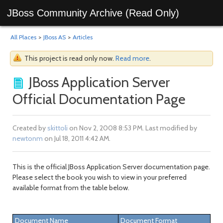
JBoss Community Archive (Read Only)
All Places
>
JBoss AS
>
Articles
This project is read only now.
Read more
.
JBoss Application Server
Official Documentation Page
Created by
skittoli
on Nov 2, 2008 8:53 PM. Last modified by
newtonm
on Jul 18, 2011 4:42 AM.
This is the official JBoss Application Server documentation page.
Please select the book you wish to view in your preferred
available format from the table below.
Document Name
Document Format