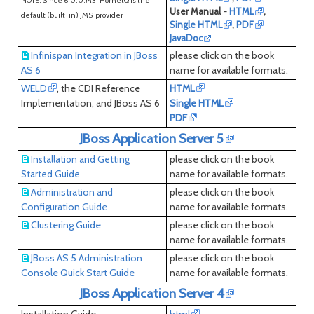
NOTE: Since 6.0.0.M3, HornetQ is the
User Manual -
HTML
,
default (built-in) JMS provider
Single HTML
,
PDF
JavaDoc
Infinispan Integration in JBoss
please click on the book
AS 6
name for available formats.
WELD
, the CDI Reference
HTML
Implementation, and JBoss AS 6
Single HTML
PDF
JBoss Application Server 5
please click on the book
Installation and Getting
name for available formats.
Started Guide
Administration and
please click on the book
Configuration Guide
name for available formats.
Clustering Guide
please click on the book
name for available formats.
JBoss AS 5 Administration
please click on the book
Console Quick Start Guide
name for available formats.
JBoss Application Server 4