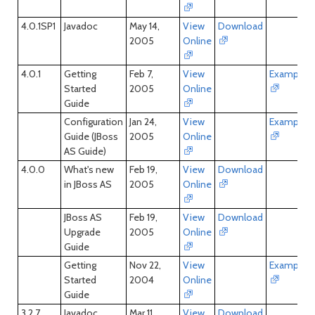
4.0.1SP1
Javadoc
May 14,
View
Download
2005
Online
4.0.1
Getting
Feb 7,
View
Examples
Started
2005
Online
Guide
Configuration
Jan 24,
View
Examples
Guide (JBoss
2005
Online
AS Guide)
4.0.0
What's new
Feb 19,
View
Download
in JBoss AS
2005
Online
JBoss AS
Feb 19,
View
Download
Upgrade
2005
Online
Guide
Getting
Nov 22,
View
Examples
Started
2004
Online
Guide
3.2.7
Javadoc
Mar 11,
View
Download