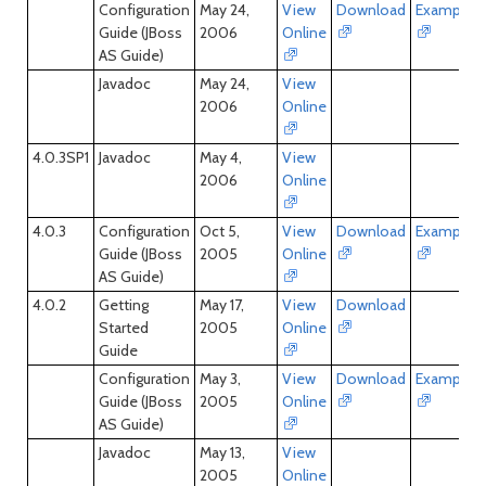
Configuration
May 24,
View
Download
Examples
Guide (JBoss
2006
Online
AS Guide)
Javadoc
May 24,
View
2006
Online
4.0.3SP1
Javadoc
May 4,
View
2006
Online
4.0.3
Configuration
Oct 5,
View
Download
Examples
Guide (JBoss
2005
Online
AS Guide)
4.0.2
Getting
May 17,
View
Download
Started
2005
Online
Guide
Configuration
May 3,
View
Download
Examples
Guide (JBoss
2005
Online
AS Guide)
Javadoc
May 13,
View
2005
Online