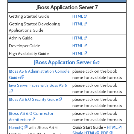
JBoss Application Server 7
Getting Started Guide
HTML
Getting Started Developing
HTML
Applications Guide
Admin Guide
HTML
Developer Guide
HTML
High Availability Guide
HTML
JBoss Application Server 6
please click on the book
JBoss AS 6 Administration Console
name for available formats
Guide
please click on the book
Java Server Faces with JBoss AS 6
name for available formats
please click on the book
JBoss AS 6.0 Security Guide
name for available formats
JBoss AS 6.0 Connector
please click on the book
Architecture
name for available formats
Quick Start Guide -
HTML
,
HornetQ
with JBoss AS 6
Single HTML
,
PDF