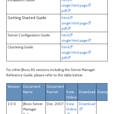
Installation Guide
html
single html page
pdf
Getting Started Guide
html
single html page
pdf
Server Configuration Guide
html
single html page
Clustering Guide
html
single html page
pdf
For other JBoss AS versions including the Server Manager
Reference Guide, please refer to the table below:
Version
Document
Document
Name
Format
View
Download
Examples
Online
2.0.0
JBoss Server
Dec, 2007
View
Download
Manager
Online