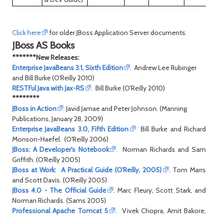
Click here
for older JBoss Application Server documents.
JBoss AS Books
*******New Releases:
Enterprise JavaBeans 3.1, Sixth Edition
. Andrew Lee Rubinger
and Bill Burke (O'Reilly 2010)
RESTFul Java with Jax-RS
. Bill Burke (O'Reilly 2010)
********
JBoss in Action
. Javid Jamae and Peter Johnson. (Manning
Publications, January 28, 2009)
Enterprise JavaBeans 3.0, Fifth Edition
Bill Burke and Richard
Monson-Haefel. (O'Reilly 2006)
JBoss: A Developer's Notebook
. Norman Richards and Sam
Griffith. (O'Reilly 2005)
JBoss at Work: A Practical Guide (O'Reilly, 2005)
. Tom Marrs
and Scott Davis. (O'Reilly 2005)
JBoss 4.0 - The Official Guide
. Marc Fleury, Scott Stark, and
Norman Richards. (Sams 2005)
Professional Apache Tomcat 5
. Vivek Chopra, Amit Bakore,