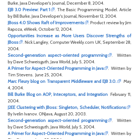
Burke, Java Developer's Journal, December 8, 2004.
EJB 3.0 Preview: Part 1
. The Basic Programming Model. Article
by Bill Burke, Java Developer's Journal, November 12, 2004.
JBoss 4.0 Shows Raft of Improvements
. Product review by Jim
Rapoza, eWeek, October 12, 2004.
Opportunities Increase as More Users Discover Strengths of
JBoss
. Nick Langley, Computer Weekly.com UK, September 28,
2004.
Second-generation aspect-oriented programming
. Written
by Dave Schweisguth, Java World, July 5, 2004.
A Primer for Aspect-Oriented Programming in Java
. Written by
Tim Stevens. June 25, 2004.
Marc Fleury blog on Transparent Middleware and EJB 3.0.
May
4, 2004.
Bill Burke Blog on AOP, Inteceptors, and Integration
February 11,
2004.
J2EE Clustering with JBoss: Singleton, Scheduler, Notifications
By Ivelin Ivanov. ONJava, August 20, 2003.
Second-generation aspect-oriented programming
. Written
by Dave Schweisguth, Java World, July 5, 2004.
A Primer for Aspect-Oriented Programming in Java
. Written by