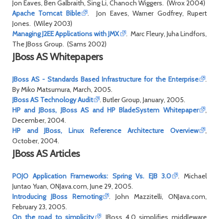
Jon Eaves, Ben Galbraith, Sing Li, Chanoch Wiggers. (Wrox 2004)
Apache Tomcat Bible
. Jon Eaves, Warner Godfrey, Rupert
Jones. (Wiley 2003)
Managing J2EE Applications with JMX
. Marc Fleury, Juha Lindfors,
The JBoss Group. (Sams 2002)
JBoss AS Whitepapers
JBoss AS - Standards Based Infrastructure for the Enterprise
.
By Miko Matsumura, March, 2005.
JBoss AS Technology Audit
. Butler Group, January, 2005.
HP and JBoss, JBoss AS and HP BladeSystem Whitepaper
,
December, 2004.
HP and JBoss, Linux Reference Architecture Overview
,
October, 2004.
JBoss AS Articles
POJO Application Frameworks: Spring Vs. EJB 3.0
. Michael
Juntao Yuan, ONJava.com, June 29, 2005.
Introducing JBoss Remoting
. John Mazzitelli, ONJava.com,
February 23, 2005.
On the road to simplicity
. JBoss 4.0 simplifies middleware