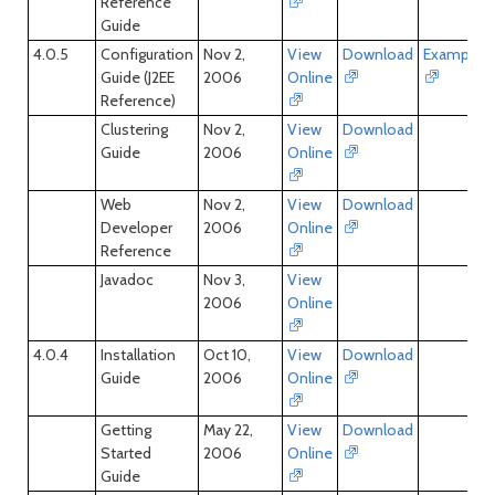
Reference
Guide
4.0.5
Configuration
Nov 2,
View
Download
Examples
Guide (J2EE
2006
Online
Reference)
Clustering
Nov 2,
View
Download
Guide
2006
Online
Web
Nov 2,
View
Download
Developer
2006
Online
Reference
Javadoc
Nov 3,
View
2006
Online
4.0.4
Installation
Oct 10,
View
Download
Guide
2006
Online
Getting
May 22,
View
Download
Started
2006
Online
Guide