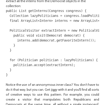
extract all the interns from the Democrat objects in the
collection:
public List getInterns(Congress congress) {

  Collection lazyPoliticians = congress.loadPoliticia
  final ArrayList<Intern> interns = new ArrayList<Int
  PoliticalVisitor extractIntern = new PoliticalVisit
    public void visit(Democrat democrat) {

      interns.add(democrat.getFavoriteIntern());

    }

  }

  for (Politician politician : lazyPoliticians) {

    politician.accept(extractIntern);

  }

Notice the use of an annonymous inner class? You don't have to
do it that way, but you can. Get jiggy with it and you'll find all sorts
of creative ways to use this pattern. For example, you could
create a visitor that manipulates both Republicans and
Democrats at the same time, all without a single instanceof.