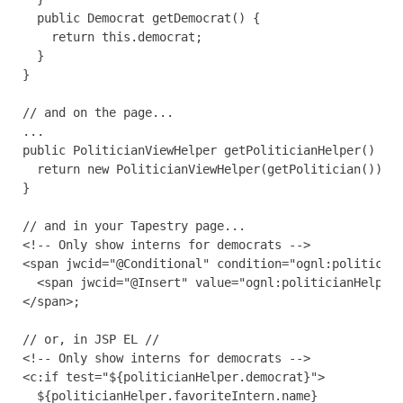
  public Democrat getDemocrat() {

    return this.democrat;

  }

}

// and on the page...

...

public PoliticianViewHelper getPoliticianHelper() {

  return new PoliticianViewHelper(getPolitician());

}

// and in your Tapestry page...

<!-- Only show interns for democrats -->

<span jwcid="@Conditional" condition="ognl:politician
  <span jwcid="@Insert" value="ognl:politicianHelper.
</span>;

// or, in JSP EL //

<!-- Only show interns for democrats -->

<c:if test="${politicianHelper.democrat}">

  ${politicianHelper.favoriteIntern.name}
