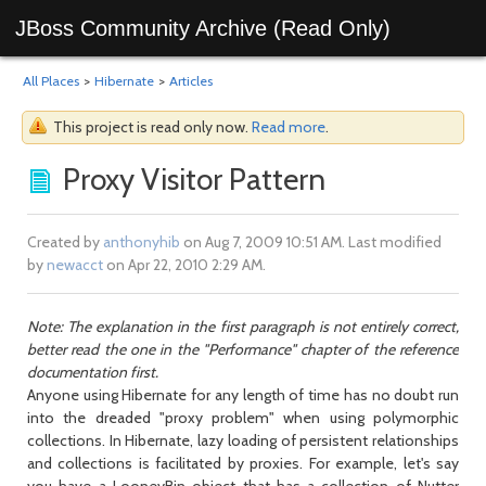
JBoss Community Archive (Read Only)
All Places
>
Hibernate
>
Articles
This project is read only now.
Read more
.
Proxy Visitor Pattern
Created by
anthonyhib
on Aug 7, 2009 10:51 AM. Last modified
by
newacct
on Apr 22, 2010 2:29 AM.
Note: The explanation in the first paragraph is not entirely correct,
better read the one in the "Performance" chapter of the reference
documentation first.
Anyone using Hibernate for any length of time has no doubt run
into the dreaded "proxy problem" when using polymorphic
collections. In Hibernate, lazy loading of persistent relationships
and collections is facilitated by proxies. For example, let's say