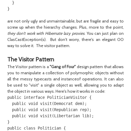
  }

are not only ugly and unmaintainable, but are fragile and easy to
screw up when the hierarchy changes. Plus, more to the point,
they don't work with Hibernate lazy proxies
. You can just plan on
ClasCastException(s). But don't worry, there's an elegant OO
way to solve it. The visitor pattern.
The Visitor Pattern
The Visitor pattern is a
"Gang of Four"
design pattern that allows
you to manipulate a collection of polymorphic objects without
all the messy typecasts and instanceof operations. It can also
be used to "visit" a single object as well, allowing you to adapt
the object in various ways. Here's how it works in code:
public interface PoliticianVisitor {

  public void visit(Democrat dem);

  public void visit(Republican rep);

  public void visit(Libertarian lib);

}

public class Politician {
