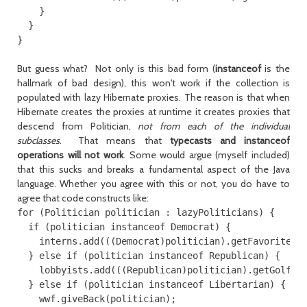
    }

  }

But guess what? Not only is this bad form (
instanceof
is the
hallmark of bad design), this won't work if the collection is
populated with lazy Hibernate proxies. The reason is that when
Hibernate creates the proxies at runtime it creates proxies that
descend from Politician,
not from each of the individual
subclasses
. That means that
typecasts and instanceof
operations will not work
. Some would argue (myself included)
that this sucks and breaks a fundamental aspect of the Java
language. Whether you agree with this or not, you do have to
agree that code constructs like:
for (Politician politician : lazyPoliticians) {

  if (politician instanceof Democrat) {

    interns.add(((Democrat)politician).getFavoriteInt
  } else if (politician instanceof Republican) {

    lobbyists.add(((Republican)politician).getGolfBud
  } else if (politician instanceof Libertarian) {

    wwf.giveBack(politician);
