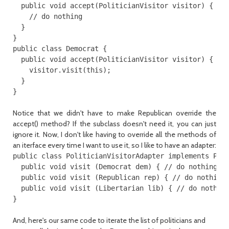
  public void accept(PoliticianVisitor visitor) {

    // do nothing

  }

}

public class Democrat {

  public void accept(PoliticianVisitor visitor) {

    visitor.visit(this);

  }

Notice that we didn't have to make Republican override the
accept() method? If the subclass doesn't need it, you can just
ignore it. Now, I don't like having to override all the methods of
an iterface every time I want to use it, so I like to have an adapter:
public class PoliticianVisitorAdapter implements Poli
  public void visit (Democrat dem) { // do nothing }

  public void visit (Republican rep) { // do nothing 
  public void visit (Libertarian lib) { // do nothing
And, here's our same code to iterate the list of politicians and