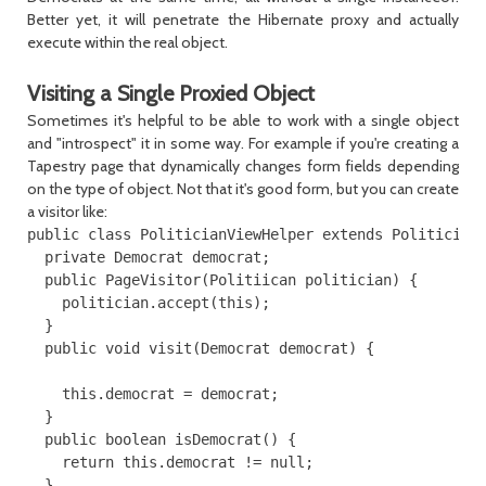
Better yet, it will penetrate the Hibernate proxy and actually
execute within the real object.
Visiting a Single Proxied Object
Sometimes it's helpful to be able to work with a single object
and "introspect" it in some way. For example if you're creating a
Tapestry page that dynamically changes form fields depending
on the type of object. Not that it's good form, but you can create
a visitor like:
public class PoliticianViewHelper extends PoliticianV
  private Democrat democrat;

  public PageVisitor(Politiican politician) {

    politician.accept(this);

  }

  public void visit(Democrat democrat) {

    this.democrat = democrat;

  }

  public boolean isDemocrat() {

    return this.democrat != null;

  }
