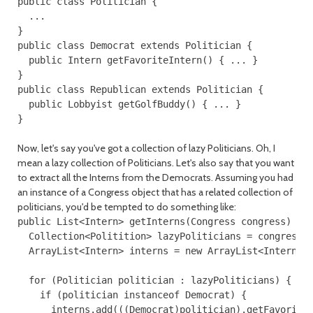
public class Politician {

  ...

}

public class Democrat extends Politician {

  public Intern getFavoriteIntern() { ... }

}

public class Republican extends Politician {

  public Lobbyist getGolfBuddy() { ... }

Now, let's say you've got a collection of lazy Politicians. Oh, I
mean a lazy collection of Politicians. Let's also say that you want
to extract all the Interns from the Democrats. Assuming you had
an instance of a Congress object that has a related collection of
politicians, you'd be tempted to do something like:
public List<Intern> getInterns(Congress congress) {

  Collection<Politition> lazyPoliticians = congress.l
  ArrayList<Intern> interns = new ArrayList<Intern>()
  for (Politician politician : lazyPoliticians) {

    if (politician instanceof Democrat) {

      interns.add(((Democrat)politician).getFavoriteI