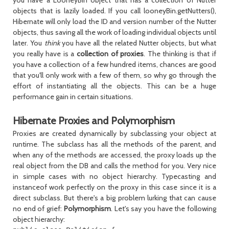
you have a LooneyBin object that has a collection of Nutter
objects that is lazily loaded. If you call looneyBin.getNutters(),
Hibernate will only load the ID and version number of the Nutter
objects, thus saving all the work of loading individual objects until
later. You
think
you have all the related Nutter objects, but what
you really have is a
collection of proxies
. The thinking is that if
you have a collection of a few hundred items, chances are good
that you'll only work with a few of them, so why go through the
effort of instantiating all the objects. This can be a huge
performance gain in certain situations.
Hibernate Proxies and Polymorphism
Proxies are created dynamically by subclassing your object at
runtime. The subclass has all the methods of the parent, and
when any of the methods are accessed, the proxy loads up the
real object from the DB and calls the method for you. Very nice
in simple cases with no object hierarchy. Typecasting and
instanceof work perfectly on the proxy in this case since it is a
direct subclass. But there's a big problem lurking that can cause
no end of grief:
Polymorphism
. Let's say you have the following
object hierarchy: