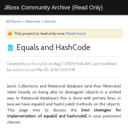
JBoss Community Archive (Read Only)
All Places
>
Hibernate
>
Articles
This project is read only now.
Read more
.
Equals and HashCode
Created by
anthonyhib
on Aug 7, 2009 11:06 AM. Last modified
by
sebersole
on Mar 20, 2010 2:00 PM.
Java's Collections and Relational database (and thus Hibernate)
relies heavily on being able to distinguish objects in a unified
way. In Relational database's this is done with primary keys, in
Java we have equals() and hashCode() methods on the objects.
This page tries to discuss the
best strategies for
implementation of equals() and hashcode()
in your persistent
classes.