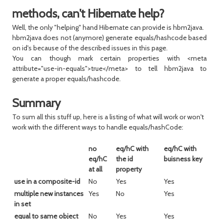
methods, can't Hibernate help?
Well, the only "helping" hand Hibernate can provide is hbm2java.
hbm2java does not (anymore) generate equals/hashcode based
on id's because of the described issues in this page.
You can though mark certain properties with <meta
attribute="use-in-equals">true</meta> to tell hbm2java to
generate a proper equals/hashcode.
Summary
To sum all this stuff up, here is a listing of what will work or won't
work with the different ways to handle equals/hashCode:
no
eq/hC with
eq/hC with
eq/hC
the id
buisness key
at all
property
use in a composite-id
No
Yes
Yes
multiple new instances
Yes
No
Yes
in set
equal to same object
No
Yes
Yes