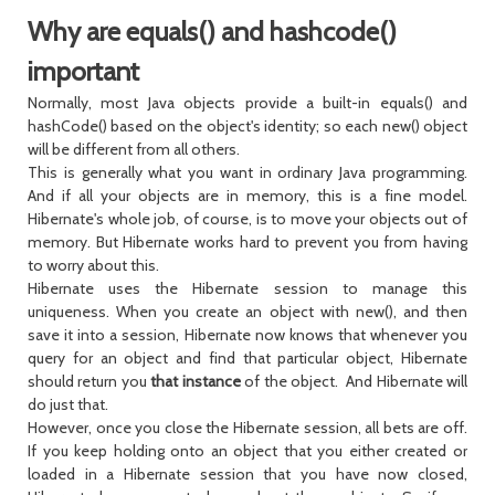
Why are equals() and hashcode()
important
Normally, most Java objects provide a built-in equals() and
hashCode() based on the object's identity; so each new() object
will be different from all others.
This is generally what you want in ordinary Java programming.
And if all your objects are in memory, this is a fine model.
Hibernate's whole job, of course, is to move your objects out of
memory. But Hibernate works hard to prevent you from having
to worry about this.
Hibernate uses the Hibernate session to manage this
uniqueness. When you create an object with new(), and then
save it into a session, Hibernate now knows that whenever you
query for an object and find that particular object, Hibernate
should return you
that instance
of the object. And Hibernate will
do just that.
However, once you close the Hibernate session, all bets are off.
If you keep holding onto an object that you either created or
loaded in a Hibernate session that you have now closed,