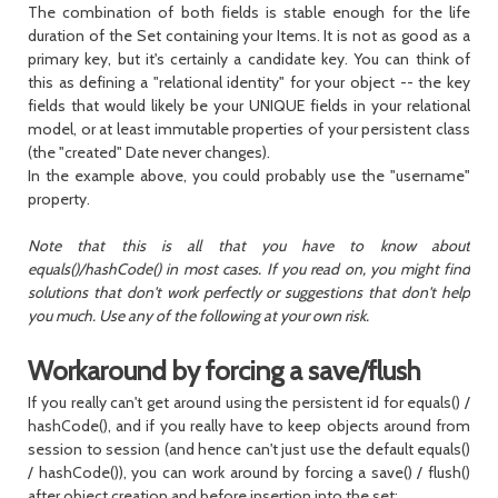
The combination of both fields is stable enough for the life
duration of the
Set
containing your Items. It is not as good as a
primary key, but it's certainly a candidate key. You can think of
this as defining a "relational identity" for your object -- the key
fields that would likely be your UNIQUE fields in your relational
model, or at least immutable properties of your persistent class
(the "created" Date never changes).
In the example above, you could probably use the "username"
property.
Note that this is all that you have to know about
equals()/hashCode() in most cases. If you read on, you might find
solutions that don't work perfectly or suggestions that don't help
you much. Use any of the following at your own risk.
Workaround by forcing a save/flush
If you really can't get around using the persistent id for
equals()
/
hashCode()
, and if you really have to keep objects around from
session to session (and hence can't just use the default
equals()
/
hashCode()
), you can work around by forcing a
save()
/
flush()
after object creation and before insertion into the set: