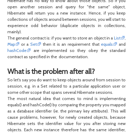
Hibernate has no way to know about those objects. So if you
open another session and query for "the same" object,
Hibernate will return you a new instance. Hence, if you keep
collections of objects around between sessions, you will start to
experience odd behavior (duplicate objects in collections,
mainly).
The general contract is: if you want to store an object in a
List
,
Map
or a
Set
then it is an requirement that
equals
and
hashCode
are implemented so they obey the standard
contract as specified in the documentation.
What is the problem after all?
So let's say you do want to keep objects around from session to
session, e.g. in a Set related to a particular application user or
some other scope that spans several Hibernate sessions.
The most natural idea that comes to mind is implementing
equals() and hashCode() by comparing the property you mapped
as a database identifier (ie. the primary key attribute). This will
cause problems, however, for newly created objects, because
Hibernate sets the identifier value for you after storing new
objects. Each new instance therefore has the same identifier,