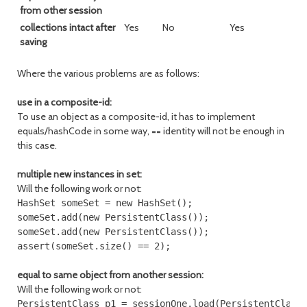
from other session
collections intact after
Yes
No
Yes
saving
Where the various problems are as follows:
use in a composite-id:
To use an object as a composite-id, it has to implement
equals/hashCode in some way, == identity will not be enough in
this case.
multiple new instances in set:
Will the following work or not:
HashSet someSet = new HashSet();

someSet.add(new PersistentClass());

someSet.add(new PersistentClass());

equal to same object from another session:
Will the following work or not:
PersistentClass p1 = sessionOne.load(PersistentClass.