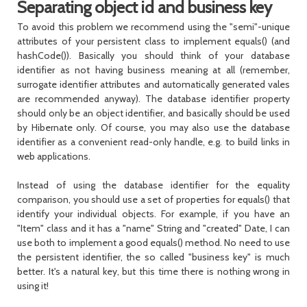
Separating object id and business key
To avoid this problem we recommend using the "semi"-unique
attributes of your persistent class to implement
equals()
(and
hashCode()
). Basically you should think of your database
identifier as not having business meaning at all (remember,
surrogate identifier attributes and automatically generated vales
are recommended anyway). The database identifier property
should only be an object identifier, and basically should be used
by Hibernate only. Of course, you may also use the database
identifier as a convenient read-only handle, e.g. to build links in
web applications.
Instead of using the database identifier for the equality
comparison, you should use a set of properties for
equals()
that
identify your individual objects. For example, if you have an
"Item" class and it has a "name" String and "created" Date, I can
use both to implement a good
equals()
method. No need to use
the persistent identifier, the so called "business key" is much
better. It's a natural key, but this time there is nothing wrong in
using it!