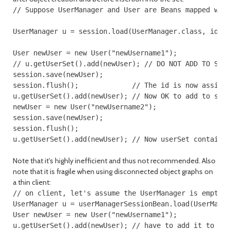
// Suppose UserManager and User are Beans mapped with
UserManager u = session.load(UserManager.class, id);

User newUser = new User("newUsername1");

// u.getUserSet().add(newUser); // DO NOT ADD TO SET 
session.save(newUser);

session.flush();             // The id is now assigne
u.getUserSet().add(newUser); // Now OK to add to set.
newUser = new User("newUsername2");

session.save(newUser);

session.flush();

Note that it's highly inefficient and thus not recommended. Also
note that it is fragile when using disconnected object graphs on
a thin client:
// on client, let's assume the UserManager is empty:

UserManager u = userManagerSessionBean.load(UserManag
User newUser = new User("newUsername1");

u.getUserSet().add(newUser); // have to add it to set