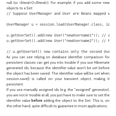
null (or <literal>0</literal>). For example, if you add some new
objects to a Set:
// Suppose UserManager and User are Beans mapped with
UserManager u = session.load(UserManager.class, id);

u.getUserSet().add(new User("newUsername1")); // adds
u.getUserSet().add(new User("newUsername2")); // has 
As you can see relying on database identifier comparison for
persistent classes can get you into trouble if you use Hibernate
generated ids, because the identifier value won't be set before
the object has been saved. The identifier value will be set when
session.save() is called on your transient object, making it
persistent.
If you use manually assigned ids (e.g. the "assigned" generator),
you are not in trouble at all, you just have to make sure to set the
identifier value
before
adding the object to the Set. This is, on
the other hand, quite difficult to guarantee in most applications.