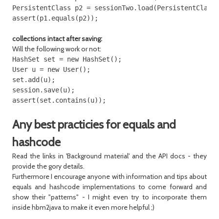
PersistentClass p2 = sessionTwo.load(PersistentClass.
collections intact after saving:
Will the following work or not:
HashSet set = new HashSet();

User u = new User();

set.add(u);

session.save(u);

Any best practicies for equals and
hashcode
Read the links in 'Background material' and the API docs - they
provide the gory details.
Furthermore I encourage anyone with information and tips about
equals and hashcode implementations to come forward and
show their "patterns" - I might even try to incorporate them
inside hbm2java to make it even more helpful ;)