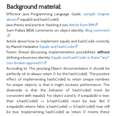
Background material:
Effective Java Programming Language Guide,
sample chapter
about
equals() and hashCode()
Java theory and practice: Hashing it out,
Article from IBM
Sam Pullara (BEA) comments on object identity:
Blog comment
Article about how to implement equals and hashCode correctly
by Manish Hatwalne:
Equals and HashCode
Forum thread discussing implementation possibilities
without
defining a business identity:
Equals and hashCode: Is there *any*
non-broken approach?
According to The java.lang.Object documentation it should be
perfectly ok to always return 0 for the hashCode(). The positive
effect of implementing hashCode() to return unique numbers
for unique objects, is that it might increase performance. The
downside is that the behavior of hashCode() must be
consistent with equals(). For object a and b, if a.equals(b) is true,
than a.hashCode() == b.hashCode() must be true. But if
a.equals(b) returns false, a.hashCode() == b.hashCode() may still
be true. Implementing hashCode() as 'return 0' meets these