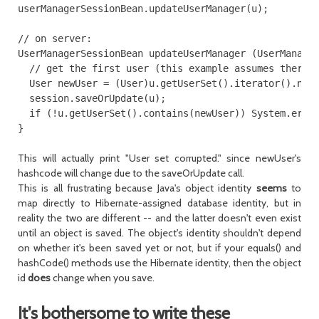
userManagerSessionBean.updateUserManager(u);

// on server:

UserManagerSessionBean updateUserManager (UserManager
  // get the first user (this example assumes there's
  User newUser = (User)u.getUserSet().iterator().next
  session.saveOrUpdate(u);

  if (!u.getUserSet().contains(newUser)) System.err.p
This will actually print "User set corrupted." since newUser's
hashcode will change due to the saveOrUpdate call.
This is all frustrating because Java's object identity
seems
to
map directly to Hibernate-assigned database identity, but in
reality the two are different -- and the latter doesn't even exist
until an object is saved. The object's identity shouldn't depend
on whether it's been saved yet or not, but if your
equals()
and
hashCode()
methods use the Hibernate identity, then the object
id
does
change when you save.
It's bothersome to write these