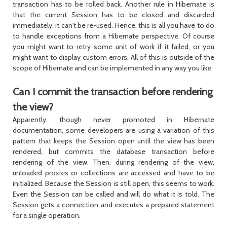
transaction has to be rolled back. Another rule in Hibernate is
that the current
Session
has to be closed and discarded
immediately, it can't be re-used. Hence, this is all you have to do
to handle exceptions from a Hibernate perspective. Of course
you might want to retry some unit of work if it failed, or you
might want to display custom errors. All of this is outside of the
scope of Hibernate and can be implemented in any way you like.
Can I commit the transaction before rendering
the view?
Apparently, though never promoted in Hibernate
documentation, some developers are using a variation of this
pattern that keeps the
Session
open until the view has been
rendered, but commits the database transaction before
rendering of the view. Then, during rendering of the view,
unloaded proxies or collections are accessed and have to be
initialized. Because the
Session
is still open, this seems to work.
Even the
Session
can be called and will do what it is told. The
Session
gets a connection and executes a prepared statement
for a single operation.