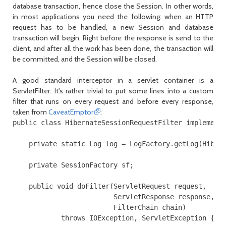
database transaction, hence close the
Session
. In other words,
in most applications you need the following: when an HTTP
request has to be handled, a new
Session
and database
transaction will begin. Right before the response is send to the
client, and after all the work has been done, the transaction will
be committed, and the
Session
will be closed.
A good standard interceptor in a servlet container is a
ServletFilter
. It's rather trivial to put some lines into a custom
filter that runs on every request and before every response,
taken from
CaveatEmptor
:
public class HibernateSessionRequestFilter implements
    private static Log log = LogFactory.getLog(Hibern
    private SessionFactory sf;

    public void doFilter(ServletRequest request,

                         ServletResponse response,

                         FilterChain chain)

            throws IOException, ServletException {
