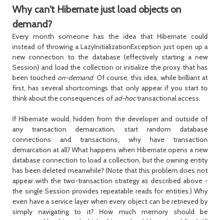
Why can't Hibernate just load objects on
demand?
Every month someone has the idea that Hibernate could
instead of throwing a LazyInitializationException just open up a
new connection to the database (effectively starting a new
Session
) and load the collection or initialize the proxy that has
been touched
on-demand
. Of course, this idea, while brilliant at
first, has several shortcomings that only appear if you start to
think about the consequences of
ad-hoc
transactional access.
If Hibernate would, hidden from the developer and outside of
any transaction demarcation, start random database
connections and transactions, why have transaction
demarcation at all? What happens when Hibernate opens a new
database connection to load a collection, but the owning entity
has been deleted meanwhile? (Note that this problem does not
appear with the two-transaction strategy as described above -
the single Session provides repeatable reads for entities.) Why
even have a service layer when every object can be retrieved by
simply navigating to it? How much memory should be