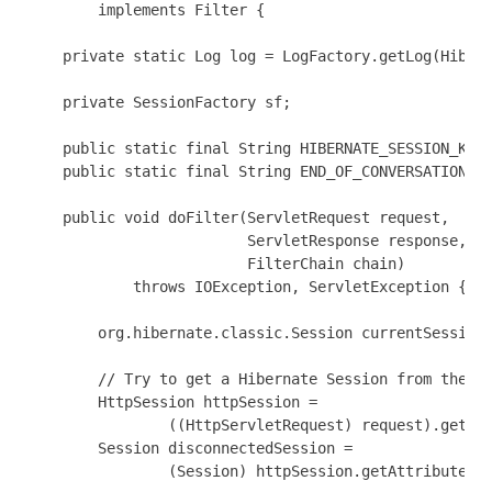
        implements Filter {

    private static Log log = LogFactory.getLog(Hibern
    private SessionFactory sf;

    public static final String HIBERNATE_SESSION_KEY 
    public static final String END_OF_CONVERSATION_FL
    public void doFilter(ServletRequest request,

                         ServletResponse response,

                         FilterChain chain)

            throws IOException, ServletException {

        org.hibernate.classic.Session currentSession;
        // Try to get a Hibernate Session from the Ht
        HttpSession httpSession =

                ((HttpServletRequest) request).getSes
        Session disconnectedSession =

                (Session) httpSession.getAttribute(HI