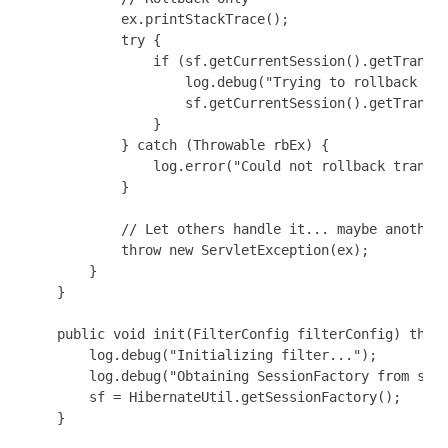
            ex.printStackTrace();

            try {

                if (sf.getCurrentSession().getTransac
                    log.debug("Trying to rollback dat
                    sf.getCurrentSession().getTransac
                }

            } catch (Throwable rbEx) {

                log.error("Could not rollback transac
            }

            // Let others handle it... maybe another 
            throw new ServletException(ex);

        }

    }

    public void init(FilterConfig filterConfig) throw
        log.debug("Initializing filter...");

        log.debug("Obtaining SessionFactory from stat
        sf = HibernateUtil.getSessionFactory();

    }
