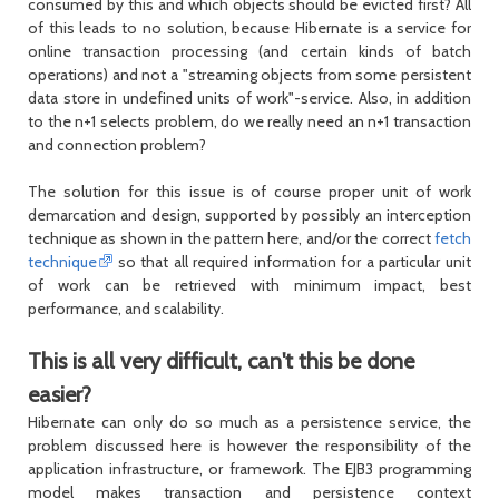
consumed by this and which objects should be evicted first? All
of this leads to no solution, because Hibernate is a service for
online transaction processing (and certain kinds of batch
operations) and not a "streaming objects from some persistent
data store in undefined units of work"-service. Also, in addition
to the n+1 selects problem, do we really need an n+1 transaction
and connection problem?
The solution for this issue is of course proper unit of work
demarcation and design, supported by possibly an interception
technique as shown in the pattern here, and/or the correct
fetch
technique
so that all required information for a particular unit
of work can be retrieved with minimum impact, best
performance, and scalability.
This is all very difficult, can't this be done
easier?
Hibernate can only do so much as a persistence service, the
problem discussed here is however the responsibility of the
application infrastructure, or framework. The EJB3 programming
model makes transaction and persistence context