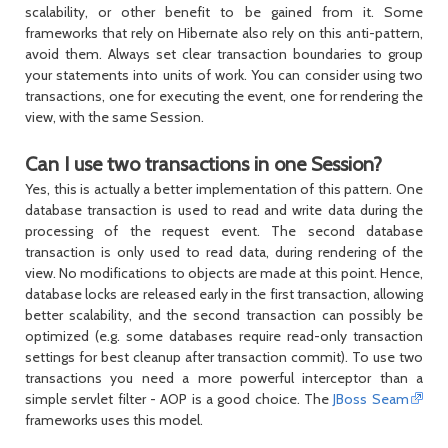
scalability, or other benefit to be gained from it. Some
frameworks that rely on Hibernate also rely on this anti-pattern,
avoid them. Always set clear transaction boundaries to group
your statements into units of work. You can consider using two
transactions, one for executing the event, one for rendering the
view, with the same
Session
.
Can I use two transactions in one Session?
Yes, this is actually a better implementation of this pattern. One
database transaction is used to read and write data during the
processing of the request event. The second database
transaction is only used to read data, during rendering of the
view. No modifications to objects are made at this point. Hence,
database locks are released early in the first transaction, allowing
better scalability, and the second transaction can possibly be
optimized (e.g. some databases require read-only transaction
settings for best cleanup after transaction commit). To use two
transactions you need a more powerful interceptor than a
simple servlet filter - AOP is a good choice. The
JBoss Seam
frameworks uses this model.