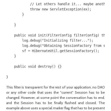
            // Let others handle it... maybe another 
            throw new ServletException(ex);

        }

    }

    public void init(FilterConfig filterConfig) throw
        log.debug("Initializing filter...");

        log.debug("Obtaining SessionFactory from stat
        sf = HibernateUtil.getSessionFactory();

    }

    public void destroy() {}

}
This filter is transparent for the rest of your application, no DAO
or any other code that uses the "current"
Session
has to be
changed. However, at some point the conversation has to end,
and the
Session
has to be finally flushed and closed. The
example above uses a special marker flag that has to be present