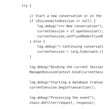
        try {

            // Start a new conversation or in the mid
            if (disconnectedSession == null) {

                log.debug(">>> New conversation");

                currentSession = sf.openSession();

                currentSession.setFlushMode(FlushMode
            } else {

                log.debug("< Continuing conversation"
                currentSession = (org.hibernate.class
            }

            log.debug("Binding the current Session");
            ManagedSessionContext.bind(currentSession
            log.debug("Starting a database transactio
            currentSession.beginTransaction();

            log.debug("Processing the event");

            chain.doFilter(request, response);
