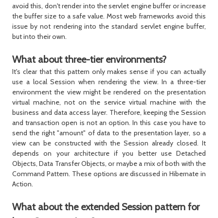
avoid this, don't render into the servlet engine buffer or increase
the buffer size to a safe value. Most web frameworks avoid this
issue by not rendering into the standard servlet engine buffer,
but into their own.
What about three-tier environments?
It's clear that this pattern only makes sense if you can actually
use a local
Session
when rendering the view. In a three-tier
environment the view might be rendered on the presentation
virtual machine, not on the service virtual machine with the
business and data access layer. Therefore, keeping the
Session
and transaction open is not an option. In this case you have to
send the right "amount" of data to the presentation layer, so a
view can be constructed with the
Session
already closed. It
depends on your architecture if you better use Detached
Objects, Data Transfer Objects, or maybe a mix of both with the
Command Pattern. These options are discussed in Hibernate in
Action.
What about the extended Session pattern for