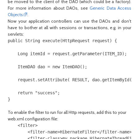
be moved to the client of the DAO (which could be a factory).
For more information about DAOs, see
Generic Data Access
Objects
.
Now your application controllers can use the DAOs and don't
have to bother at all with sessions or transactions, e.g. in your
servlets:
public String execute(HttpRequest request) {

    Long itemId = request.getParameter(ITEM_ID);

    ItemDAO dao = new ItemDAO();

    request.setAttribute( RESULT, dao.getItemById(ite
    return "success";

}
To enable the filter to run for all Http requests, add this to your
web.xml
configuration file:
    <filter>

        <filter-name>HibernateFilter</filter-name>

        <filter-class>my.package.HibernateThreadFilte