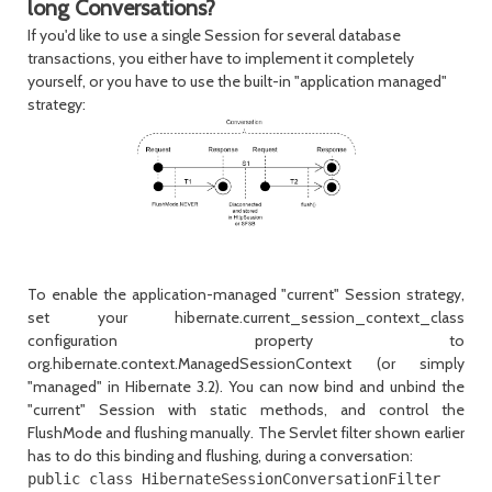
long Conversations?
If you'd like to use a single
Session
for several database
transactions, you either have to implement it completely
yourself, or you have to use the built-in "application managed"
strategy:
To enable the application-managed "current"
Session
strategy,
set your
hibernate.current_session_context_class
configuration property to
org.hibernate.context.ManagedSessionContext
(or simply
"managed"
in Hibernate 3.2). You can now bind and unbind the
"current"
Session
with static methods, and control the
FlushMode
and flushing manually. The Servlet filter shown earlier
has to do this binding and flushing, during a conversation:
public class HibernateSessionConversationFilter
