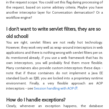
in the request scope. You could set this flag during processing of
the request, based on some arbitrary criteria. Maybe you have
another interceptor layer for Conversation demarcation? Or a
workflow engine?
I don't want to write servlet filters, they are so
old school!
You are right, servlet filters are not really hot technology.
However, they work very well as wrap-around interceptors in web
applications and there is nothing wrong with servlet filters per se.
As mentioned already, if you use a web framework that has its
own interceptors, you will probably find them more flexible.
Many containers also provide custom interceptors these days -
note that if these containers do not implement a Java EE
standard (such as EJB), you are locked into a proprietary runtime
environment. Finally, a very flexible approach are AOP
interceptors - see
Session handling with AOP
.
How do I handle exceptions?
Clearly, whenever an exception happens, the database