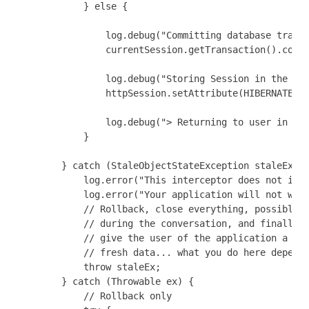
            } else {

                log.debug("Committing database transa
                currentSession.getTransaction().commi
                log.debug("Storing Session in the Htt
                httpSession.setAttribute(HIBERNATE_SE
                log.debug("> Returning to user in con
            }

        } catch (StaleObjectStateException staleEx) {
            log.error("This interceptor does not impl
            log.error("Your application will not work
            // Rollback, close everything, possibly c
            // during the conversation, and finally r
            // give the user of the application a cha
            // fresh data... what you do here depends
            throw staleEx;

        } catch (Throwable ex) {

            // Rollback only
