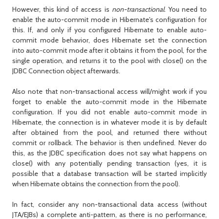
However, this kind of access is
non-transactional
. You need to
enable the auto-commit mode in Hibernate's configuration for
this. If, and only if you configured Hibernate to enable auto-
commit mode behavior, does Hibernate set the connection
into auto-commit mode after it obtains it from the pool, for the
single operation, and returns it to the pool with
close()
on the
JDBC
Connection
object afterwards.
Also note that non-transactional access will/might work if you
forget to enable the auto-commit mode in the Hibernate
configuration. If you did not enable auto-commit mode in
Hibernate, the connection is in whatever mode it is by default
after obtained from the pool, and returned there without
commit or rollback. The behavior is then undefined. Never do
this, as the JDBC specification does not say what happens on
close()
with any potentially pending transaction (yes, it is
possible that a database transaction will be started implicitly
when Hibernate obtains the connection from the pool).
In fact, consider any non-transactional data access (without
JTA/EJBs) a complete anti-pattern, as there is no performance,