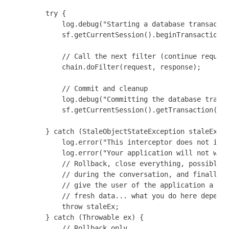
        try {

            log.debug("Starting a database transactio
            sf.getCurrentSession().beginTransaction()
            // Call the next filter (continue request
            chain.doFilter(request, response);

            // Commit and cleanup

            log.debug("Committing the database transa
            sf.getCurrentSession().getTransaction().c
        } catch (StaleObjectStateException staleEx) {
            log.error("This interceptor does not impl
            log.error("Your application will not work
            // Rollback, close everything, possibly c
            // during the conversation, and finally r
            // give the user of the application a cha
            // fresh data... what you do here depends
            throw staleEx;

        } catch (Throwable ex) {

            // Rollback only
