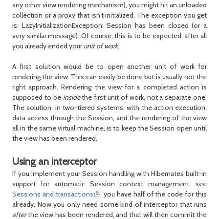
any other view rendering mechanism), you might hit an unloaded
collection or a proxy that isn't initialized. The exception you get
is:
LazyInitializationException: Session has been closed
(or a
very similar message). Of course, this is to be expected, after all
you already ended your
unit of work
.
A first solution would be to open another unit of work for
rendering the view. This can easily be done but is usually not the
right approach. Rendering the view for a completed action is
supposed to be
inside
the first unit of work, not a separate one.
The solution, in two-tiered systems, with the action execution,
data access through the
Session
, and the rendering of the view
all in the same virtual machine, is to keep the
Session
open until
the view has been rendered.
Using an interceptor
If you implement your
Session
handling with Hibernates built-in
support for automatic
Session
context management, see
Sessions and transactions
, you have half of the code for this
already. Now you only need some kind of interceptor that runs
after
the view has been rendered, and that will then commit the