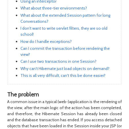
Using an interceptor
What about three-tier environments?
What about the extended Session pattern for long
Conversations?
I don't want to write servlet filters, they are so old
school!
How do I handle exceptions?
Can I commit the transaction before rendering the
view?
Can I use two transactions in one Session?
Why can't Hibernate just load objects on demand?
This is all very difficult, can't this be done easier?
The problem
A common issue in a typical (web-)application is the rendering of
the view, after the main logic of the action has been completed,
and therefore, the Hibernate
Session
has already been closed
and the database transaction has ended. If you access detached
objects that have been loaded in the
Session
inside your JSP (or