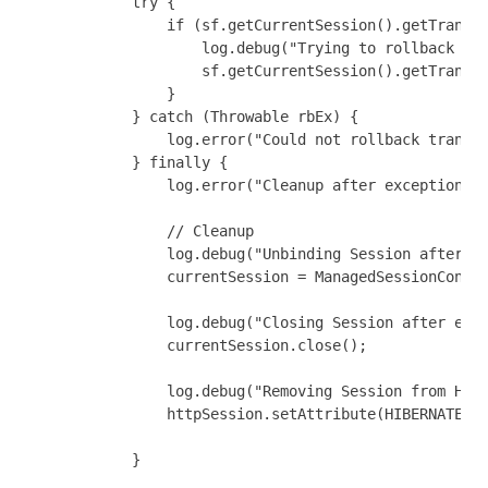
            try {

                if (sf.getCurrentSession().getTransac
                    log.debug("Trying to rollback dat
                    sf.getCurrentSession().getTransac
                }

            } catch (Throwable rbEx) {

                log.error("Could not rollback transac
            } finally {

                log.error("Cleanup after exception!")
                // Cleanup

                log.debug("Unbinding Session after ex
                currentSession = ManagedSessionContex
                log.debug("Closing Session after exce
                currentSession.close();

                log.debug("Removing Session from Http
                httpSession.setAttribute(HIBERNATE_SE
            }
