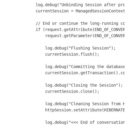
            log.debug("Unbinding Session after proces
            currentSession = ManagedSessionContext.un
            // End or continue the long-running conve
            if (request.getAttribute(END_OF_CONVERSAT
                request.getParameter(END_OF_CONVERSAT
                log.debug("Flushing Session");

                currentSession.flush();

                log.debug("Committing the database tr
                currentSession.getTransaction().commi
                log.debug("Closing the Session");

                currentSession.close();

                log.debug("Cleaning Session from Http
                httpSession.setAttribute(HIBERNATE_SE
                log.debug("<<< End of conversation");