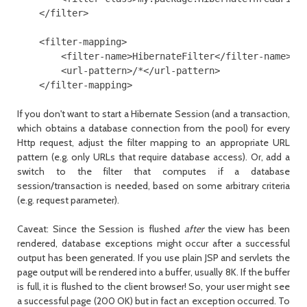
    </filter>

    <filter-mapping>

        <filter-name>HibernateFilter</filter-name>

        <url-pattern>/*</url-pattern>

    </filter-mapping>
If you don't want to start a Hibernate
Session
(and a transaction,
which obtains a database connection from the pool) for every
Http request, adjust the filter mapping to an appropriate URL
pattern (e.g. only URLs that require database access). Or, add a
switch to the filter that computes if a database
session/transaction is needed, based on some arbitrary criteria
(e.g. request parameter).
Caveat: Since the
Session
is flushed
after
the view has been
rendered, database exceptions might occur after a successful
output has been generated. If you use plain JSP and servlets the
page output will be rendered into a buffer, usually 8K. If the buffer
is full, it is flushed to the client browser! So, your user might see
a successful page (200 OK) but in fact an exception occurred. To