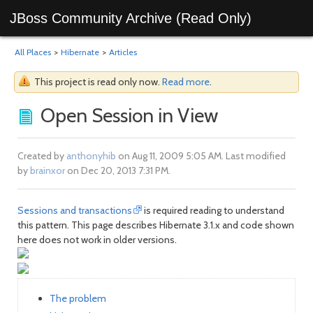
JBoss Community Archive (Read Only)
All Places
>
Hibernate
>
Articles
This project is read only now.
Read more
.
Open Session in View
Created by
anthonyhib
on Aug 11, 2009 5:05 AM. Last modified
by
brainxor
on Dec 20, 2013 7:31 PM.
Sessions and transactions
is required reading to understand
this pattern. This page describes Hibernate 3.1.x and code shown
here does not work in older versions.
The problem