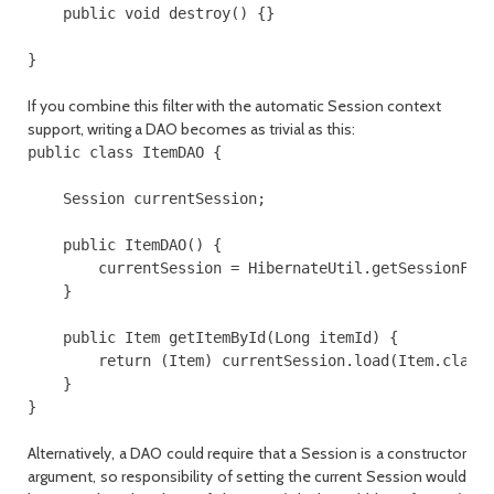
    public void destroy() {}

}
If you combine this filter with the automatic
Session
context
support, writing a DAO becomes as trivial as this:
public class ItemDAO {

    Session currentSession;

    public ItemDAO() {

        currentSession = HibernateUtil.getSessionFact
    }

    public Item getItemById(Long itemId) {

        return (Item) currentSession.load(Item.class,
    }

}
Alternatively, a DAO could require that a
Session
is a constructor
argument, so responsibility of setting the current
Session
would