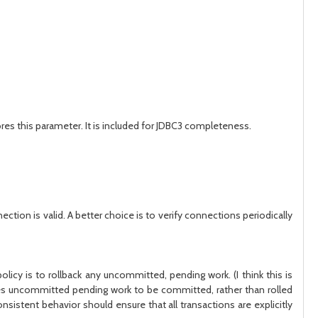
es this parameter. It is included for JDBC3 completeness.
ection is valid. A better choice is to verify connections periodically
icy is to rollback any uncommitted, pending work. (I think this is
ses uncommitted pending work to be committed, rather than rolled
sistent behavior should ensure that all transactions are explicitly