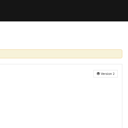
Version 2