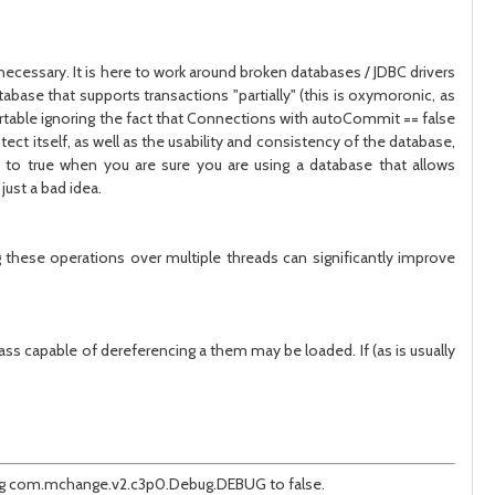
 necessary. It is here to work around broken databases / JDBC drivers
abase that supports transactions "partially" (this is oxymoronic, as
ortable ignoring the fact that Connections with autoCommit == false
ct itself, as well as the usability and consistency of the database,
 to true when you are sure you are using a database that allows
just a bad idea.
these operations over multiple threads can significantly improve
ss capable of dereferencing a them may be loaded. If (as is usually
anging com.mchange.v2.c3p0.Debug.DEBUG to false.