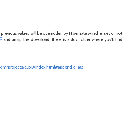
he previous values will be overridden by Hibernate whether set or not
and unzip the download, there is a doc folder where you'll find
com/projects/c3p0/index.html#appendix_a