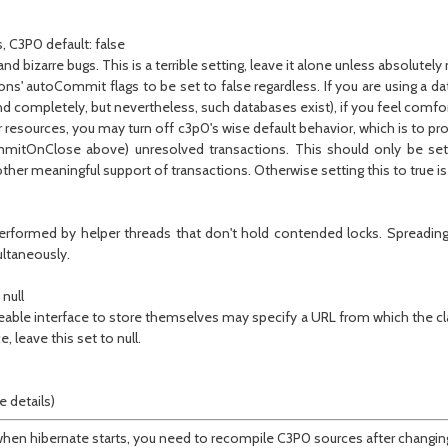
, C3P0 default: false
 bizarre bugs. This is a terrible setting, leave it alone unless absolutely
ns' autoCommit flags to be set to false regardless. If you are using a dat
and completely, but nevertheless, such databases exist), if you feel comf
esources, you may turn off c3p0's wise default behavior, which is to prote
ommitOnClose above) unresolved transactions. This should only be set
ther meaningful support of transactions. Otherwise setting this to true is 
erformed by helper threads that don't hold contended locks. Spreading 
ltaneously.
null
eable interface to store themselves may specify a URL from which the cla
e, leave this set to null.
 details)
ult, when hibernate starts, you need to recompile C3P0 sources after ch