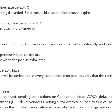
Hibernate default: 0
ing discarded. Zero means idle connections never expire.
erties), Hibernate default: 0
t caching is turned off.
enforced. c3p0 enforces configuration constraints continually, and ignor
erties), Hibernate default: 1
re when the pool is exhausted.
efault: false
ation will be performed at every connection checkout to verify that the conn
 false
resolved, pending transactions on Connection close. C3P0's default pol
sus among JDBC driver vendors.) Setting autoCommitOnClose to true cau
r on this question, application authors who wish to avoid bugs and incon