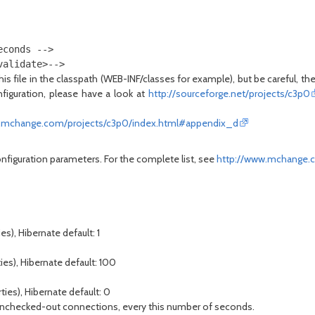
conds --> 

is file in the classpath (WEB-INF/classes for example), but be careful, t
figuration, please have a look at
http://sourceforge.net/projects/c3p0
.mchange.com/projects/c3p0/index.html#appendix_d
onfiguration parameters. For the complete list, see
http://www.mchange.
s), Hibernate default: 1
ies), Hibernate default: 100
ties), Hibernate default: 0
but unchecked-out connections, every this number of seconds.