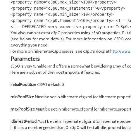
<property name="c3p0.max_size">100</property> 

<property name="c3p0.max_statements">0</property> 

<property name="c3p0.min_size">10</property> 

<property name="c3p0.timeout">100</property> <!-- se
You also can set extra c3p0 properties using c3p0.properties. Put th
(see below for more details). For more information on C3P0 con
everything you need.
For more on hibernate/c3p0 issues, see c3p0's docs at
http://www
Parameters
c3p0 is very tunable, and offers a somewhat bewildering array of c
Here are a subset of the most important features:
initialPoolSize
C3P0 default: 3
minPoolSize
Must be set in hibernate.cfg.xml (or hibernate.propertie
maxPoolSize
Must be set in hibernate.cfg.xml (or hibernate.propert
idleTestPeriod
Must be set in hibernate.cfg.xml (or hibernate.proper
If this is a number greater than 0, c3p0 will test all idle, pooled 