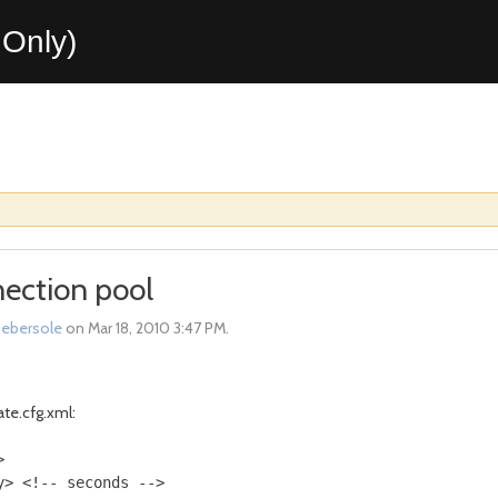
Only)
ection pool
sebersole
on Mar 18, 2010 3:47 PM.
ate.cfg.xml:
 

> <!-- seconds --> 
