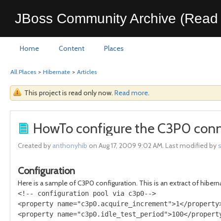
JBoss Community Archive (Read 
Home
Content
Places
All Places
>
Hibernate
>
Articles
This project is read only now.
Read more
.
HowTo configure the C3P0 conn
Created by
anthonyhib
on Aug 17, 2009 9:02 AM. Last modified by
Configuration
Here is a sample of C3P0 configuration. This is an extract of hibern
<!-- configuration pool via c3p0--> 

<property name="c3p0.acquire_increment">1</property>
<property name="c3p0.idle_test_period">100</property