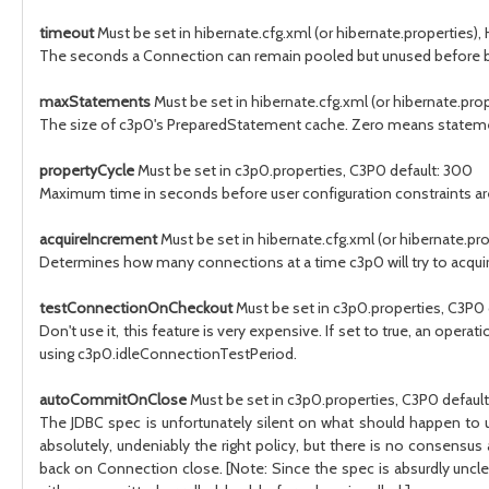
timeout
Must be set in hibernate.cfg.xml (or hibernate.properties), 
The seconds a Connection can remain pooled but unused before be
maxStatements
Must be set in hibernate.cfg.xml (or hibernate.prop
The size of c3p0's PreparedStatement cache. Zero means statemen
propertyCycle
Must be set in c3p0.properties, C3P0 default: 300
Maximum time in seconds before user configuration constraints are 
acquireIncrement
Must be set in hibernate.cfg.xml (or hibernate.prop
Determines how many connections at a time c3p0 will try to acqui
testConnectionOnCheckout
Must be set in c3p0.properties, C3P0 d
Don't use it, this feature is very expensive. If set to true, an oper
using c3p0.idleConnectionTestPeriod.
autoCommitOnClose
Must be set in c3p0.properties, C3P0 default:
The JDBC spec is unfortunately silent on what should happen to un
absolutely, undeniably the right policy, but there is no consen
back on Connection close. [Note: Since the spec is absurdly unclea