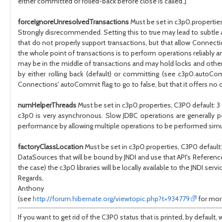
either committed or rolled-back before close is called.]
forceIgnoreUnresolvedTransactions
Must be set in c3p0.properties
Strongly disrecommended. Setting this to true may lead to subtle and
that do not properly support transactions, but that allow Connectio
the whole point of transactions is to perform operations reliably 
may be in the middle of transactions and may hold locks and other r
by either rolling back (default) or committing (see c3p0.autoC
Connections' autoCommit flag to go to false, but that it offers no o
numHelperThreads
Must be set in c3p0.properties, C3P0 default: 3
c3p0 is very asynchronous. Slow JDBC operations are generally p
performance by allowing multiple operations to be performed simu
factoryClassLocation
Must be set in c3p0.properties, C3P0 default: 
DataSources that will be bound by JNDI and use that API's Referenc
the case) the c3p0 libraries will be locally available to the JNDI servic
Regards,
Anthony
(see
http://forum.hibernate.org/viewtopic.php?t=934779
for more
If you want to get rid of the C3P0 status that is printed, by defa