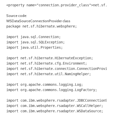
<property name="connection.provider_class">net.sf.hi
Source code:
WSDataSourceConnectionProvider class
package net.sf.hibernate.websphere;

import java.sql.Connection;

import java.sql.SQLException;

import java.util.Properties;

import net.sf.hibernate.HibernateException;

import net.sf.hibernate.cfg.Environment;

import net.sf.hibernate.connection.ConnectionProvider
import net.sf.hibernate.util.NamingHelper;

import org.apache.commons.logging.Log;

import org.apache.commons.logging.LogFactory;

import com.ibm.websphere.rsadapter.JDBCConnectionSpec
import com.ibm.websphere.rsadapter.WSCallHelper;

import com.ibm.websphere.rsadapter.WSDataSource;
