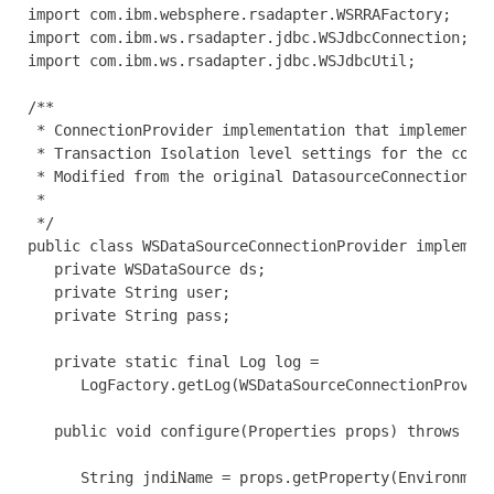
import com.ibm.websphere.rsadapter.WSRRAFactory;

import com.ibm.ws.rsadapter.jdbc.WSJdbcConnection;

import com.ibm.ws.rsadapter.jdbc.WSJdbcUtil;

/**

 * ConnectionProvider implementation that implements 
 * Transaction Isolation level settings for the conne
 * Modified from the original DatasourceConnectionPro
 *

 */

public class WSDataSourceConnectionProvider implement
   private WSDataSource ds;

   private String user;

   private String pass;

   private static final Log log =

      LogFactory.getLog(WSDataSourceConnectionProvide
   public void configure(Properties props) throws Hib
      String jndiName = props.getProperty(Environment