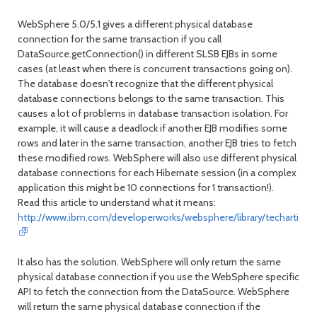
WebSphere 5.0/5.1 gives a different physical database
connection for the same transaction if you call
DataSource.getConnection() in different SLSB EJBs in some
cases (at least when there is concurrent transactions going on).
The database doesn't recognize that the different physical
database connections belongs to the same transaction. This
causes a lot of problems in database transaction isolation. For
example, it will cause a deadlock if another EJB modifies some
rows and later in the same transaction, another EJB tries to fetch
these modified rows. WebSphere will also use different physical
database connections for each Hibernate session (in a complex
application this might be 10 connections for 1 transaction!).
Read this article to understand what it means:
http://www.ibm.com/developerworks/websphere/library/techartic
It also has the solution. WebSphere will only return the same
physical database connection if you use the WebSphere specific
API to fetch the connection from the DataSource. WebSphere
will return the same physical database connection if the