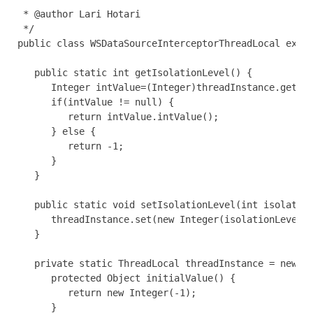
 * @author Lari Hotari

 */

public class WSDataSourceInterceptorThreadLocal exten
   public static int getIsolationLevel() {

      Integer intValue=(Integer)threadInstance.get();
      if(intValue != null) {

         return intValue.intValue();

      } else {

         return -1;

      }

   }

   public static void setIsolationLevel(int isolation
      threadInstance.set(new Integer(isolationLevel))
   }

   private static ThreadLocal threadInstance = new Th
      protected Object initialValue() {

         return new Integer(-1);

      }
