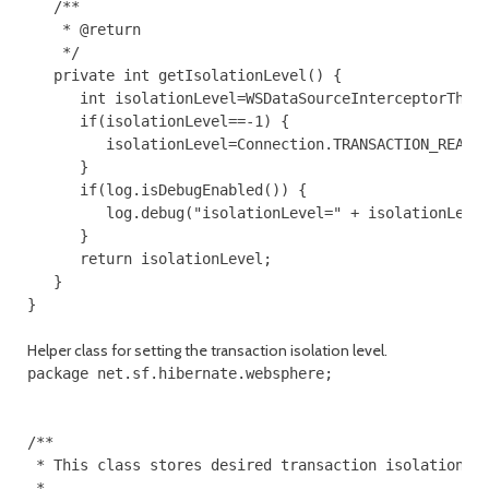
   /**

    * @return

    */

   private int getIsolationLevel() {

      int isolationLevel=WSDataSourceInterceptorThrea
      if(isolationLevel==-1) {

         isolationLevel=Connection.TRANSACTION_READ_C
      }

      if(log.isDebugEnabled()) {

         log.debug("isolationLevel=" + isolationLevel
      }

      return isolationLevel;

   }

Helper class for setting the transaction isolation level.
package net.sf.hibernate.websphere;

/**

 * This class stores desired transaction isolation le
 *
