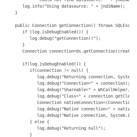
      log.info("Using datasource: " + jndiName);

   }

   public Connection getConnection() throws SQLExcept
      if (log.isDebugEnabled()) {

         log.debug("getConnection()");

      }

      Connection connection=ds.getConnection(createJD
      if(log.isDebugEnabled()) {

         if(connection != null) {

            log.debug("Returning connection, System.i
            log.debug("Connection=" + connection);

            log.debug("Shareable=" + WSCallHelper.isS
            log.debug("Class=" + connection.getClass(
            Connection nativeConnection=(Connection)W
            log.debug("Native connection=" + nativeCo
            log.debug("Native connection, System.iden
         } else {

            log.debug("Returning null");

         }
