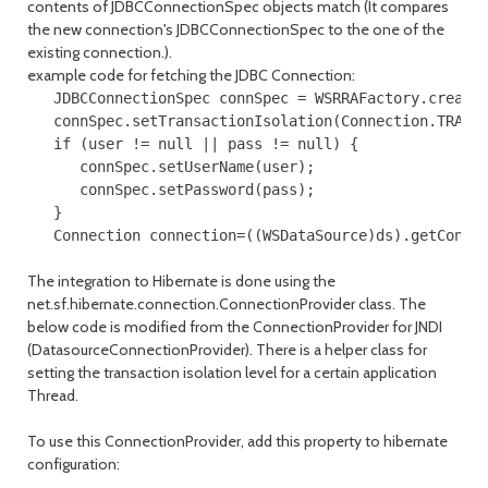
contents of JDBCConnectionSpec objects match (It compares
the new connection's JDBCConnectionSpec to the one of the
existing connection.).
example code for fetching the JDBC Connection:
   JDBCConnectionSpec connSpec = WSRRAFactory.createJ
   connSpec.setTransactionIsolation(Connection.TRANSA
   if (user != null || pass != null) {

      connSpec.setUserName(user);

      connSpec.setPassword(pass);   

   }

The integration to Hibernate is done using the
net.sf.hibernate.connection.ConnectionProvider class. The
below code is modified from the ConnectionProvider for JNDI
(DatasourceConnectionProvider). There is a helper class for
setting the transaction isolation level for a certain application
Thread.
To use this ConnectionProvider, add this property to hibernate
configuration: