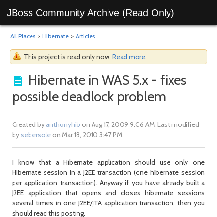
JBoss Community Archive (Read Only)
All Places
>
Hibernate
>
Articles
This project is read only now.
Read more
.
Hibernate in WAS 5.x - fixes
possible deadlock problem
Created by
anthonyhib
on Aug 17, 2009 9:06 AM. Last modified
by
sebersole
on Mar 18, 2010 3:47 PM.
I know that a Hibernate application should use only one
Hibernate session in a J2EE transaction (one hibernate session
per application transaction). Anyway if you have already built a
J2EE application that opens and closes hibernate sessions
several times in one J2EE/JTA application transaction, then you
should read this posting.