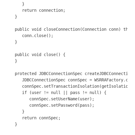
      }

      return connection;

   }

   public void closeConnection(Connection conn) throw
      conn.close();

   }

   public void close() {

   }

   protected JDBCConnectionSpec createJDBCConnectionS
      JDBCConnectionSpec connSpec = WSRRAFactory.crea
      connSpec.setTransactionIsolation(getIsolationLe
      if (user != null || pass != null) {

         connSpec.setUserName(user);

         connSpec.setPassword(pass);   

      }

      return connSpec;

   }
