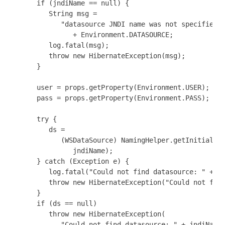
      if (jndiName == null) {

         String msg =

            "datasource JNDI name was not specified b
               + Environment.DATASOURCE;

         log.fatal(msg);

         throw new HibernateException(msg);

      }

      user = props.getProperty(Environment.USER);

      pass = props.getProperty(Environment.PASS);

      try {

         ds =

            (WSDataSource) NamingHelper.getInitialCon
               jndiName);

      } catch (Exception e) {

         log.fatal("Could not find datasource: " + jn
         throw new HibernateException("Could not find
      }

      if (ds == null)

         throw new HibernateException(

            "Could not find datasource: " + jndiName)