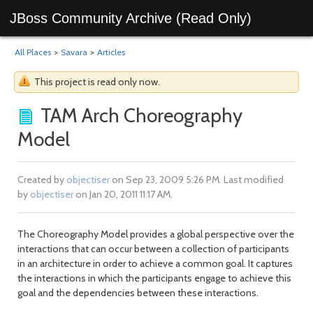
JBoss Community Archive (Read Only)
All Places
>
Savara
>
Articles
This project is read only now.
TAM Arch Choreography
Model
Created by
objectiser
on Sep 23, 2009 5:26 PM. Last modified
by
objectiser
on Jan 20, 2011 11:17 AM.
The Choreography Model provides a global perspective over the
interactions that can occur between a collection of participants
in an architecture in order to achieve a common goal. It captures
the interactions in which the participants engage to achieve this
goal and the dependencies between these interactions.