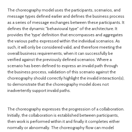
The choreography model uses the participants, scenarios, and
message types defined earlier and defines the business process
as a series of message exchanges between these participants. It
defines the dynamic "behavioural type" of the architecture. It
provides the 'type' definition that encompasses and aggregates
the various paths expressed within the individual scenarios. As
such, it will only be considered valid, and therefore meeting the
overall business requirements, when it can successfully be
verified against the previously defined scenarios. Where a
scenario has been defined to express an invalid path through
the business process, validation of this scenario against the
choreography should correctly highlight the invalid interaction(s),
to demonstrate that the choreography model does not
inadvertently support invalid paths.
The choreography expresses the progression of a collaboration.
Initially, the collaboration is established between participants,
then work is performed within it and finally it completes either
normally or abnormally. The choreography flow can model