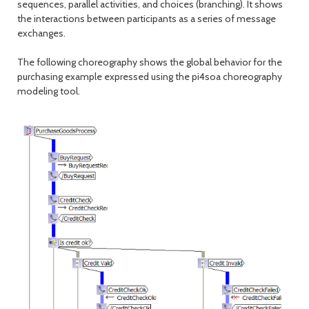
sequences, parallel activities, and choices (branching). It shows
the interactions between participants as a series of message
exchanges.
The following choreography shows the global behavior for the
purchasing example expressed using the pi4soa choreography
modeling tool.