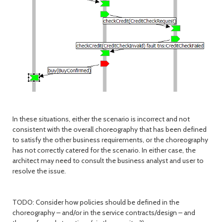
In these situations, either the scenario is incorrect and not
consistent with the overall choreography that has been defined
to satisfy the other business requirements, or the choreography
has not correctly catered for the scenario. In either case, the
architect may need to consult the business analyst and user to
resolve the issue.
TODO: Consider how policies should be defined in the
choreography – and/or in the service contracts/design – and