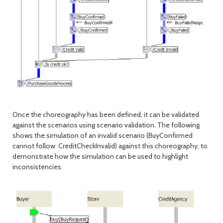
Once the choreography has been defined, it can be validated
against the scenarios using scenario validation. The following
shows the simulation of an invalid scenario (BuyConfirmed
cannot follow CreditCheckInvalid) against this choreography, to
demonstrate how the simulation can be used to highlight
inconsistencies.