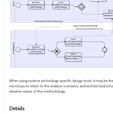
When using runtime technology specific design tools, it may be the 
necessary to return to the analysis scenarios, and architectural 
iterative nature of the methodology.
Details