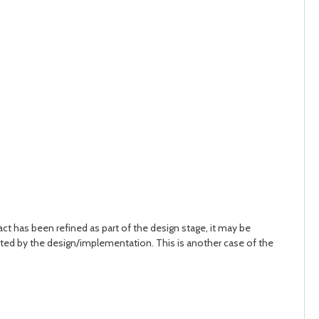
ct has been refined as part of the design stage, it may be
rted by the design/implementation. This is another case of the