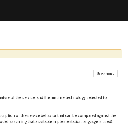
Version 2
e nature of the service, and the runtime technology selected to
scription of the service behavior that can be compared against the
el (assuming that a suitable implementation language is used).