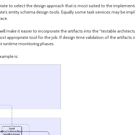
riate to select the design approach that is most suited to the implement
nate's entity schema design tools. Equally some task services may be im
face.
ll make it easier to incorporate the artifacts into the “testable architect
t appropriate tool for the job. If design time validation of the artifacts 
nt runtime monitoring phases.
xample is: