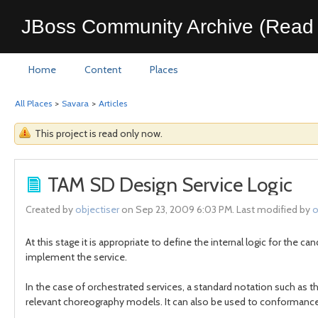
JBoss Community Archive (Read 
Home
Content
Places
All Places
>
Savara
>
Articles
This project is read only now.
TAM SD Design Service Logic
Created by
objectiser
on Sep 23, 2009 6:03 PM. Last modified by
o
At this stage it is appropriate to define the internal logic for the 
implement the service.
In the case of orchestrated services, a standard notation such as 
relevant choreography models. It can also be used to conformance