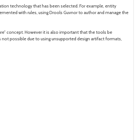
ation technology that has been selected. For example, entity
plemented with rules, using Drools Guvnor to author and manage the
ure” concept. However it is also important that the tools be
is not possible due to using unsupported design artifact formats,