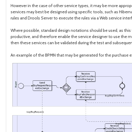
However in the case of other service types, it may be more approp
services may best be designed using specific tools, such as Hiber
rules and Drools Server to execute the rules via a Web service inter
Where possible, standard design notations should be used, as this wi
productive, and therefore enable the service designer to use the mos
then these services can be validated during the test and subseque
An example of the BPMN that may be generated for the purchase e