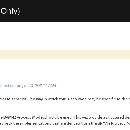
Only)
bjectiser
on Jan 20, 2011 11:17 AM.
candidate services. The way in which this is achieved may be specific to th
the BPMN2 Process Model should be used. This will provide a structured de
 check the implementations that are derived from the BPMN2 Process Mod