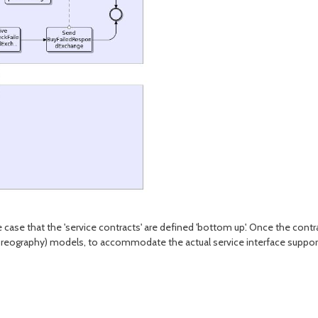
case that the 'service contracts' are defined 'bottom up'. Once the contra
(choreography) models, to accommodate the actual service interface suppo