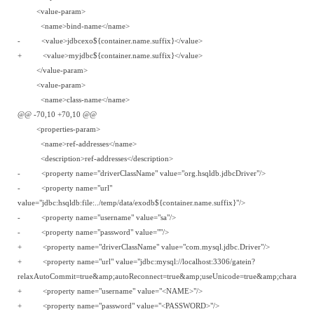
<value-param>
<name>bind-name</name>
- <value>jdbcexo${container.name.suffix}</value>
+ <value>myjdbc${container.name.suffix}</value>
</value-param>
<value-param>
<name>class-name</name>
@@ -70,10 +70,10 @@
<properties-param>
<name>ref-addresses</name>
<description>ref-addresses</description>
- <property name="driverClassName" value="org.hsqldb.jdbcDriver"/>
- <property name="url"
value="jdbc:hsqldb:file:../temp/data/exodb${container.name.suffix}"/>
- <property name="username" value="sa"/>
- <property name="password" value=""/>
+ <property name="driverClassName" value="com.mysql.jdbc.Driver"/>
+ <property name="url" value="jdbc:mysql://localhost:3306/gatein?
relaxAutoCommit=true&amp;autoReconnect=true&amp;useUnicode=true&amp;characterEn
+ <property name="username" value="<NAME>"/>
+ <property name="password" value="<PASSWORD>"/>