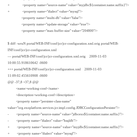
+ <property name="source-name" value="myjdbc${container.name.suffix}"/>
+ <property name="dialect" value="mysql"/>
<property name="multi-db" value="false"/>
<property name="update-storage" value="true"/>
<property name="max-buffer-size" value="204800"/>
$ diff -wruN portal/WEB-INF/conf/jcr/jcr-configuration.xml.orig portal/WEB-
INF/conf/jcr/jcr-configuration.xml
--- portal/WEB-INF/conf/jcr/jcr-configuration.xml.orig 2009-11-03
10:00:55.918610642 -0600
+++ portal/WEB-INF/conf/jcr/jcr-configuration.xml 2009-11-03
11:09:02.455610908 -0600
@@ -37,8 +37,8 @@
<name>working-conf</name>
<description>working-conf</description>
<property name="persister-class-name"
value="org.exoplatform.services.jcr.impl.config.JDBCConfigurationPersister"/>
- <property name="source-name" value="jdbcexo${container.name.suffix}"/>
- <property name="dialect" value="hsqldb"/>
+ <property name="source-name" value="myjdbc${container.name.suffix}"/>
+ <property name="dialect" value="mysql"/>