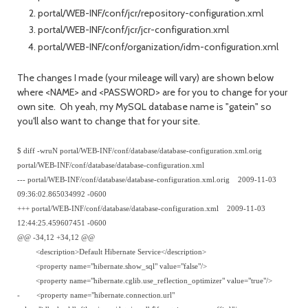
portal/WEB-INF/conf/jcr/repository-configuration.xml
portal/WEB-INF/conf/jcr/jcr-configuration.xml
portal/WEB-INF/conf/organization/idm-configuration.xml
The changes I made (your mileage will vary) are shown below
where <NAME> and <PASSWORD> are for you to change for your
own site. Oh yeah, my MySQL database name is "gatein" so
you'll also want to change that for your site.
$ diff -wruN portal/WEB-INF/conf/database/database-configuration.xml.orig
portal/WEB-INF/conf/database/database-configuration.xml
--- portal/WEB-INF/conf/database/database-configuration.xml.orig 2009-11-03
09:36:02.865034992 -0600
+++ portal/WEB-INF/conf/database/database-configuration.xml 2009-11-03
12:44:25.459607451 -0600
@@ -34,12 +34,12 @@
<description>Default Hibernate Service</description>
<property name="hibernate.show_sql" value="false"/>
<property name="hibernate.cglib.use_reflection_optimizer" value="true"/>
- <property name="hibernate.connection.url"