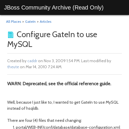
JBoss Community Archive (Read Only)
All Places
>
GateIn
>
Articles
Configure GateIn to use
MySQL
Created by
caddr
on Nov 3, 2009 1:54 PM. Last modified by
theute
on Mar 14, 2010 7:24 AM.
WARN: Deprecated, see the official reference guide.
Well, because I just like to, I wanted to get GateIn to use MySQL
instead of hsqldb.
There are four (4) files that need changing:
portal/WEB-INF/conf/database/database-configuration.xml