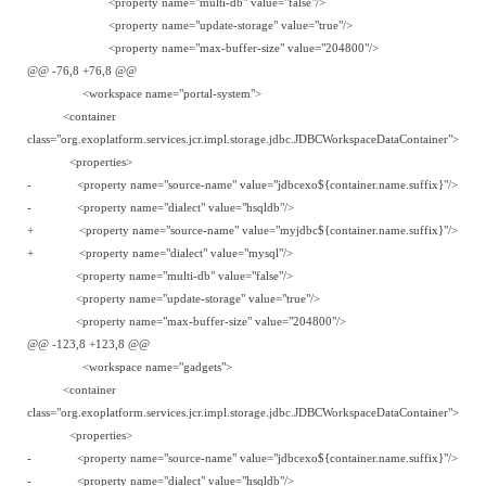
<property name="multi-db" value="false"/>
<property name="update-storage" value="true"/>
<property name="max-buffer-size" value="204800"/>
@@ -76,8 +76,8 @@
<workspace name="portal-system">
<container
class="org.exoplatform.services.jcr.impl.storage.jdbc.JDBCWorkspaceDataContainer">
<properties>
- <property name="source-name" value="jdbcexo${container.name.suffix}"/>
- <property name="dialect" value="hsqldb"/>
+ <property name="source-name" value="myjdbc${container.name.suffix}"/>
+ <property name="dialect" value="mysql"/>
<property name="multi-db" value="false"/>
<property name="update-storage" value="true"/>
<property name="max-buffer-size" value="204800"/>
@@ -123,8 +123,8 @@
<workspace name="gadgets">
<container
class="org.exoplatform.services.jcr.impl.storage.jdbc.JDBCWorkspaceDataContainer">
<properties>
- <property name="source-name" value="jdbcexo${container.name.suffix}"/>
- <property name="dialect" value="hsqldb"/>