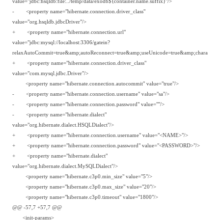
value="jdbc:hsqldb:file:../temp/data/exodb${container.name.suffix}"/>
- <property name="hibernate.connection.driver_class"
value="org.hsqldb.jdbcDriver"/>
+ <property name="hibernate.connection.url"
value="jdbc:mysql://localhost:3306/gatein?
relaxAutoCommit=true&amp;autoReconnect=true&amp;useUnicode=true&amp;characterEn
+ <property name="hibernate.connection.driver_class"
value="com.mysql.jdbc.Driver"/>
<property name="hibernate.connection.autocommit" value="true"/>
- <property name="hibernate.connection.username" value="sa"/>
- <property name="hibernate.connection.password" value=""/>
- <property name="hibernate.dialect"
value="org.hibernate.dialect.HSQLDialect"/>
+ <property name="hibernate.connection.username" value="<NAME>"/>
+ <property name="hibernate.connection.password" value="<PASSWORD>"/>
+ <property name="hibernate.dialect"
value="org.hibernate.dialect.MySQLDialect"/>
<property name="hibernate.c3p0.min_size" value="5"/>
<property name="hibernate.c3p0.max_size" value="20"/>
<property name="hibernate.c3p0.timeout" value="1800"/>
@@ -57,7 +57,7 @@
<init-params>