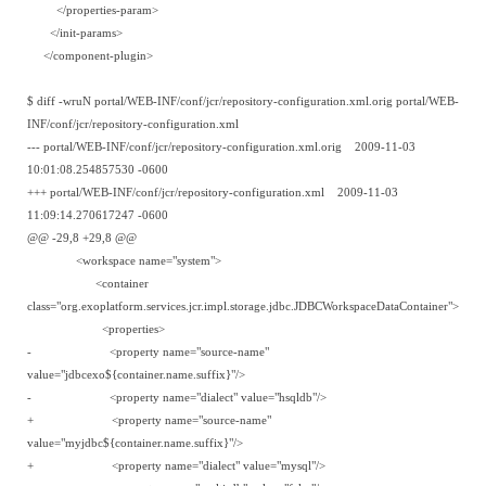
</properties-param>
</init-params>
</component-plugin>
$ diff -wruN portal/WEB-INF/conf/jcr/repository-configuration.xml.orig portal/WEB-
INF/conf/jcr/repository-configuration.xml
--- portal/WEB-INF/conf/jcr/repository-configuration.xml.orig 2009-11-03
10:01:08.254857530 -0600
+++ portal/WEB-INF/conf/jcr/repository-configuration.xml 2009-11-03
11:09:14.270617247 -0600
@@ -29,8 +29,8 @@
<workspace name="system">
<container
class="org.exoplatform.services.jcr.impl.storage.jdbc.JDBCWorkspaceDataContainer">
<properties>
- <property name="source-name"
value="jdbcexo${container.name.suffix}"/>
- <property name="dialect" value="hsqldb"/>
+ <property name="source-name"
value="myjdbc${container.name.suffix}"/>
+ <property name="dialect" value="mysql"/>