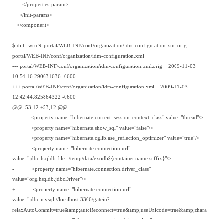
</properties-param>
</init-params>
</component>
$ diff -wruN portal/WEB-INF/conf/organization/idm-configuration.xml.orig
portal/WEB-INF/conf/organization/idm-configuration.xml
--- portal/WEB-INF/conf/organization/idm-configuration.xml.orig 2009-11-03
10:54:16.290631636 -0600
+++ portal/WEB-INF/conf/organization/idm-configuration.xml 2009-11-03
12:42:44.825864322 -0600
@@ -53,12 +53,12 @@
<property name="hibernate.current_session_context_class" value="thread"/>
<property name="hibernate.show_sql" value="false"/>
<property name="hibernate.cglib.use_reflection_optimizer" value="true"/>
- <property name="hibernate.connection.url"
value="jdbc:hsqldb:file:../temp/data/exodb${container.name.suffix}"/>
- <property name="hibernate.connection.driver_class"
value="org.hsqldb.jdbcDriver"/>
+ <property name="hibernate.connection.url"
value="jdbc:mysql://localhost:3306/gatein?
relaxAutoCommit=true&amp;autoReconnect=true&amp;useUnicode=true&amp;characterEn