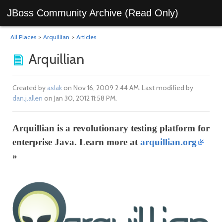
JBoss Community Archive (Read Only)
All Places
>
Arquillian
>
Articles
Arquillian
Created by
aslak
on Nov 16, 2009 2:44 AM. Last modified by
dan.j.allen
on Jan 30, 2012 11:58 PM.
Arquillian is a revolutionary testing platform for
enterprise Java. Learn more at
arquillian.org
»