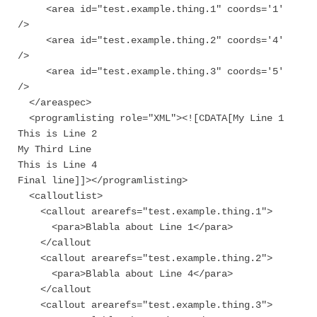
<area id="test.example.thing.1" coords='1'
/>
<area id="test.example.thing.2" coords='4'
/>
<area id="test.example.thing.3" coords='5'
/>
</areaspec>
<programlisting role="XML"><![CDATA[My Line 1
This is Line 2
My Third Line
This is Line 4
Final line]]></programlisting>
<calloutlist>
<callout arearefs="test.example.thing.1">
<para>Blabla about Line 1</para>
</callout
<callout arearefs="test.example.thing.2">
<para>Blabla about Line 4</para>
</callout
<callout arearefs="test.example.thing.3">