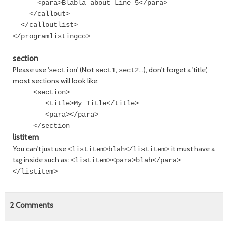
<para>Blabla about Line 5</para>
</callout>
</calloutlist>
</programlistingco>
section
Please use '
' (Not
,
...), don't forget a 'title',
section
sect1
sect2
most sections will look like:
<section>
<title>My Title</title>
<para></para>
</section
listitem
You can't just use
it must have a
<listitem>blah</listitem>
tag inside such as:
<listitem><para>blah</para>
</listitem>
2
Comments