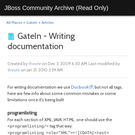
JBoss Community Archive (Read Only)
All Places
>
GateIn
>
Articles
GateIn - Writing
documentation
Created by
theute
on Dec 3, 2009 6:30 AM. Last modified by
theute
on Jan 21, 2010 3:39 AM.
For writing documentation we use
Docbook
, but not all tags,
here are few info about some common mistakes or some
limitations once it's being built
programlisting
For each section of XML, JAVA, HTML, one should use the
tag that way:
<programlisting/>
<programlisting role="XML"><![CDATA[<test>