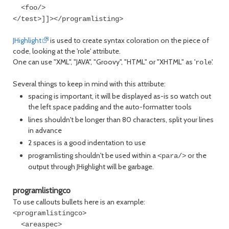
<foo/>
</test>]]></programlisting>
JHighlight
is used to create syntax coloration on the piece of
code, looking at the 'role' attribute.
One can use "XML", "JAVA", "Groovy", "HTML" or "XHTML" as '
'.
role
Several things to keep in mind with this attribute:
spacing is important, it will be displayed as-is so watch out
the left space padding and the auto-formatter tools
lines shouldn't be longer than 80 characters, split your lines
in advance
2 spaces is a good indentation to use
programlisting shouldn't be used within a
or the
<para/>
output through JHighlight will be garbage.
programlistingco
To use callouts bullets here is an example:
<programlistingco>
<areaspec>