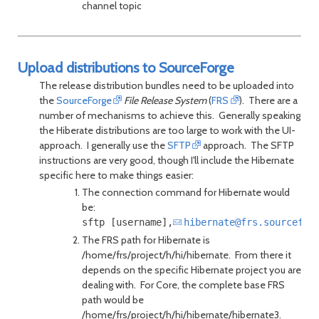
channel topic
Upload distributions to SourceForge
The release distribution bundles need to be uploaded into
the
SourceForge
File Release System
(
FRS
). There are a
number of mechanisms to achieve this. Generally speaking
the Hiberate distributions are too large to work with the UI-
approach. I generally use the
SFTP
approach. The SFTP
instructions are very good, though I'll include the Hibernate
specific here to make things easier:
The connection command for Hibernate would
be:
sftp [username],
hibernate@frs.sourcefor
The FRS path for Hibernate is
/home/frs/project/h/hi/hibernate. From there it
depends on the specific Hibernate project you are
dealing with. For Core, the complete base FRS
path would be
/home/frs/project/h/hi/hibernate/hibernate3.