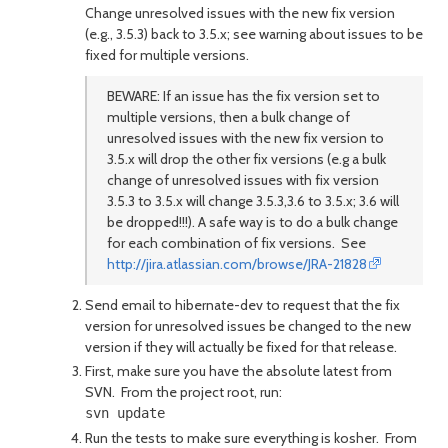
Change unresolved issues with the new fix version
(e.g., 3.5.3) back to 3.5.x; see warning about issues to be
fixed for multiple versions.
BEWARE: If an issue has the fix version set to
multiple versions, then a bulk change of
unresolved issues with the new fix version to
3.5.x will drop the other fix versions (e.g a bulk
change of unresolved issues with fix version
3.5.3 to 3.5.x will change 3.5.3,3.6 to 3.5.x; 3.6 will
be dropped!!!). A safe way is to do a bulk change
for each combination of fix versions. See
http://jira.atlassian.com/browse/JRA-21828
Send email to hibernate-dev to request that the fix
version for unresolved issues be changed to the new
version if they will actually be fixed for that release.
First, make sure you have the absolute latest from
SVN. From the project root, run:
Run the tests to make sure everything is kosher. From