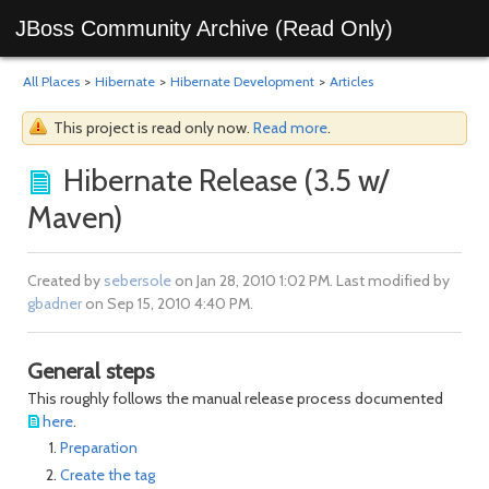
JBoss Community Archive (Read Only)
All Places
>
Hibernate
>
Hibernate Development
>
Articles
This project is read only now.
Read more
.
Hibernate Release (3.5 w/
Maven)
Created by
sebersole
on Jan 28, 2010 1:02 PM. Last modified by
gbadner
on Sep 15, 2010 4:40 PM.
General steps
This roughly follows the manual release process documented
here
.
Preparation
Create the tag