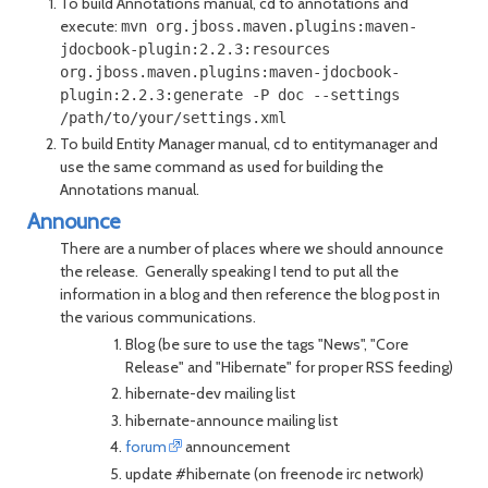
To build Annotations manual, cd to annotations and
execute:
mvn org.jboss.maven.plugins:maven-
jdocbook-plugin:2.2.3:resources
org.jboss.maven.plugins:maven-jdocbook-
plugin:2.2.3:generate -P doc --settings
/path/to/your/settings.xml
To build Entity Manager manual, cd to entitymanager and
use the same command as used for building the
Annotations manual.
Announce
There are a number of places where we should announce
the release. Generally speaking I tend to put all the
information in a blog and then reference the blog post in
the various communications.
Blog (be sure to use the tags "News", "Core
Release" and "Hibernate" for proper RSS feeding)
hibernate-dev mailing list
hibernate-announce mailing list
forum
announcement
update #hibernate (on freenode irc network)