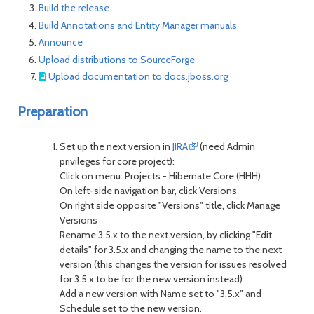
Build the release
Build Annotations and Entity Manager manuals
Announce
Upload distributions to SourceForge
Upload documentation to docs.jboss.org
Preparation
Set up the next version in
JIRA
(need Admin
privileges for core project):
Click on menu: Projects - Hibernate Core (HHH)
On left-side navigation bar, click Versions
On right side opposite "Versions" title, click Manage
Versions
Rename 3.5.x to the next version, by clicking "Edit
details" for 3.5.x and changing the name to the next
version (this changes the version for issues resolved
for 3.5.x to be for the new version instead)
Add a new version with Name set to "3.5.x" and
Schedule set to the new version.