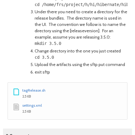
Under there you need to create a directory for the
release bundles. The directory name is used in
the UI. The convention we follow is to name the
directory using the [releaseversion]. For an
example, assume you are releasing 3.5.0:
Change directory into the one you just created
Upload the artifacts using the sftp put command
exit sftp
tagRelease.sh
2.5 KB
settings.xml
2.5 KB