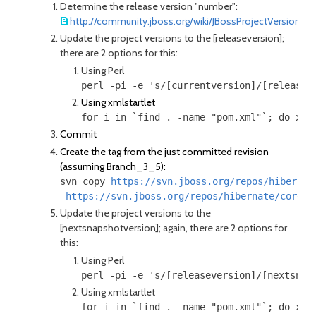
Determine the release version "number":
http://community.jboss.org/wiki/JBossProjectVersioning
Update the project versions to the [releaseversion];
there are 2 options for this:
Using Perl
Using xmlstartlet
for i in `find . -name "pom.xml"`; do xml
Commit
Create the tag from the just committed revision
(assuming Branch_3_5):
svn copy 
https://svn.jboss.org/repos/hibernat
https://svn.jboss.org/repos/hibernate/core/t
Update the project versions to the
[nextsnapshotversion]; again, there are 2 options for
this:
Using Perl
Using xmlstartlet
for i in `find . -name "pom.xml"`; do xml