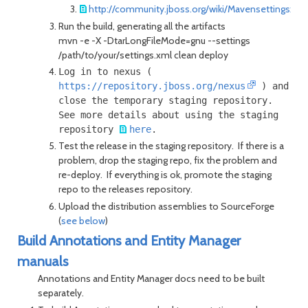
http://community.jboss.org/wiki/Mavensettingsxm
Run the build, generating all the artifacts
mvn -e -X -DtarLongFileMode=gnu --settings
/path/to/your/settings.xml clean deploy
Log in to nexus (
https://repository.jboss.org/nexus
) and
close the temporary staging repository.
See more details about using the staging
repository
here
.
Test the release in the staging repository. If there is a
problem, drop the staging repo, fix the problem and
re-deploy. If everything is ok, promote the staging
repo to the releases repository.
Upload the distribution assemblies to SourceForge
(
see below
)
Build Annotations and Entity Manager
manuals
Annotations and Entity Manager docs need to be built
separately.