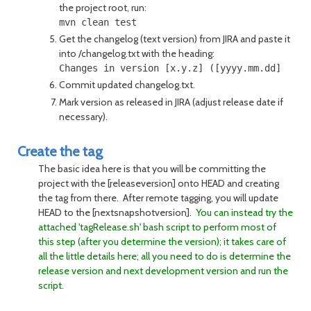
the project root, run:
Get the changelog (text version) from JIRA and paste it
into /changelog.txt with the heading:
Commit updated changelog.txt.
Mark version as released in JIRA (adjust release date if
necessary).
Create the tag
The basic idea here is that you will be committing the
project with the [releaseversion] onto HEAD and creating
the tag from there. After remote tagging, you will update
HEAD to the [nextsnapshotversion].
You can instead try the
attached 'tagRelease.sh' bash script to perform most of
this step (after you determine the version); it takes care of
all the little details here; all you need to do is determine the
release version and next development version and run the
script.