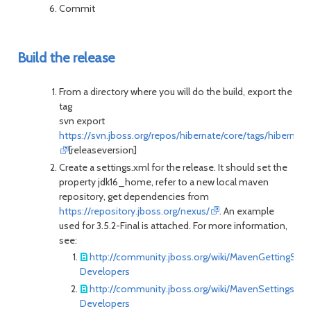
Commit
Build the release
From a directory where you will do the build, export the
tag
svn export
https://svn.jboss.org/repos/hibernate/core/tags/hibernate
[releaseversion]
Create a settings.xml for the release. It should set the
property jdk16_home, refer to a new local maven
repository, get dependencies from
https://repository.jboss.org/nexus/
. An example
used for 3.5.2-Final is attached. For more information,
see:
http://community.jboss.org/wiki/MavenGettingStar
Developers
http://community.jboss.org/wiki/MavenSettingsEx
Developers