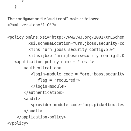
      } 

The configuration file "audit.conf" looks as follows:
<?xml version='1.0'?> 

<policy xmlns:xsi="http://www.w3.org/2001/XMLSchema-i
         xsi:schemaLocation="urn:jboss:security-confi
         xmlns="urn:jboss:security-config:5.0"

         xmlns:jbxb="urn:jboss:security-config:5.0">

   <application-policy name = "test"> 

       <authentication>

          <login-module code = "org.jboss.security.au
             flag = "required">  

          </login-module> 

       </authentication>

       <audit>

          <provider-module code="org.picketbox.test.a
       </audit> 

    </application-policy>  
