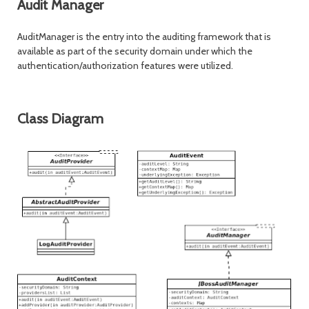
Audit Manager
AuditManager is the entry into the auditing framework that is
available as part of the security domain under which the
authentication/authorization features were utilized.
Class Diagram