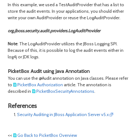
In this example, we used a TestAuditProvider that has a list to
store the audit events. In your applications, you should either
write your own AuditProvider or reuse the LogAuditProvider.
org.jboss.security.audit.providers.LogAuditProvider
Note
: The LogAuditProvider utilizes the JBoss Logging SPI.
Because of this, it is possible to log the audit events either in
log4j or JDK logs.
PicketBox Audit using Java Annotation
You can use the @Audit annotation on Java classes. Please refer
to
PicketBox Authorization
article. The annotation is
described in
PicketBoxSecurityAnnotations
.
References
Security Auditing in JBoss Application Server v5.x
<<
Go Back to PicketBox Overview