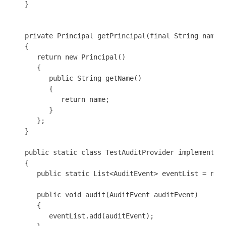
   }

   private Principal getPrincipal(final String name)

   {

      return new Principal()

      {

         public String getName()

         {

            return name;

         }

      };

   }

   public static class TestAuditProvider implements A
   {

      public static List<AuditEvent> eventList = new 
      public void audit(AuditEvent auditEvent)

      {

         eventList.add(auditEvent);      
