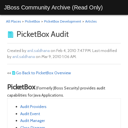
JBoss Community Archive (Read Only)
All Places
>
PicketBox
>
PicketBox Development
>
Articles
PicketBox Audit
Created by
anil.saldhana
on Feb 4, 2010 7:47 PM. Last modified
by
anil.saldhana
on Mar 9, 2010 1:06 AM.
<<
Go Back to PicketBox Overview
PicketBox
(Formerly JBoss Security) provides audit
capabilities for Java Applications.
Audit Providers
Audit Event
Audit Manager
Class Diagram