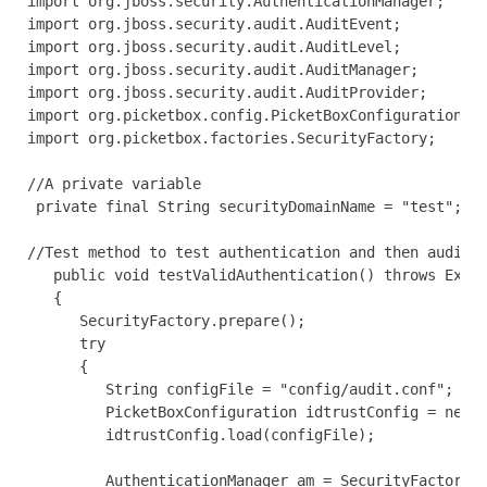
import org.jboss.security.AuthenticationManager;

import org.jboss.security.audit.AuditEvent;

import org.jboss.security.audit.AuditLevel;

import org.jboss.security.audit.AuditManager; 

import org.jboss.security.audit.AuditProvider;

import org.picketbox.config.PicketBoxConfiguration;

import org.picketbox.factories.SecurityFactory; 

//A private variable

 private final String securityDomainName = "test";

//Test method to test authentication and then audit

   public void testValidAuthentication() throws Excep
   { 

      SecurityFactory.prepare();

      try

      {

         String configFile = "config/audit.conf";

         PicketBoxConfiguration idtrustConfig = new P
         idtrustConfig.load(configFile);

         AuthenticationManager am = SecurityFactory.g