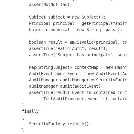
         assertNotNull(am);

         Subject subject = new Subject();

         Principal principal = getPrincipal("anil");

         Object credential = new String("pass");

         boolean result = am.isValid(principal, crede
         assertTrue("Valid Auth", result);

         assertTrue("Subject has principals", subject
         Map<String,Object> contextMap = new HashMap<
         AuditEvent auditEvent = new AuditEvent(Audit
         AuditManager auditManager = SecurityFactory.
         auditManager.audit(auditEvent);

         assertTrue("Audit Event is contained in the 
               TestAuditProvider.eventList.contains(a
      }

      finally

      {

         SecurityFactory.release();

      }
