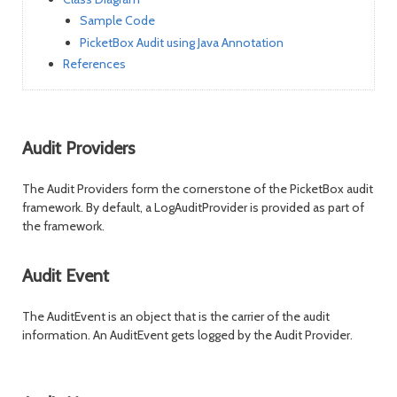
Sample Code
PicketBox Audit using Java Annotation
References
Audit Providers
The Audit Providers form the cornerstone of the PicketBox audit
framework. By default, a LogAuditProvider is provided as part of
the framework.
Audit Event
The AuditEvent is an object that is the carrier of the audit
information. An AuditEvent gets logged by the Audit Provider.