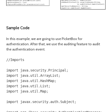
Sample Code
In this example, we are going to use PicketBox for
authentication. After that, we use the auditing feature to audit
the authentication event.
//Imports

import java.security.Principal;

import java.util.ArrayList;

import java.util.HashMap;

import java.util.List;

import java.util.Map;

import javax.security.auth.Subject;
