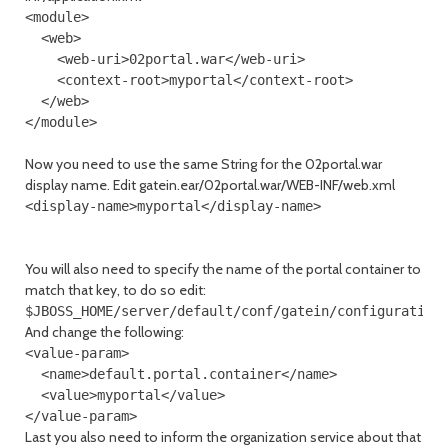
<module>

  <web>

    <web-uri>02portal.war</web-uri>

    <context-root>myportal</context-root>

  </web>

Now you need to use the same String for the 02portal.war
display name. Edit gatein.ear/02portal.war/WEB-INF/web.xml
<display-name>myportal</display-name>
You will also need to specify the name of the portal container to
match that key, to do so edit:
And change the following:
<value-param>

  <name>default.portal.container</name>

  <value>myportal</value>

Last you also need to inform the organization service about that