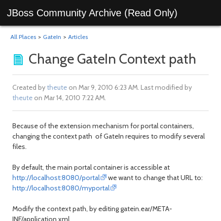
JBoss Community Archive (Read Only)
All Places
>
GateIn
>
Articles
Change GateIn Context path
Created by
theute
on Mar 9, 2010 6:23 AM. Last modified by
theute
on Mar 14, 2010 7:22 AM.
Because of the extension mechanism for portal containers,
changing the context path of GateIn requires to modify several
files.
By default, the main portal container is accessible at
http://localhost:8080/portal
we want to change that URL to:
http://localhost:8080/myportal
Modify the context path, by editing gatein.ear/META-
INF/application.xml