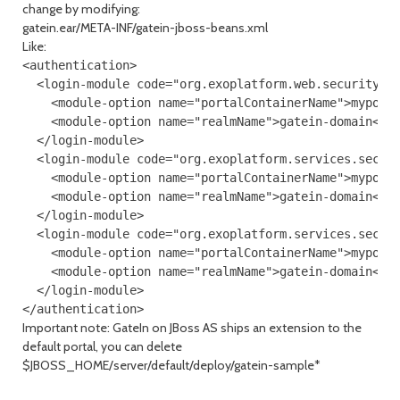
change by modifying:
gatein.ear/META-INF/gatein-jboss-beans.xml
Like:
<authentication>

  <login-module code="org.exoplatform.web.security.Po
    <module-option name="portalContainerName">myporta
    <module-option name="realmName">gatein-domain</mo
  </login-module>

  <login-module code="org.exoplatform.services.securi
    <module-option name="portalContainerName">myporta
    <module-option name="realmName">gatein-domain</mo
  </login-module>

  <login-module code="org.exoplatform.services.securi
    <module-option name="portalContainerName">myporta
    <module-option name="realmName">gatein-domain</mo
  </login-module>

Important note: GateIn on JBoss AS ships an extension to the
default portal, you can delete
$JBOSS_HOME/server/default/deploy/gatein-sample*