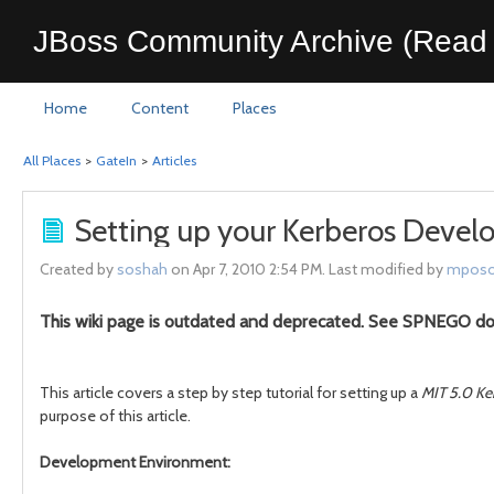
JBoss Community Archive (Read 
Home
Content
Places
All Places
>
GateIn
>
Articles
Setting up your Kerberos Deve
Created by
soshah
on Apr 7, 2010 2:54 PM. Last modified by
mposo
This wiki page is outdated and deprecated. See SPNEGO d
This article covers a step by step tutorial for setting up a
MIT 5.0 Ke
purpose of this article.
Development Environment: