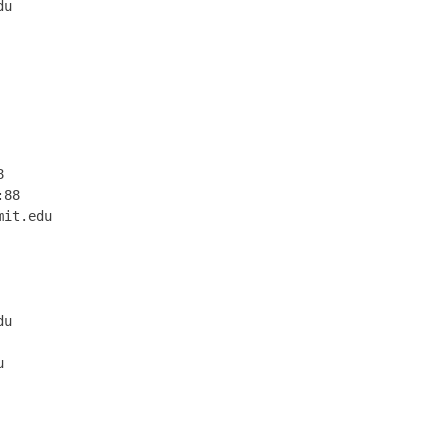
u

 

 

 

 

 

 

 

 

88

it.edu

      

      

      

      

u     

      

      

      

      

      

      
