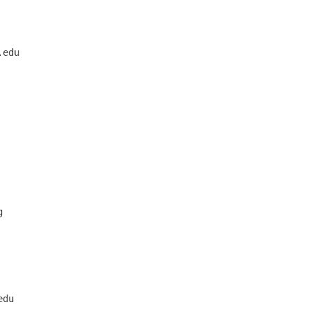
      

edu



du
