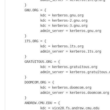
        }                                           
        GNU.ORG = {                                 
                kdc = kerberos.gnu.org              
                kdc = kerberos-2.gnu.org            
                kdc = kerberos-3.gnu.org            
                admin_server = kerberos.gnu.org     
        }                                           
        1TS.ORG = {                                 
                kdc = kerberos.1ts.org              
                admin_server = kerberos.1ts.org     
        }                                           
        GRATUITOUS.ORG = {                          
                kdc = kerberos.gratuitous.org       
                admin_server = kerberos.gratuitous.o
        }                                           
        DOOMCOM.ORG = {                             
                kdc = kerberos.doomcom.org          
                admin_server = kerberos.doomcom.org 
        }                                           
        ANDREW.CMU.EDU = {                          
                kdc = vice28.fs.andrew.cmu.edu      