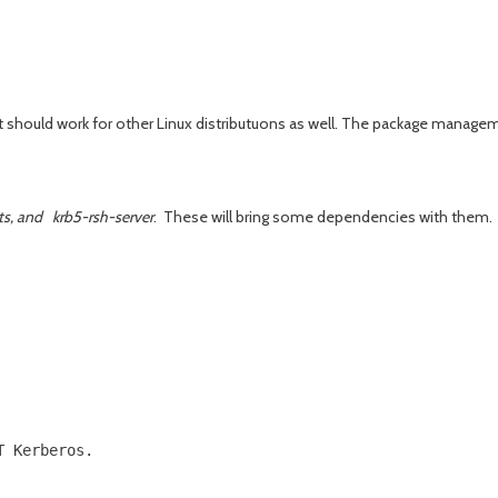
it should work for other Linux distributuons as well. The package manag
nts, and krb5-rsh-server
. These will bring some dependencies with them.
 Kerberos.

          

          
