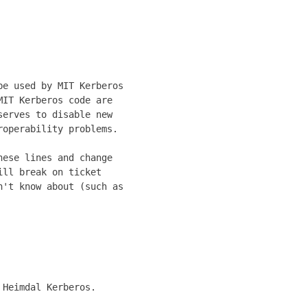
          

          

          

          

e used by MIT Kerberos

IT Kerberos code are  

erves to disable new  

operability problems. 

                      

ese lines and change  

ll break on ticket    

't know about (such as

                      

Heimdal Kerberos.

                 
