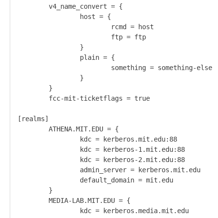
        v4_name_convert = {                         
                host = {                            
                        rcmd = host                 
                        ftp = ftp                   
                }                                   
                plain = {                           
                        something = something-else  
                }                                   
        }                                           
        fcc-mit-ticketflags = true                  
[realms]

        ATHENA.MIT.EDU = {

                kdc = kerberos.mit.edu:88

                kdc = kerberos-1.mit.edu:88

                kdc = kerberos-2.mit.edu:88

                admin_server = kerberos.mit.edu

                default_domain = mit.edu       

        }                                      

        MEDIA-LAB.MIT.EDU = {                  

                kdc = kerberos.media.mit.edu   
