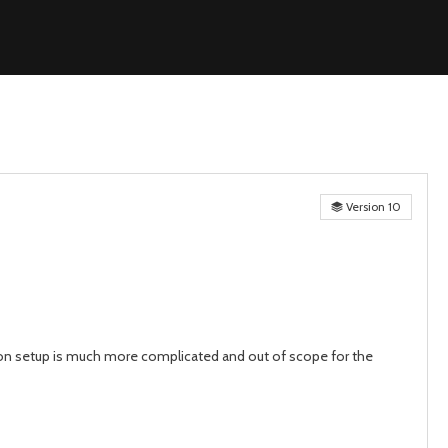
Version 10
on setup is much more complicated and out of scope for the