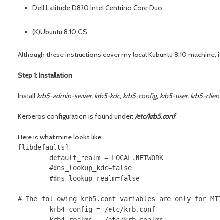
Dell Latitude D820 Intel Centrino Core Duo
(K)Ubuntu 8.10 OS
Although these instructions cover my local Kubuntu 8.10 machine, 
Step 1: Installation
Install
krb5-admin-server, krb5-kdc, krb5-config, krb5-user, krb5-clie
Kerberos configuration is found under:
/etc/krb5.conf
Here is what mine looks like:
[libdefaults]                                  

        default_realm = LOCAL.NETWORK          

        #dns_lookup_kdc=false                  

        #dns_lookup_realm=false                

# The following krb5.conf variables are only for MIT
        krb4_config = /etc/krb.conf                 
        krb4_realms = /etc/krb.realms               