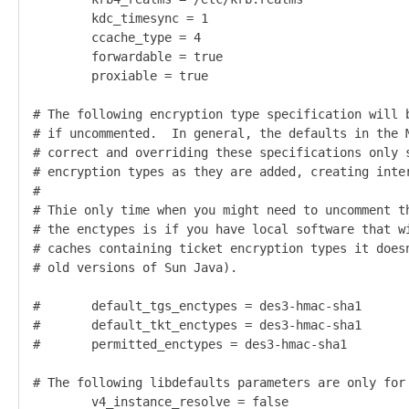
        kdc_timesync = 1                            
        ccache_type = 4                             
        forwardable = true                          
        proxiable = true                            
# The following encryption type specification will b
# if uncommented.  In general, the defaults in the M
# correct and overriding these specifications only s
# encryption types as they are added, creating inter
#                                                   
# Thie only time when you might need to uncomment th
# the enctypes is if you have local software that wi
# caches containing ticket encryption types it doesn
# old versions of Sun Java).                        
#       default_tgs_enctypes = des3-hmac-sha1

#       default_tkt_enctypes = des3-hmac-sha1

#       permitted_enctypes = des3-hmac-sha1  

# The following libdefaults parameters are only for 
        v4_instance_resolve = false                 