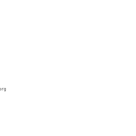
      

      

      

      

      

      

      

      

      

      

      

      

      

rg    

      

      

      

      

      

      

      
