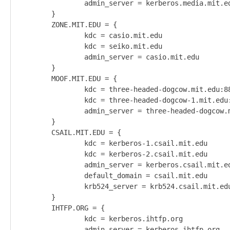
                admin_server = kerberos.media.mit.ed
        }                                           
        ZONE.MIT.EDU = {                            
                kdc = casio.mit.edu                 
                kdc = seiko.mit.edu                 
                admin_server = casio.mit.edu        
        }                                           
        MOOF.MIT.EDU = {                            
                kdc = three-headed-dogcow.mit.edu:88
                kdc = three-headed-dogcow-1.mit.edu:
                admin_server = three-headed-dogcow.m
        }                                           
        CSAIL.MIT.EDU = {                           
                kdc = kerberos-1.csail.mit.edu      
                kdc = kerberos-2.csail.mit.edu      
                admin_server = kerberos.csail.mit.ed
                default_domain = csail.mit.edu      
                krb524_server = krb524.csail.mit.edu
        }                                           
        IHTFP.ORG = {                               
                kdc = kerberos.ihtfp.org            
                admin_server = kerberos.ihtfp.org   