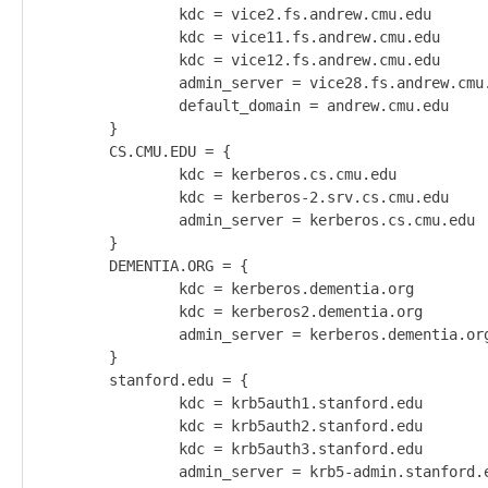
                kdc = vice2.fs.andrew.cmu.edu       
                kdc = vice11.fs.andrew.cmu.edu

                kdc = vice12.fs.andrew.cmu.edu

                admin_server = vice28.fs.andrew.cmu.
                default_domain = andrew.cmu.edu

        }

        CS.CMU.EDU = {

                kdc = kerberos.cs.cmu.edu

                kdc = kerberos-2.srv.cs.cmu.edu

                admin_server = kerberos.cs.cmu.edu

        }

        DEMENTIA.ORG = {

                kdc = kerberos.dementia.org

                kdc = kerberos2.dementia.org

                admin_server = kerberos.dementia.org
        }

        stanford.edu = {

                kdc = krb5auth1.stanford.edu

                kdc = krb5auth2.stanford.edu

                kdc = krb5auth3.stanford.edu

                admin_server = krb5-admin.stanford.e