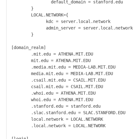
                default_domain = stanford.edu

        }

        LOCAL.NETWORK={

              kdc = server.local.network

              admin_server = server.local.network

        }

[domain_realm]

        .mit.edu = ATHENA.MIT.EDU

        mit.edu = ATHENA.MIT.EDU

        .media.mit.edu = MEDIA-LAB.MIT.EDU

        media.mit.edu = MEDIA-LAB.MIT.EDU

        .csail.mit.edu = CSAIL.MIT.EDU

        csail.mit.edu = CSAIL.MIT.EDU

        .whoi.edu = ATHENA.MIT.EDU

        whoi.edu = ATHENA.MIT.EDU

        .stanford.edu = stanford.edu

        .slac.stanford.edu = SLAC.STANFORD.EDU

        local.network = LOCAL.NETWORK

        .local.network = LOCAL.NETWORK

[login]
