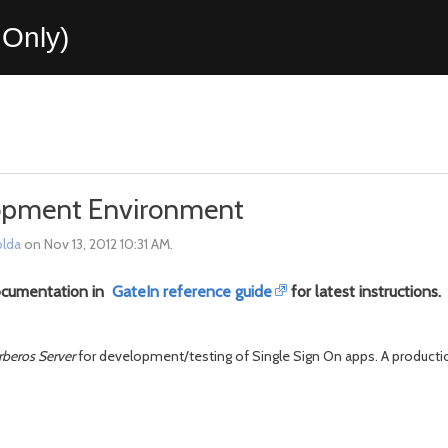
Only)
lopment Environment
lda
on Nov 13, 2012 10:31 AM.
ocumentation in
GateIn reference guide
for latest instructions.
rberos Server
for development/testing of Single Sign On apps. A producti