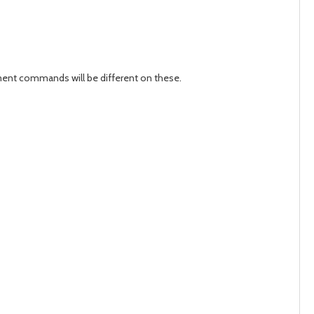
ement commands will be different on these.