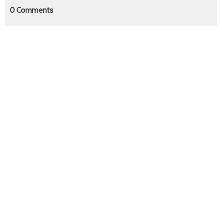
0
Comments