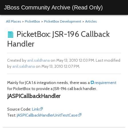
JBoss Community Archive (Read Only)
All Places
>
PicketBox
>
PicketBox Development
>
Articles
PicketBox: JSR-196 Callback
Handler
Created by
anil.saldhana
on May 13, 2010 12:03 PM. Last modified
by
anil.saldhana
on May 13, 2010 12:07 PM.
Mainly for JCA 1.6 integration needs, there was a
requirement
for PicketBox to provide a JSR-196 call back handler.
JASPICallbackHandler
Source Code:
Link
Test:
JASPICallbackHandlerUnitTestCase