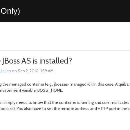
Only)
Boss AS is installed?
j.allen
on Sep 2, 2010 11:39 AM.
g the managed container (e.g., jbossas-managed-6). In this case, Arquill
he environment variable JBOSS_HOME.
n simply needs to know that the container is running and communicates wit
es-jbossas). You also have to set the remote address and HTTP port in the c