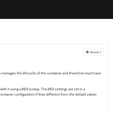
Version 1
ian manages the lifecycle of the container and therefore must have
h it using a JNDI lookup. The JNDI settings are set in a
ontainer configuration if they different from the default values