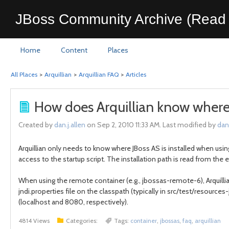
JBoss Community Archive (Read 
Home
Content
Places
All Places
>
Arquillian
>
Arquillian FAQ
>
Articles
How does Arquillian know where J
Created by
dan.j.allen
on Sep 2, 2010 11:33 AM. Last modified by
dan.
Arquillian only needs to know where JBoss AS is installed when usin
access to the startup script. The installation path is read from t
When using the remote container (e.g., jbossas-remote-6), Arquillia
jndi.properties file on the classpath (typically in src/test/resourc
(localhost and 8080, respectively).
4814 Views
Categories:
Tags:
container
,
jbossas
,
faq
,
arquillian