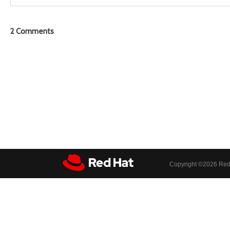
2
Comments
Copyright ©
2026 Red 