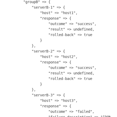
        "groupB" => {

            "serverB-1" => {

                "host" => "host1",

                "response" => {

                    "outcome" => "success",

                    "result" => undefined,

                    "rolled-back" => true

                }

            },

            "serverB-2" => {

                "host" => "host2",

                "response" => {

                    "outcome" => "success",

                    "result" => undefined,

                    "rolled-back" => true

                }

            },

            "serverB-3" => {

                "host" => "host3",

                "response" => {

                    "outcome" => "failed",

                    "failure-description" => "[DOM-45