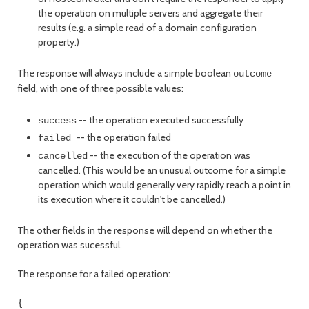
the operation on multiple servers and aggregate their
results (e.g. a simple read of a domain configuration
property.)
The response will always include a simple boolean
outcome
field, with one of three possible values:
-- the operation executed successfully
success
-- the operation failed
failed
-- the execution of the operation was
cancelled
cancelled. (This would be an unusual outcome for a simple
operation which would generally very rapidly reach a point in
its execution where it couldn't be cancelled.)
The other fields in the response will depend on whether the
operation was sucessful.
The response for a failed operation:
{
