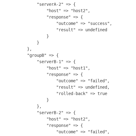
            "serverA-2" => {

                "host" => "host2",

                "response" => {

                    "outcome" => "success",

                    "result" => undefined

                }

            }

        },

        "groupB" => {

            "serverB-1" => {

                "host" => "host1",

                "response" => {

                    "outcome" => "failed",

                    "result" => undefined,

                    "rolled-back" => true

                }

            },

            "serverB-2" => {

                "host" => "host2",

                "response" => {

                    "outcome" => "failed",
