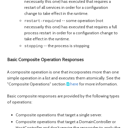
necessarily this one) has executed that requires a
restart of all services in order for a configuration
change to take effect in the runtime.
-- some operation (not
restart-required
necessarily this one) has executed that requires a full
process restart in order for a configuration change to
take effect in the runtime.
-- the process is stopping
stopping
Basic Composite Operation Responses
A composite operation is one that incorporates more than one
simple operation in a list and executes them atomically. See the
"Composite Operations" section
here
for more information.
Basic composite responses are provided by the following types
of operations:
Composite operations that target a single server.
Composite operations that target a DomainController or
HostController and don't require the responder to apply the