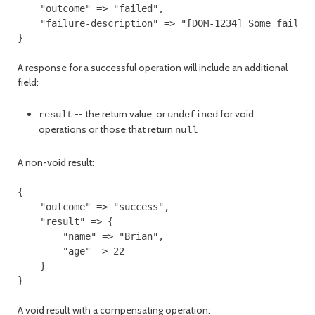
    "outcome" => "failed",

    "failure-description" => "[DOM-1234] Some failure
A response for a successful operation will include an additional
field:
-- the return value, or
for void
result
undefined
operations or those that return
null
A non-void result:
{

    "outcome" => "success",

    "result" => {

        "name" => "Brian",

        "age" => 22

    }

A void result with a compensating operation: