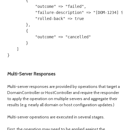
        {

            "outcome" => "failed",

            "failure-description" => "[DOM-1234] Some
            "rolled-back" => true

        },

        {

            "outcome" => "cancelled"

        }

    ]

Multi-Server Responses
Multi-server responses are provided by operations that target a
DomainController or HostController and require the responder
to apply the operation on multiple servers and aggregate their
results (e.g. nearly all domain or host configuration updates.)
Multi-server operations are executed in several stages.
First, the operation may need to be applied against the