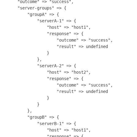
    "outcome" => "success",

    "server-groups" => {

        "groupA" => {

            "serverA-1" => {

                "host" => "host1",

                "response" => {

                    "outcome" => "success",

                    "result" => undefined

                }

            },

            "serverA-2" => {

                "host" => "host2",

                "response" => {

                    "outcome" => "success",

                    "result" => undefined

                }

            }

        },

        "groupB" => {

            "serverB-1" => {

                "host" => "host1",

                "response" => {
