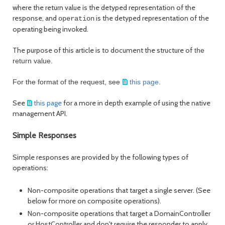
where the return value is the detyped representation of the
response, and
is the detyped representation of the
operation
operating being invoked.
The purpose of this article is to document the structure of
the
return value.
For the format of the request, see
this page
.
See
this page
for a more in depth example of using the native
management API.
Simple Responses
Simple responses are provided by the following types of
operations:
Non-composite operations that target a single server. (See
below for more on composite operations).
Non-composite operations that target a DomainController
or HostController and don't require the responder to apply