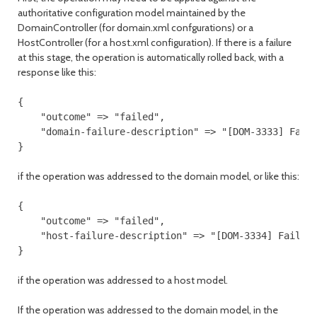
authoritative configuration model maintained by the
DomainController (for domain.xml confgurations) or a
HostController (for a host.xml configuration). If there is a failure
at this stage, the operation is automatically rolled back, with a
response like this:
{

    "outcome" => "failed",

    "domain-failure-description" => "[DOM-3333] Faile
}

if the operation was addressed to the domain model, or like this:
{

    "outcome" => "failed",

    "host-failure-description" => "[DOM-3334] Failed 
if the operation was addressed to a host model.
If the operation was addressed to the domain model, in the