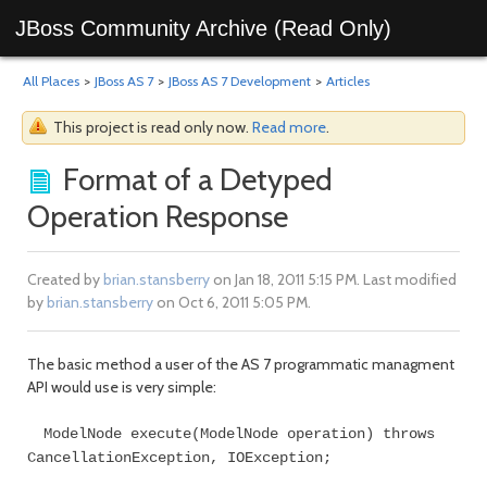
JBoss Community Archive (Read Only)
All Places
>
JBoss AS 7
>
JBoss AS 7 Development
>
Articles
This project is read only now.
Read more
.
Format of a Detyped
Operation Response
Created by
brian.stansberry
on Jan 18, 2011 5:15 PM. Last modified
by
brian.stansberry
on Oct 6, 2011 5:05 PM.
The basic method a user of the AS 7 programmatic managment
API would use is very simple:
ModelNode execute(ModelNode operation) throws
CancellationException, IOException;