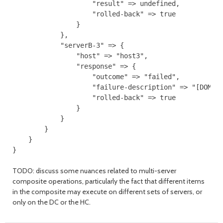
                    "result" => undefined,

                    "rolled-back" => true

                }

            },

            "serverB-3" => {

                "host" => "host3",

                "response" => {

                    "outcome" => "failed",

                    "failure-description" => "[DOM-45
                    "rolled-back" => true

                }

            }

        }

    }

TODO: discuss some nuances related to multi-server
composite operations, particularly the fact that different items
in the composite may execute on different sets of servers, or
only on the DC or the HC.