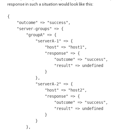
response in such a situation would look like this:
{

    "outcome" => "success",

    "server-groups" => {

        "groupA" => {

            "serverA-1" => {

                "host" => "host1",

                "response" => {

                    "outcome" => "success",

                    "result" => undefined

                }

            },

            "serverA-2" => {

                "host" => "host2",

                "response" => {

                    "outcome" => "success",

                    "result" => undefined

                }

            }

        },
