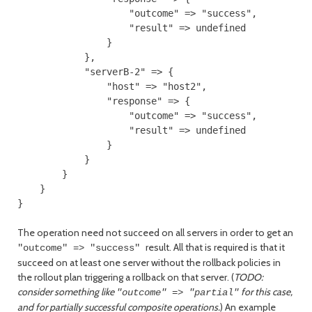
                    "outcome" => "success",

                    "result" => undefined

                }

            },

            "serverB-2" => {

                "host" => "host2",

                "response" => {

                    "outcome" => "success",

                    "result" => undefined

                }

            }

        }

    }

The operation need not succeed on all servers in order to get an
result. All that is required is that it
"outcome" => "success"
succeed on at least one server without the rollback policies in
the rollout plan triggering a rollback on that server. (
TODO:
consider something like
for this case,
"outcome" => "partial"
and for partially successful composite operations.
) An example