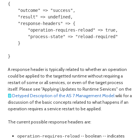
{

    "outcome" => "success",

    "result" => undefined,

    "response-headers" => {

        "operation-requires-reload" => true,

        "process-state" => "reload-required"

    }

A response header is typically related to whether an operation
could be applied to the targetted runtime without requiring a
restart of some or all services, or even of the target process
itself. Please see "Applying Updates to Runtime Services" on the
Detyped Description of the AS 7 Management Model
wiki for a
discussion of the basic concepts related to what happens if an
operation requires a service restart to be applied.
The current possible response headers are:
-- boolean -- indicates
operation-requires-reload