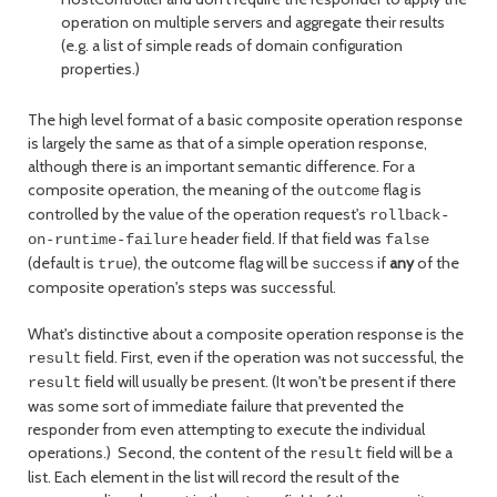
operation on multiple servers and aggregate their results
(e.g. a list of simple reads of domain configuration
properties.)
The high level format of a basic composite operation response
is largely the same as that of a simple operation response,
although there is an important semantic difference. For a
composite operation, the meaning of the
flag is
outcome
controlled by the value of the operation request's
rollback-
header field. If that field was
on-runtime-failure
false
(default is
), the outcome flag will be
if
any
of the
true
success
composite operation's steps was successful.
What's distinctive about a composite operation response is the
field. First, even if the operation was not successful, the
result
field will usually be present. (It won't be present if there
result
was some sort of immediate failure that prevented the
responder from even attempting to execute the individual
operations.) Second, the content of the
field will be a
result
list. Each element in the list will record the result of the