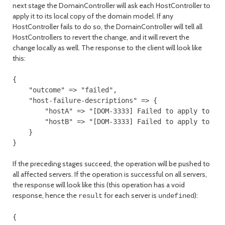
next stage the DomainController will ask each HostController to
apply it to its local copy of the domain model. If any
HostController fails to do so, the DomainController will tell all
HostControllers to revert the change, and it will revert the
change locally as well. The response to the client will look like
this:
{

    "outcome" => "failed",

    "host-failure-descriptions" => {

        "hostA" => "[DOM-3333] Failed to apply to the
        "hostB" => "[DOM-3333] Failed to apply to the
    }

If the preceding stages succeed, the operation will be pushed to
all affected servers. If the operation is successful on all servers,
the response will look like this (this operation has a void
response, hence the
for each server is
):
result
undefined
{
