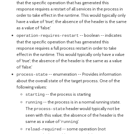
that the specific operation that has generated this
response requires a restart of all services in the process in
order to take effect in the runtime. This would typically only
have a value of 'true'; the absence of the header is the same
as a value of 'false.'
-- boolean -- indicates
operation-requires-restart
that the specific operation that has generated this
response requires a full process restart in order to take
effect in the runtime. This would typically only have a value
of 'true'; the absence of the header is the same as a value
of 'false.'
-- enumeration -- Provides information
process-state
about the overall state of the target process. One of the
following values:
-- the process is starting
starting
-- the process is in a normal running state.
running
The
header would typically not be
process-state
seen with this value; the absence of the header is the
same as a value of '
'.
running
-- some operation (not
reload-required