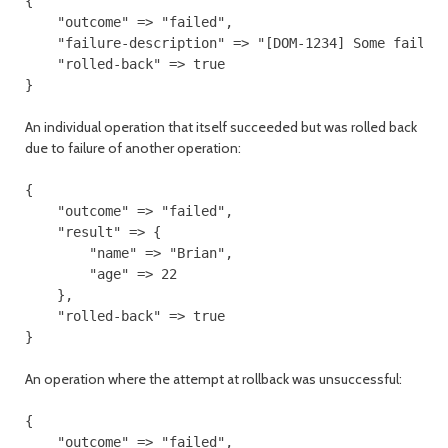
{

    "outcome" => "failed",

    "failure-description" => "[DOM-1234] Some failure
    "rolled-back" => true

An individual operation that itself succeeded but was rolled back
due to failure of another operation:
{

    "outcome" => "failed",

    "result" => {

        "name" => "Brian",

        "age" => 22

    },

    "rolled-back" => true

An operation where the attempt at rollback was unsuccessful:
{

    "outcome" => "failed",
