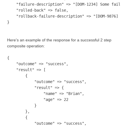
    "failure-description" => "[DOM-1234] Some failure
    "rolled-back" => false,

    "rollback-failure-description" => "[DOM-9876] Som
Here's an example of the response for a successful 2 step
composite operation:
{

    "outcome" => "success",

    "result" => [

        {

            "outcome" => "success",

            "result" => {

                "name" => "Brian",

                "age" => 22

            }

        },

        {

            "outcome" => "success",
