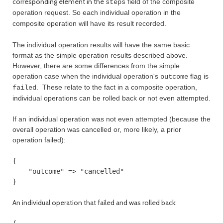
corresponding element in the
field of the composite
steps
operation request. So each individual operation in the
composite operation will have its result recorded.
The individual operation results will have the same basic
format as the simple operation results described above.
However, there are some differences from the simple
operation case when the individual operation's
flag is
outcome
. These relate to the fact in a composite operation,
failed
individual operations can be rolled back or not even attempted.
If an individual operation was not even attempted (because the
overall operation was cancelled or, more likely, a prior
operation failed):
{

    "outcome" => "cancelled"

An individual operation that failed and was rolled back: