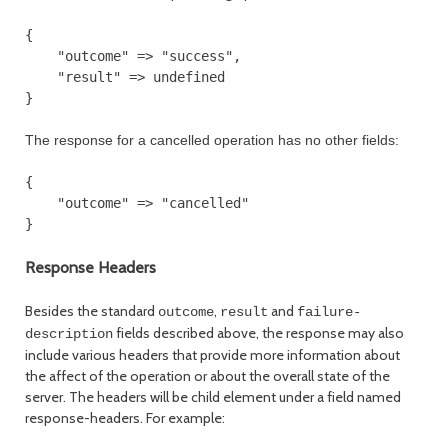
{

    "outcome" => "success",

    "result" => undefined

The response for a cancelled operation has no other fields:
{

    "outcome" => "cancelled"

}

Response Headers
Besides the standard
,
and
outcome
result
failure-
fields described above, the response may also
description
include various headers that provide more information about
the affect of the operation or about the overall state of the
server. The headers will be child element under a field named
response-headers. For example: