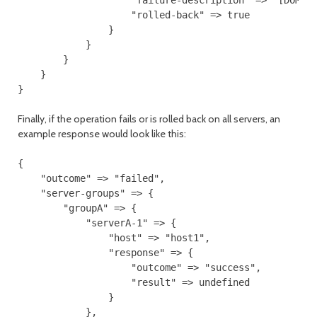
                    "rolled-back" => true

                }

            }

        }

    }

Finally, if the operation fails or is rolled back on all servers, an
example response would look like this:
{

    "outcome" => "failed",

    "server-groups" => {

        "groupA" => {

            "serverA-1" => {

                "host" => "host1",

                "response" => {

                    "outcome" => "success",

                    "result" => undefined

                }

            },
