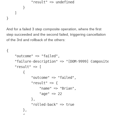
            "result" => undefined

        }

    ]

And for a failed 3 step composite operation, where the first
step succeeded and the second failed, triggering cancellation
of the 3rd and rollback of the others:
{

    "outcome" => "failed",

    "failure-description" => "[DOM-9999] Composite op
    "result" => [

        {

            "outcome" => "failed",

            "result" => {

                "name" => "Brian",

                "age" => 22

            },

            "rolled-back" => true

        },
