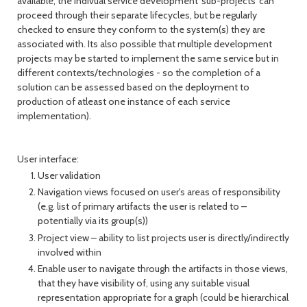
available, the indivual service development 'sub-projects' can
proceed through their separate lifecycles, but be regularly
checked to ensure they conform to the system(s) they are
associated with. Its also possible that multiple development
projects may be started to implement the same service but in
different contexts/technologies - so the completion of a
solution can be assessed based on the deployment to
production of atleast one instance of each service
implementation).
User interface:
User validation
Navigation views focused on user's areas of responsibility
(e.g. list of primary artifacts the user is related to –
potentially via its group(s))
Project view – ability to list projects user is directly/indirectly
involved within
Enable user to navigate through the artifacts in those views,
that they have visibility of, using any suitable visual
representation appropriate for a graph (could be hierarchical