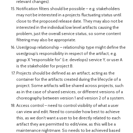
relevant changes).
Notification filters should be possible – e.g. stakeholders
may not be interested in a projects fluctuating status until
close to the proposed release date. They may also not be
interested in the individual low level artifacts causing the
problem, just the overall service status, so some content
filtering may also be appropriate.
User/group relationship – relationship type might define the
user/group's responsibility in respect of the artifact, e.g.
group X “responsible for” (i.e. develops) service Y, or user A
is the stakeholder for project B.
Projects should be defined as an artifact, acting as the
container for the artifacts created during the lifecycle of a
project. Some artifacts will be shared across projects, such
as in the case of shared services, or different versions of a
choreography between version 1 and version 2 of a system.
Access control – need to control visibility of what a user
can view and edit. Need to consider how best to achieve
this, as we don't want a user to be directly related to each
artifact they are permitted to edit/view, as this will be a
maintenance nightmare. So needs to be achieved based