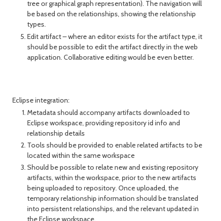
tree or graphical graph representation). The navigation will
be based on the relationships, showing the relationship
types.
Edit artifact – where an editor exists for the artifact type, it
should be possible to edit the artifact directly in the web
application. Collaborative editing would be even better.
Eclipse integration:
Metadata should accompany artifacts downloaded to
Eclipse workspace, providing repository id info and
relationship details
Tools should be provided to enable related artifacts to be
located within the same workspace
Should be possible to relate new and existing repository
artifacts, within the workspace, prior to the new artifacts
being uploaded to repository. Once uploaded, the
temporary relationship information should be translated
into persistent relationships, and the relevant updated in
the Eclipse workspace.