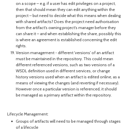
on a scope – e.g. if a user has edit privileges on a project,
then that should mean they can edit anything within the
project – but need to decide what this means when dealing
with shared artifacts? Does the project need authorisation
from the artifact's owning project's manager before they
can share it – and when establishing the share, possibly this
is where an agreement is established concerning the edit
rights.
Version management - different 'versions' of an artifact
must be maintained in the repository. This could mean
different referenced versions, such as two versions of a
WSDL definition used in different services, or change
history versions used when an artifact is edited online, as a
means of viewing the changes (and reverting if necessary).
However once a particular version is referenced, it should
be managed as a primary artifact within the repository.
Lifecycle Management:
Groups of artifacts will need to be managed through stages
of a lifecycle