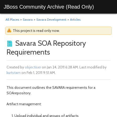
JBoss Community Archive (Read Only)
All Places
>
Savara
>
Savara Development
>
Articles
This project is read only now.
Savara SOA Repository
Requirements
Created by
objectiser
on Jan 24, 2011 6:28 AM. Last modified by
kurtstam
on Feb 1, 2011 9:51 AM.
This document outlines the SAVARA requirements for a
SOArepository.
Artifact management:
Upload individual and groups of artifacts