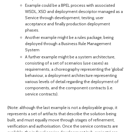
Example could be a BPEL process with associated
WSDL, XSD and deployment descriptor managed as a
Service through development, testing, user
acceptance and finally production deployment
phases.
Another example might be a rules package, being
deployed through a Business Rule Management
System
A further example might be a system architecture,
consisting of a set of scenarios (use cases) as
requirements, a choreography representing the 'global'
behaviour, a deployment architecture representing
various levels of detail regarding the deployment of
components, and the component contracts (i.e.
service contracts).
(Note: although the last example is not a deployable group, it
represents a set of artifacts that describe the solution being
built, and must equally move through stages of refinement,
verification and authorisation. Once the service contracts are