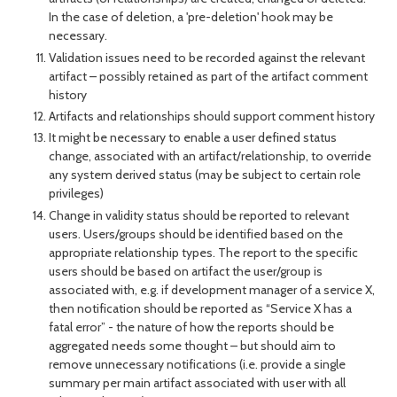
In the case of deletion, a 'pre-deletion' hook may be
necessary.
Validation issues need to be recorded against the relevant
artifact – possibly retained as part of the artifact comment
history
Artifacts and relationships should support comment history
It might be necessary to enable a user defined status
change, associated with an artifact/relationship, to override
any system derived status (may be subject to certain role
privileges)
Change in validity status should be reported to relevant
users. Users/groups should be identified based on the
appropriate relationship types. The report to the specific
users should be based on artifact the user/group is
associated with, e.g. if development manager of a service X,
then notification should be reported as “Service X has a
fatal error” - the nature of how the reports should be
aggregated needs some thought – but should aim to
remove unnecessary notifications (i.e. provide a single
summary per main artifact associated with user with all