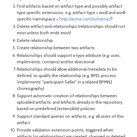
Find artifacts based on artifact type and possibly artifact
type specific extensions, e.g. artifact type = wsdl and wsdl-
specific-namespace =
http://acme.com/schema
Delete artifact and relationships (relationships should not
exist unless both ends exist)
Delete relationship
Create relationship between two artifacts
Relationships should support a type attribute (e.g. uses,
implements, contains) and be directional
Relationships should allow additional metadata to be
defined, to qualify the relationship (e.g. BPEL process
'implements' "participant Seller" in a related BPMN2
choreography)
Support automatic creation of relationships between
uploaded artifacts, and artifacts already in the repository,
based on predefined (extensible) policies
Support standard queries on artifacts, e.g. all users of this
artifact
Provide validation extension points, triggered when
artifacts (or relationships) are created, changed or deleted.