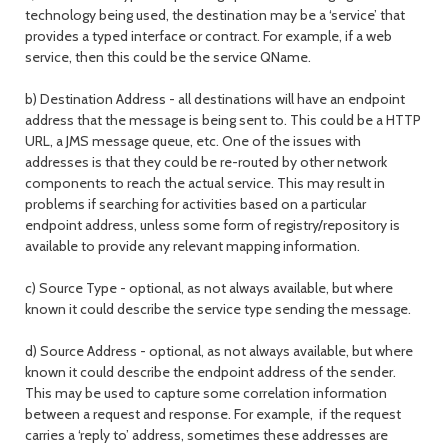
technology being used, the destination may be a ‘service’ that
provides a typed interface or contract. For example, if a web
service, then this could be the service QName.
b) Destination Address - all destinations will have an endpoint
address that the message is being sent to. This could be a HTTP
URL, a JMS message queue, etc. One of the issues with
addresses is that they could be re-routed by other network
components to reach the actual service. This may result in
problems if searching for activities based on a particular
endpoint address, unless some form of registry/repository is
available to provide any relevant mapping information.
c) Source Type - optional, as not always available, but where
known it could describe the service type sending the message.
d) Source Address - optional, as not always available, but where
known it could describe the endpoint address of the sender.
This may be used to capture some correlation information
between a request and response. For example, if the request
carries a ‘reply to’ address, sometimes these addresses are