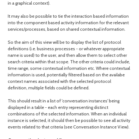
in a graphical context).
It may also be possible to tie the interaction based information
into the component based activity information for the relevant
services/processes, based on shared contextual information.
So the aim of this view will be to display the list of protocol
definitions (i.e. business processes - or whatever appropriate
name is used) to the user, and then allow them to select other
search criteria within that scope. The other criteria could include,
time range, some contextual information etc. Where contextual
information is used, potentially filtered based on the availabe
context names associated with the selected protocol
definition, multiple fields could be defined.
This should result in a list of 'conversation instances' being
displayed in a table - each entry representing distinct
combinations of the selected information. When an individual
instance is selected, it should then be possible to see all activity
events related to that criteria (see Conversation Instance View).