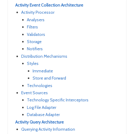
Activity Event Collection Architecture
Activity Processor
Analysers
Filters
Validators
Storage
Notifiers
Distribution Mechanisms
Styles
Immediate
Store and Forward
Technologies
Event Sources
Technology Specific Interceptors
Log File Adapter
Database Adapter
Activity Query Architecture
Querying Activity Information