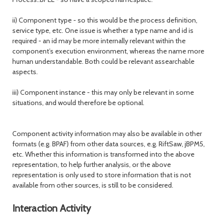
ii) Component type - so this would be the process definition,
service type, etc. One issue is whether a type name and id is
required - an id may be more internally relevant within the
component’s execution environment, whereas the name more
human understandable. Both could be relevant assearchable
aspects.
iii) Component instance - this may only be relevant in some
situations, and would therefore be optional.
Component activity information may also be available in other
formats (e.g. BPAF) from other data sources, e.g. RiftSaw, jBPM5,
etc. Whether this information is transformed into the above
representation, to help further analysis, or the above
representation is only used to store information that is not
available from other sources, is still to be considered.
Interaction Activity