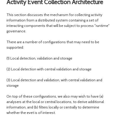
Activity Event Collection Architecture
This section discusses the mechansm for collecting activity
information from a distributed system containing a set of
interacting components that will be subject to process "runtime"
governance.
There are a number of configurations that may need to be
supported:
(1) Local detection, validation and storage
(2) Local detection with central validation and storage
(3) Local detection and validation, with central validation and
storage
On top of these configurations, we also may wish to have (a)
analysers at the local or central locations, to derive additional
information, and (b) filters locally or centrally to determine
whether the evet is of interest.