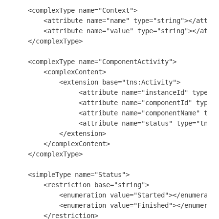
    <complexType name="Context">

        <attribute name="name" type="string"></attrib
        <attribute name="value" type="string"></attri
    </complexType>

    <complexType name="ComponentActivity">

        <complexContent>

            <extension base="tns:Activity">

                 <attribute name="instanceId" type="s
                 <attribute name="componentId" type="
                 <attribute name="componentName" type
                 <attribute name="status" type="tns:S
            </extension>

        </complexContent>

    </complexType>

    <simpleType name="Status">

        <restriction base="string">

            <enumeration value="Started"></enumeratio
            <enumeration value="Finished"></enumerati
        </restriction>
