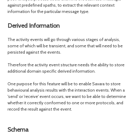
against predefined xpaths, to extract the relevant context
information for the particular message type.
Derived Information
The activity events will go through various stages of analysis,
some of which will be transient, and some that will need to be
persisted against the events.
Therefore the activity event structure needs the ability to store
additional domain specific derived information.
One purpose for this feature will be to enable Savara to store
behavioural analysis results with the interaction events. When a
'send' or 'receive' event occurs, we want to be able to determine
whether it correctly conformed to one or more protocols, and
record the result against the event.
Schema