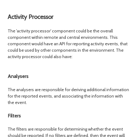
Activity Processor
The 'activity processor' component could be the overall
component within remote and central environments. This
component would have an API for reporting activity events, that
could be used by other components in the environment. The
activity processor could also have:
Analysers
The analysers are responsible for deriving additional information
for the reported events, and associating the information with
the event.
Filters
The filters are responsible for determining whether the event
should be reported. If no filters are defined, then the event will