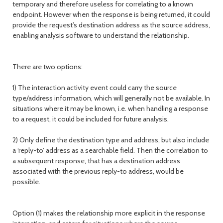
temporary and therefore useless for correlating to a known
endpoint. However when the response is being returned, it could
provide the request’s destination address as the source address,
enabling analysis software to understand the relationship.
There are two options:
1) The interaction activity event could carry the source
type/address information, which will generally not be available. In
situations where it may be known, i.e. when handling a response
to a request, it could be included for future analysis.
2) Only define the destination type and address, but also include
a ‘reply-to’ address as a searchable field. Then the correlation to
a subsequent response, that has a destination address
associated with the previous reply-to address, would be
possible.
Option (1) makes the relationship more explicit in the response