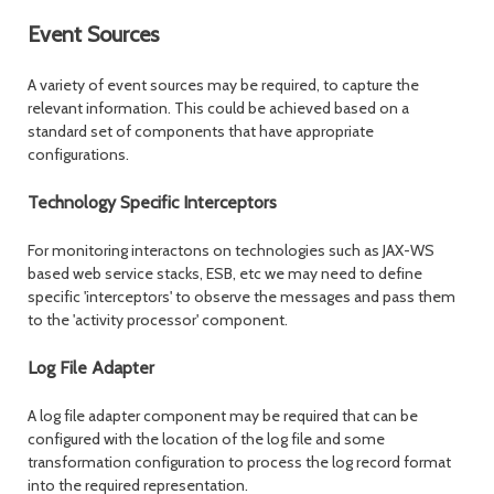
Event Sources
A variety of event sources may be required, to capture the
relevant information. This could be achieved based on a
standard set of components that have appropriate
configurations.
Technology Specific Interceptors
For monitoring interactons on technologies such as JAX-WS
based web service stacks, ESB, etc we may need to define
specific 'interceptors' to observe the messages and pass them
to the 'activity processor' component.
Log File Adapter
A log file adapter component may be required that can be
configured with the location of the log file and some
transformation configuration to process the log record format
into the required representation.