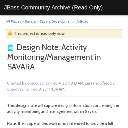
JBoss Community Archive (Read Only)
All Places
>
Savara
>
Savara Development
>
Articles
This project is read only now.
Design Note: Activity
Monitoring/Management in
SAVARA
Created by
objectiser
on Feb 4, 2011 8:13 AM. Last modified by
objectiser
on Feb 8, 2011 11:34 AM.
This design note will capture design information concerning the
activity monitoring and management within Savara.
Note: the scope of this work is not intended to provide a full