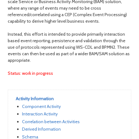
scale Service or Business Activity Monitoring (BAM) solution,
where any range of events may need to be cross
referenced/correlated using a CEP (Complex Event Processing)
capability to derive higher level business events.
Instead, this effort is intended to provide primarily interaction
based event reporting, persistence and validation through the
use of protocols represented using WS-CDL and BPMN2. These
events can then be used as part of a wider BAM/SAM solution as
appropriate.
Status: work in progress
Activity Information
Component Activity
Interaction Activity
Correlation between Activities
Derived Information
Schema