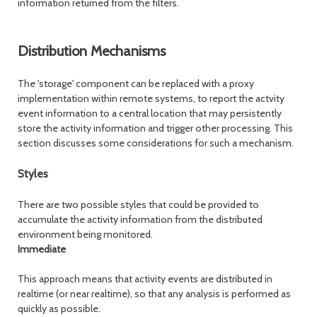
information returned from the filters.
Distribution Mechanisms
The 'storage' component can be replaced with a proxy
implementation within remote systems, to report the actvity
event information to a central location that may persistently
store the activity information and trigger other processing. This
section discusses some considerations for such a mechanism.
Styles
There are two possible styles that could be provided to
accumulate the activity information from the distributed
environment being monitored.
Immediate
This approach means that activity events are distributed in
realtime (or near realtime), so that any analysis is performed as
quickly as possible.