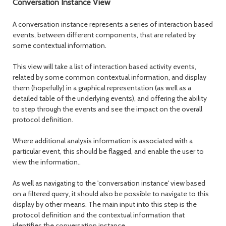
Conversation Instance View
A conversation instance represents a series of interaction based
events, between different components, that are related by
some contextual information.
This view will take a list of interaction based activity events,
related by some common contextual information, and display
them (hopefully) in a graphical representation (as well as a
detailed table of the underlying events), and offering the ability
to step through the events and see the impact on the overall
protocol definition.
Where additional analysis information is associated with a
particular event, this should be flagged, and enable the user to
view the information..
As well as navigating to the 'conversation instance' view based
on a filtered query, it should also be possible to navigate to this
display by other means. The main input into this step is the
protocol definition and the contextual information that
identifies the conversation instance.