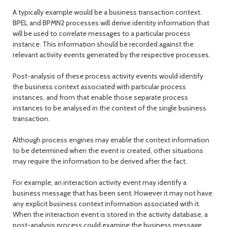
A typically example would be a business transaction context.
BPEL and BPMN2 processes will derive identity information that
will be used to correlate messages to a particular process
instance. This information should be recorded against the
relevant activity events generated by the respective processes.
Post-analysis of these process activity events would identify
the business context associated with particular process
instances, and from that enable those separate process
instances to be analysed in the context of the single business
transaction.
Although process engines may enable the context information
to be determined when the event is created, other situations
may require the information to be derived after the fact.
For example, an interaction activity event may identify a
business message that has been sent. However it may not have
any explicit business context information associated with it.
When the interaction event is stored in the activity database, a
post-analysis process could examine the business message,