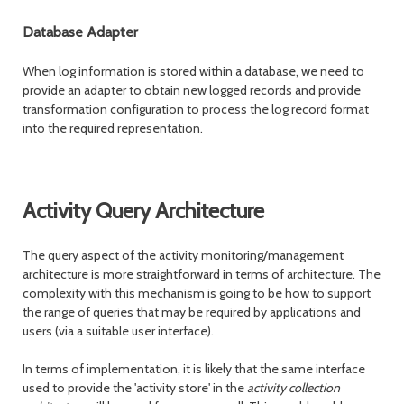
Database Adapter
When log information is stored within a database, we need to
provide an adapter to obtain new logged records and provide
transformation configuration to process the log record format
into the required representation.
Activity Query Architecture
The query aspect of the activity monitoring/management
architecture is more straightforward in terms of architecture. The
complexity with this mechanism is going to be how to support
the range of queries that may be required by applications and
users (via a suitable user interface).
In terms of implementation, it is likely that the same interface
used to provide the 'activity store' in the
activity collection