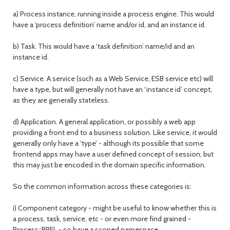
a) Process instance, running inside a process engine. This would
have a ‘process definition’ name and/or id, and an instance id.
b) Task. This would have a ‘task definition’ name/id and an
instance id.
c) Service. A service (such as a Web Service, ESB service etc) will
have a type, but will generally not have an ‘instance id’ concept,
as they are generally stateless.
d) Application. A general application, or possibly a web app
providing a front end to a business solution. Like service, it would
generally only have a ‘type’ - although its possible that some
frontend apps may have a user defined concept of session, but
this may just be encoded in the domain specific information.
So the common information across these categories is:
i) Component category - might be useful to know whether this is
a process, task, service, etc - or even more find grained -
Process::BPEL - so have a scoped namespace.