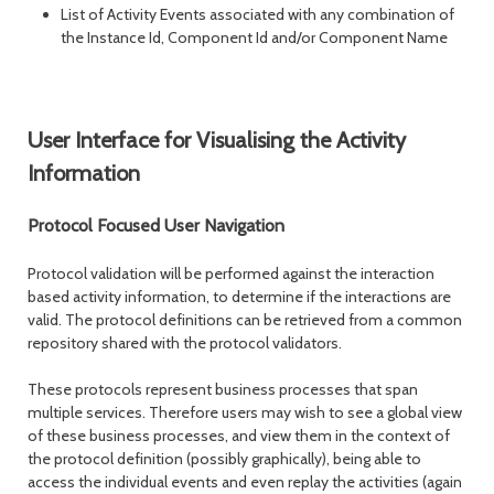
List of Activity Events associated with any combination of
the Instance Id, Component Id and/or Component Name
User Interface for Visualising the Activity
Information
Protocol Focused User Navigation
Protocol validation will be performed against the interaction
based activity information, to determine if the interactions are
valid. The protocol definitions can be retrieved from a common
repository shared with the protocol validators.
These protocols represent business processes that span
multiple services. Therefore users may wish to see a global view
of these business processes, and view them in the context of
the protocol definition (possibly graphically), being able to
access the individual events and even replay the activities (again