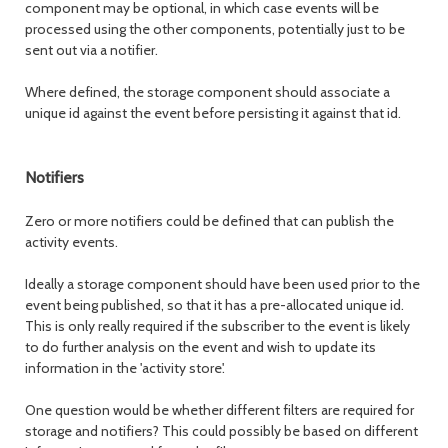
component may be optional, in which case events will be
processed using the other components, potentially just to be
sent out via a notifier.
Where defined, the storage component should associate a
unique id against the event before persisting it against that id.
Notifiers
Zero or more notifiers could be defined that can publish the
activity events.
Ideally a storage component should have been used prior to the
event being published, so that it has a pre-allocated unique id.
This is only really required if the subscriber to the event is likely
to do further analysis on the event and wish to update its
information in the 'activity store'.
One question would be whether different filters are required for
storage and notifiers? This could possibly be based on different