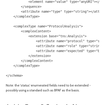
            <element name="value" type="anyURI"></ele
        </sequence>

        <attribute name="type" type="string"></attrib
    </complexType>

    <complexType name="ProtocolAnalysis">

        <complexContent>

            <extension base="tns:Analysis">

                <attribute name="protocol" type="stri
                <attribute name="role" type="string">
                <attribute name="expected" type="bool
            </extension>

        </complexContent>

    </complexType>

Note: the 'status' enumerated fields need to be extended -
possibly using a standard such as BPAF as the basis.