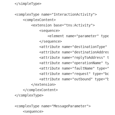
    </simpleType>

    <complexType name="InteractionActivity">

        <complexContent>

            <extension base="tns:Activity">

                <sequence>

                    <element name="parameter" type="t
                </sequence>

                <attribute name="destinationType" typ
                <attribute name="destinationAddress" 
                <attribute name="replyToAddress" type
                <attribute name="operationName" type=
                <attribute name="faultName" type="str
                <attribute name="request" type="boole
                <attribute name="outbound" type="bool
            </extension>

        </complexContent>

    </complexType>

    <complexType name="MessageParameter">

        <sequence>
