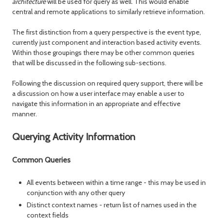
architecture
will be used for query as well. This would enable
central and remote applications to similarly retrieve information.
The first distinction from a query perspective is the event type,
currently just component and interaction based activity events.
Within those groupings there may be other common queries
that will be discussed in the following sub-sections.
Following the discussion on required query support, there will be
a discussion on how a user interface may enable a user to
navigate this information in an appropriate and effective
manner.
Querying Activity Information
Common Queries
All events between within a time range - this may be used in
conjunction with any other query
Distinct context names - return list of names used in the
context fields