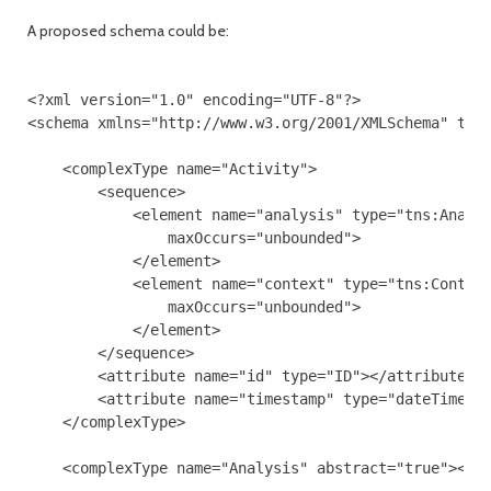
A proposed schema could be:
<?xml version="1.0" encoding="UTF-8"?>

<schema xmlns="http://www.w3.org/2001/XMLSchema" targ
    <complexType name="Activity">

        <sequence>

            <element name="analysis" type="tns:Analys
                maxOccurs="unbounded">

            </element>

            <element name="context" type="tns:Context
                maxOccurs="unbounded">

            </element>

        </sequence>

        <attribute name="id" type="ID"></attribute>

        <attribute name="timestamp" type="dateTime"><
    </complexType>

    <complexType name="Analysis" abstract="true"></co