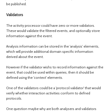
be published.
Validators
The activity processor could have zero or more validators.
These would validate the filtered events, and optionally store
information against the event.
Analysis information can be stored in the 'analysis' elements,
which will provide additional domain specific information
derived about the event.
However if the validator wishs to record information against the
event, that could be used within queries, then it should be
defined using the 'context' elements.
One of the validators could be a 'protocol validator' that would
verify whether interaction activities conform to defned
protocols.
One question maybe why are both analysers and validators