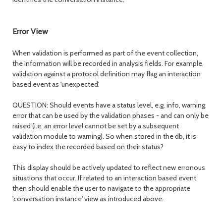
Error View
When validation is performed as part of the event collection,
the information will be recorded in analysis fields. For example,
validation against a protocol definition may flag an interaction
based event as 'unexpected'.
QUESTION: Should events have a status level, e.g. info, warning,
error that can be used by the validation phases - and can only be
raised (i.e. an error level cannot be set by a subsequent
validation module to warning). So when stored in the db, it is
easy to index the recorded based on their status?
This display should be actively updated to reflect new erronous
situations that occur. If related to an interaction based event,
then should enable the user to navigate to the appropriate
'conversation instance' view as introduced above.