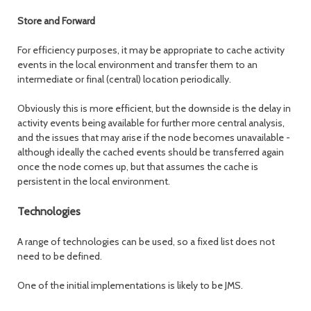
Store and Forward
For efficiency purposes, it may be appropriate to cache activity
events in the local environment and transfer them to an
intermediate or final (central) location periodically.
Obviously this is more efficient, but the downside is the delay in
activity events being available for further more central analysis,
and the issues that may arise if the node becomes unavailable -
although ideally the cached events should be transferred again
once the node comes up, but that assumes the cache is
persistent in the local environment.
Technologies
A range of technologies can be used, so a fixed list does not
need to be defined.
One of the initial implementations is likely to be JMS.