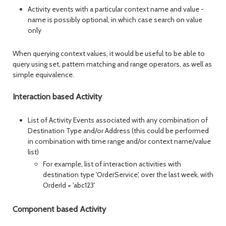
Activity events with a particular context name and value -
name is possibly optional, in which case search on value
only
When querying context values, it would be useful to be able to
query using set, pattern matching and range operators, as well as
simple equivalence.
Interaction based Activity
List of Activity Events associated with any combination of
Destination Type and/or Address (this could be performed
in combination with time range and/or context name/value
list)
For example, list of interaction activities with
destination type 'OrderService', over the last week, with
OrderId = 'abc123'
Component based Activity