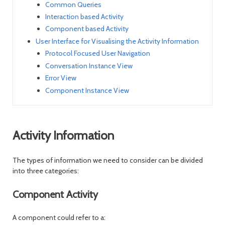
Common Queries
Interaction based Activity
Component based Activity
User Interface for Visualising the Activity Information
Protocol Focused User Navigation
Conversation Instance View
Error View
Component Instance View
Activity Information
The types of information we need to consider can be divided
into three categories:
Component Activity
A component could refer to a: