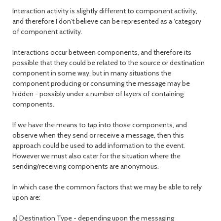
Interaction activity is slightly different to component activity,
and therefore I don’t believe can be represented as a ‘category’
of component activity.
Interactions occur between components, and therefore its
possible that they could be related to the source or destination
component in some way, but in many situations the
component producing or consuming the message may be
hidden - possibly under a number of layers of containing
components.
If we have the means to tap into those components, and
observe when they send or receive a message, then this
approach could be used to add information to the event.
However we must also cater for the situation where the
sending/receiving components are anonymous.
In which case the common factors that we may be able to rely
upon are:
a) Destination Type - depending upon the messaging