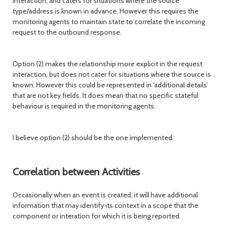
interaction, and caters for situations where the source
type/address is known in advance. However this requires the
monitoring agents to maintain state to correlate the incoming
request to the outbound response.
Option (2) makes the relationship more explicit in the request
interaction, but does not cater for situations where the source is
known. However this could be represented in ‘additional details’
that are not key fields. It does mean that no specific stateful
behaviour is required in the monitoring agents.
I believe option (2) should be the one implemented.
Correlation between Activities
Occasionally when an event is created, it will have additional
information that may identify its context in a scope that the
component or interation for which it is being reported.