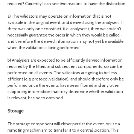
required? Currently I can see two reasons to have the distinction:
a) The validators may operate on information that is not
available in the original event, and derived using the analysers. If
there was only one construct, (i.e. analysers), then we couldn't
necessarily guarantee the order in which they would be called -
and therefore the derived information may not yet be available
when the validation is being performed.
b) Analysers are expected to be efficiently dervied information
required by the filters and subsequent components, so can be
performed on all events. The validators are going to be less
efficient (e.g. protocol validation), and should therefore only be
performed once the events have been filtered and any other
supporting information that may determine whether validation
is relevant, has been obtained.
Storage
The storage component will either persist the event, or use a
remoting mechanism to transfer it to a central location. This