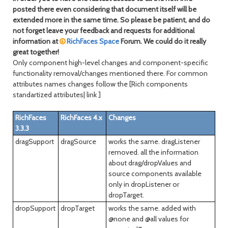
posted there even considering that document itself will be
extended more in the same time. So please be patient, and do
not forget leave your feedback and requests for additional
information at
RichFaces Space
Forum. We could do it really
great together!
Only component high-level changes and component-specific
functionality removal/changes mentioned there. For common
attributes names changes follow the [Rich components
standartized attributes| link ]
RichFaces
RichFaces 4.x
Changes
3.3.3
dragSupport
dragSource
works the same. dragListener
removed. all the information
about drag/dropValues and
source components available
only in dropListener or
dropTarget.
dropSupport
dropTarget
works the same. added with
@none and @all values for