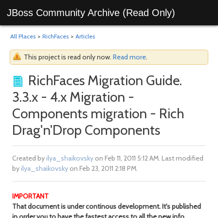
JBoss Community Archive (Read Only)
All Places
>
RichFaces
>
Articles
This project is read only now.
Read more
.
RichFaces Migration Guide.
3.3.x - 4.x Migration -
Components migration - Rich
Drag'n'Drop Components
Created by
ilya_shaikovsky
on Feb 11, 2011 5:12 AM. Last modified
by
ilya_shaikovsky
on Feb 23, 2011 2:18 PM.
IMPORTANT
That document is under continous development. It's published
in order you to have the fastest access to all the new info