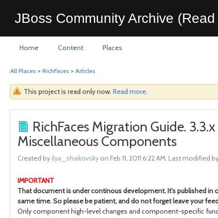
JBoss Community Archive (Read 
Home
Content
Places
All Places
>
RichFaces
>
Articles
This project is read only now.
Read more
.
RichFaces Migration Guide. 3.3.
Miscellaneous Components
Created by
ilya_shaikovsky
on Feb 11, 2011 6:22 AM. Last modified b
IMPORTANT
That document is under continous development. It's published in or
same time. So please be patient, and do not forget leave your feed
Only component high-level changes and component-specific funct