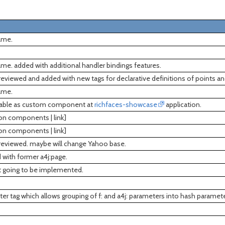
ame.
me. added with additional handler bindings features.
reviewed and added with new tags for declarative definitions of points an
ame.
ilable as custom component at
richfaces-showcase
application.
ion components | link]
ion components | link]
 reviewed. maybe will change Yahoo base.
d with former a4j:page.
ot going to be implemented.
r tag which allows grouping of f: and a4j: parameters into hash paramete