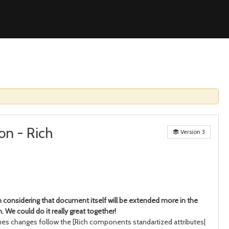
on - Rich
Version 3
n considering that document itself will be extended more in the
 We could do it really great together!
s changes follow the [Rich components standartized attributes|