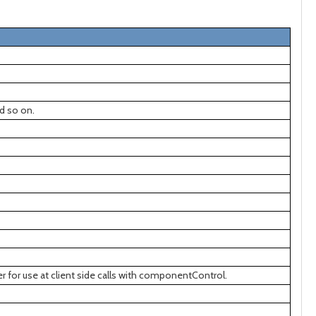
d so on.
r for use at client side calls with componentControl.