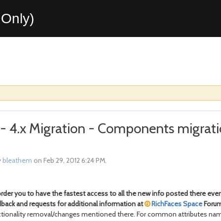
Only)
x - 4.x Migration - Components migrati
y
bleathem
on Feb 29, 2012 6:24 PM.
der you to have the fastest access to all the new info posted there eve
back and requests for additional information at
RichFaces Space
Forum.
ionality removal/changes mentioned there. For common attributes name