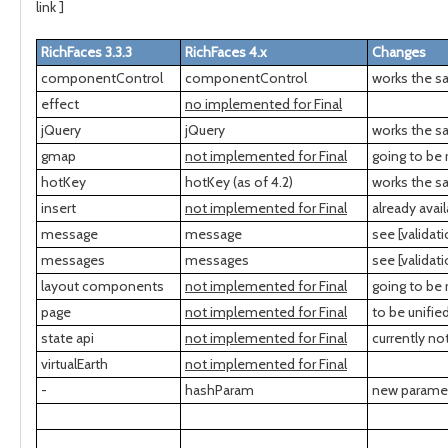
link ]
RichFaces 3.3.3
RichFaces 4.x
Changes
componentControl
componentControl
works the s
effect
no implemented for Final
jQuery
jQuery
works the sa
gmap
not implemented for Final
going to be 
hotKey
hotKey (as of 4.2)
works the s
insert
not implemented for Final
already ava
message
message
see [validat
messages
messages
see [validat
layout components
not implemented for Final
going to be
page
not implemented for Final
to be unifie
state api
not implemented for Final
currently n
virtualEarth
not implemented for Final
-
hashParam
new paramete