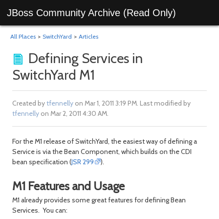
JBoss Community Archive (Read Only)
All Places
>
SwitchYard
>
Articles
Defining Services in
SwitchYard M1
Created by
tfennelly
on Mar 1, 2011 3:19 PM. Last modified by
tfennelly
on Mar 2, 2011 4:30 AM.
For the M1 release of SwitchYard, the easiest way of defining a
Service is via the Bean Component, which builds on the CDI
bean specification (
JSR 299
).
M1 Features and Usage
M1 already provides some great features for defining Bean
Services. You can: