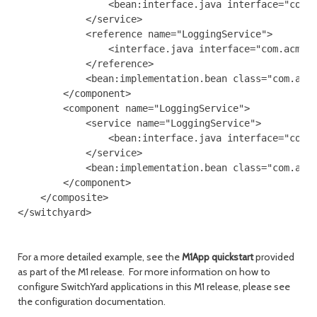
                <bean:interface.java interface="com.a
            </service>

            <reference name="LoggingService">

                <interface.java interface="com.acme.L
            </reference>

            <bean:implementation.bean class="com.acme
        </component>

        <component name="LoggingService">

            <service name="LoggingService">

                <bean:interface.java interface="com.a
            </service>

            <bean:implementation.bean class="com.acme
        </component>

    </composite>

For a more detailed example, see the
M1App quickstart
provided
as part of the M1 release. For more information on how to
configure SwitchYard applications in this M1 release, please see
the configuration documentation.