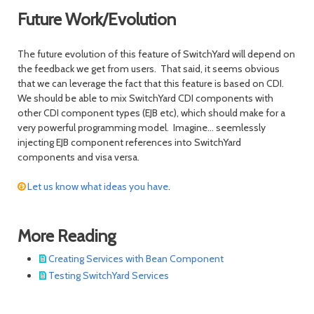
Future Work/Evolution
The future evolution of this feature of SwitchYard will depend on
the feedback we get from users. That said, it seems obvious
that we can leverage the fact that this feature is based on CDI.
We should be able to mix SwitchYard CDI components with
other CDI component types (EJB etc), which should make for a
very powerful programming model. Imagine... seemlessly
injecting EJB component references into SwitchYard
components and visa versa.
Let us know what ideas you have
.
More Reading
Creating Services with Bean Component
Testing SwitchYard Services