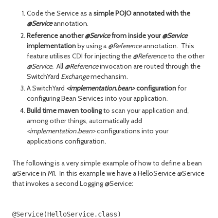
Code the Service as a
simple POJO annotated with the
@Service
annotation.
Reference another
@Service
from inside your
@Service
implementation
by using a
@Reference
annotation. This
feature utilises CDI for injecting the
@Reference
to the other
@Service.
All
@Reference
invocation are routed through the
SwitchYard
Exchange
mechansim.
A SwitchYard
<implementation.bean>
configuration
for
configuring Bean Services into your application.
Build time maven tooling
to scan your application and,
among other things, automatically add
<implementation.bean>
configurations into your
applications configuration.
The following is a very simple example of how to define a bean
@Service in M1. In this example we have a HelloService @Service
that invokes a second Logging @Service:
@Service(HelloService.class)
