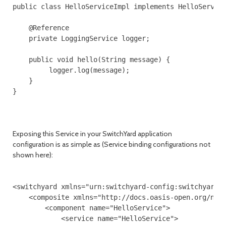
public class HelloServiceImpl implements HelloService
    @Reference

    private LoggingService logger;

    public void hello(String message) {

         logger.log(message);

    }

}

Exposing this Service in your SwitchYard application
configuration is as simple as (Service binding configurations not
shown here):
<switchyard xmlns="urn:switchyard-config:switchyard:1
    <composite xmlns="http://docs.oasis-open.org/ns/o
        <component name="HelloService">

            <service name="HelloService">
