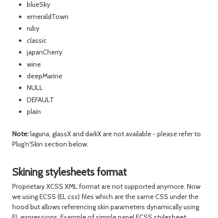
blueSky
emeraldTown
ruby
classic
japanCherry
wine
deepMarine
NULL
DEFAULT
plain
Note:
laguna, glassX and darkX are not available - please refer to
Plug'n'Skin section below.
Skining stylesheets format
Proprietary XCSS XML format are not supported anymore. Now
we using ECSS (EL css) files which are the same CSS under the
hood but allows referencing skin parameters dynamically using
EL expressions. Example of simple panel ECSS stylesheet: