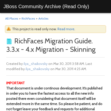
JBoss Community Archive (Read Only)
All Places
>
RichFaces
>
Articles
This project is read only now.
Read more
.
RichFaces Migration Guide.
3.3.x - 4.x Migration - Skinning
Created by
ilya_shaikovsky
on Mar 30, 2011 3:58 AM. Last
modified by
ilya_shaikovsky
on Mar 30, 2011 4:25 AM.
IMPORTANT
That document is under continous development. It's published
in order you to have the fastest access to all the new info
posted there even considering that document itself will be
extended more in the same time. So please be patient, and do
not forget leave your feedback and requests for additional