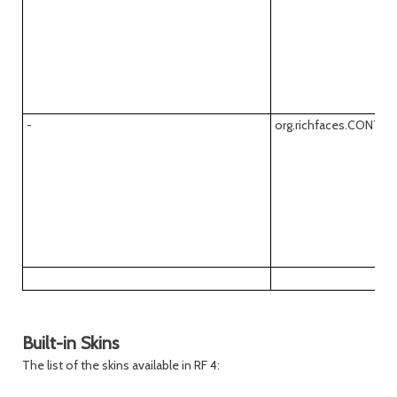
-
org.richfaces.CONT
Built-in Skins
The list of the skins available in RF 4: