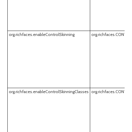
org.richfaces.enableControlSkinning
org.richfaces.CONTR
org.richfaces.enableControlSkinningClasses
org.richfaces.CONT