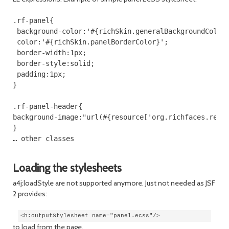
.rf-panel{

 background-color:'#{richSkin.generalBackgroundColor}
 color:'#{richSkin.panelBorderColor}';

 border-width:1px;

 border-style:solid;

 padding:1px;

}

.rf-panel-header{

background-image:"url(#{resource['org.richfaces.rende
}

Loading the stylesheets
a4j:loadStyle are not supported anymore. Just not needed as JSF
2 provides:
<h:outputStylesheet name="panel.ecss"/>
to load from the page.