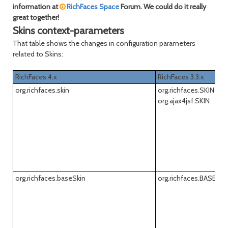
information at
RichFaces Space
Forum. We could do it really
great together!
Skins context-parameters
That table shows the changes in configuration parameters
related to Skins:
RichFaces 4.x
RichFaces 3.3.x
org.richfaces.skin
org.richfaces.SKIN
org.ajax4jsf.SKIN
org.richfaces.baseSkin
org.richfaces.BASE_S