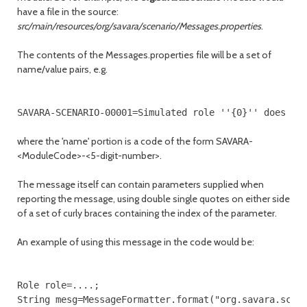
have a file in the source:
src/main/resources/org/savara/scenario/Messages.properties
.
The contents of the Messages.properties file will be a set of
name/value pairs, e.g.
where the 'name' portion is a code of the form SAVARA-
<ModuleCode>-<5-digit-number>.
The message itself can contain parameters supplied when
reporting the message, using double single quotes on either side
of a set of curly braces containing the index of the parameter.
An example of using this message in the code would be:
Role role=....;

String mesg=MessageFormatter.format("org.savara.scena