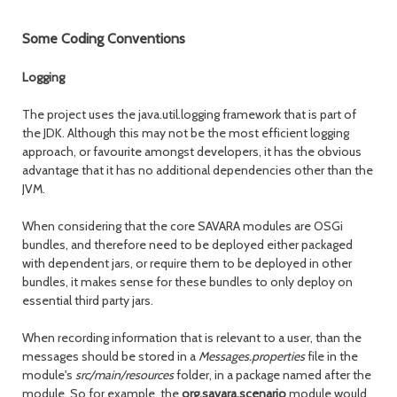
Some Coding Conventions
Logging
The project uses the java.util.logging framework that is part of
the JDK. Although this may not be the most efficient logging
approach, or favourite amongst developers, it has the obvious
advantage that it has no additional dependencies other than the
JVM.
When considering that the core SAVARA modules are OSGi
bundles, and therefore need to be deployed either packaged
with dependent jars, or require them to be deployed in other
bundles, it makes sense for these bundles to only deploy on
essential third party jars.
When recording information that is relevant to a user, than the
messages should be stored in a
Messages.properties
file in the
module's
src/main/resources
folder, in a package named after the
module. So for example, the
org.savara.scenario
module would