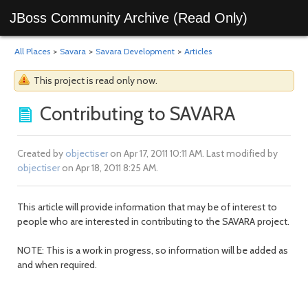
JBoss Community Archive (Read Only)
All Places
>
Savara
>
Savara Development
>
Articles
This project is read only now.
Contributing to SAVARA
Created by
objectiser
on Apr 17, 2011 10:11 AM. Last modified by
objectiser
on Apr 18, 2011 8:25 AM.
This article will provide information that may be of interest to
people who are interested in contributing to the SAVARA project.
NOTE: This is a work in progress, so information will be added as
and when required.