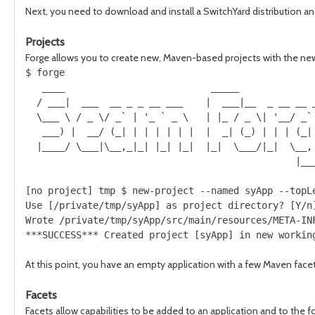
Next, you need to download and install a SwitchYard distribution an
Projects
Forge allows you to create new, Maven-based projects with the 
$ forge

   ____                          _____              
  / ___|  ___  __ _ _ __ ___    |  ___|__  _ __ __ _
  \___ \ / _ \/ _` | '_ ` _ \   | |_ / _ \| '__/ _` 
   ___) |  __/ (_| | | | | | |  |  _| (_) | | | (_| 
  |____/ \___|\__,_|_| |_| |_|  |_|  \___/|_|  \__, 
                                                |___
[no project] tmp $ new-project --named syApp --topLe
Use [/private/tmp/syApp] as project directory? [Y/n]
Wrote /private/tmp/syApp/src/main/resources/META-INF
At this point, you have an empty application with a few Maven facets
Facets
Facets allow capabilities to be added to an application and to the