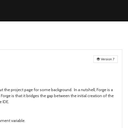
Version 7
ut the project page for some background. In a nutshell, Forge is a
Forge is that it bridges the gap between the initial creation of the
e IDE.
ment variable.