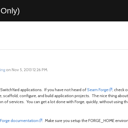
Only)
ing
on Nov 5, 2013 12:26 PM.
SwitchYard applications. If you have not heard of
Seam Forge
, check o
 scaffold, configure, and build application projects. The nice thing about 
 of services. You can get a lot done with Forge, quickly, without using th
Forge documentation
. Make sure you setup the FORGE_HOME environ