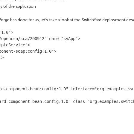
y of the application
 Forge has done for us, let's take a look at the SwitchYard deployment desc
1.0">

opencsa/sca/200912" name="syApp">

pleService">

onent-soap:config:1.0">

>

rd-component-bean:config:1.0" interface="org.examples.swi
ard-component-bean:config:1.0" class="org.examples.switch