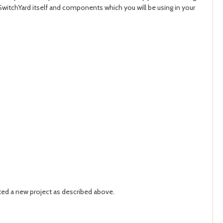
SwitchYard itself and components which you will be using in your
ated a new project as described above.