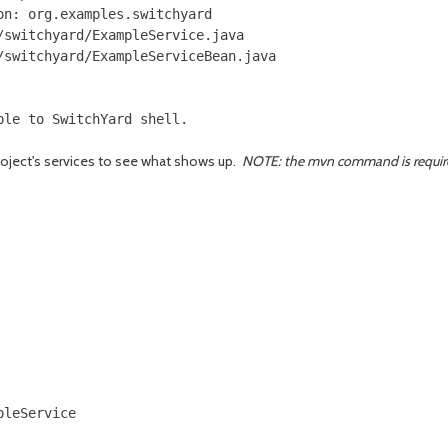
n: org.examples.switchyard

switchyard/ExampleService.java

switchyard/ExampleServiceBean.java

oject's services to see what shows up.
NOTE: the mvn command is required