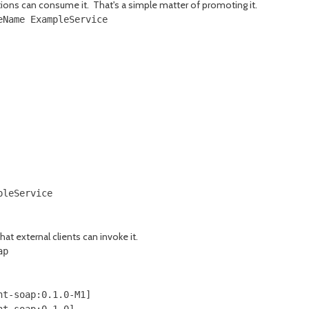
tions can consume it. That's a simple matter of promoting it.
Name ExampleService

leService

at external clients can invoke it.
p

t-soap:0.1.0-M1]

t-soap:0.1.0]
