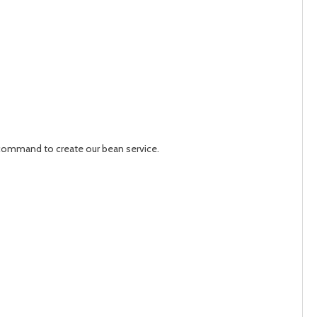
 a command to create our bean service.