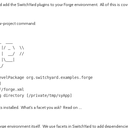
d add the SwitchYard plugins to your Forge environment. All of this is cov
new-project command:
     

  ___

|/ _ \  \\

|  __/  //

|\___|

/     

velPackage org.switchyard.examples.forge



/forge.xml

 installed. What's a facet you ask? Read on ....
 forge environment itself. We use facets in SwitchYard to add dependenci