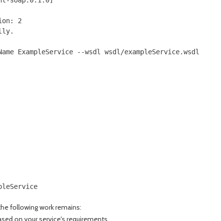
on: 2

ly.

ame ExampleService --wsdl wsdl/exampleService.wsdl

leService

the following work remains:
sed on your service's requirements