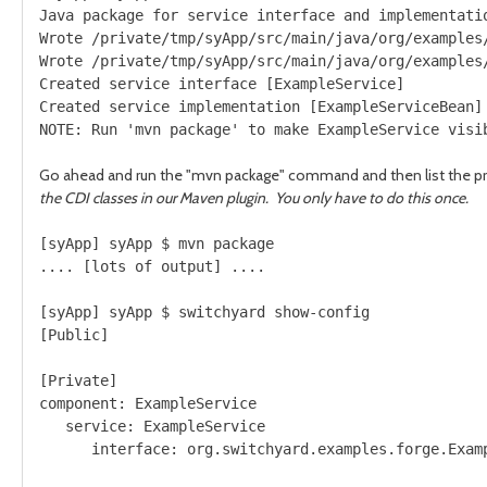
Java package for service interface and implementatio
Wrote /private/tmp/syApp/src/main/java/org/examples/
Wrote /private/tmp/syApp/src/main/java/org/examples/
Created service interface [ExampleService]

Created service implementation [ExampleServiceBean]

Go ahead and run the "mvn package" command and then list the pr
the CDI classes in our Maven plugin. You only have to do this once.
[syApp] syApp $ mvn package

.... [lots of output] ....

[syApp] syApp $ switchyard show-config

[Public]

[Private]

component: ExampleService

   service: ExampleService
