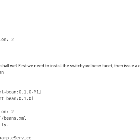
on: 2

, shall we? First we need to install the switchyard.bean facet, then issue
n

t-bean:0.1.0-M1]

t-bean:0.1.0]

on: 2

/beans.xml

ly.

ampleService
