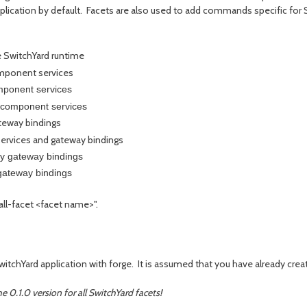
plication by default. Facets are also used to add commands specific for 
 SwitchYard runtime
mponent services
ponent services
component services
eway bindings
rvices and gateway bindings
 gateway bindings
ateway bindings
tall-facet <facet name>".
SwitchYard application with forge. It is assumed that you have already cre
e 0.1.0 version for all SwitchYard facets!