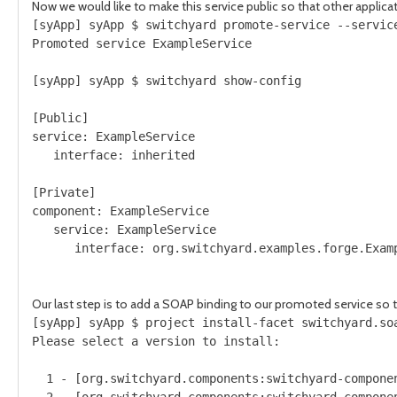
Now we would like to make this service public so that other applica
[syApp] syApp $ switchyard promote-service --service
Promoted service ExampleService

[syApp] syApp $ switchyard show-config

[Public]

service: ExampleService

   interface: inherited

[Private]

component: ExampleService

   service: ExampleService

      interface: org.switchyard.examples.forge.Examp
Our last step is to add a SOAP binding to our promoted service so th
[syApp] syApp $ project install-facet switchyard.soa
Please select a version to install:

  1 - [org.switchyard.components:switchyard-componen
  2 - [org.switchyard.components:switchyard-componen