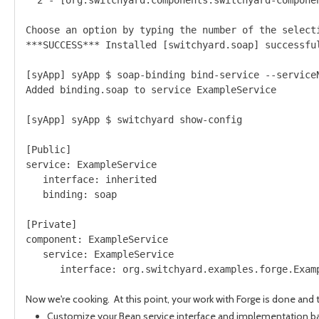
Choose an option by typing the number of the selecti
***SUCCESS*** Installed [switchyard.soap] successful
[syApp] syApp $ soap-binding bind-service --serviceN
Added binding.soap to service ExampleService

[syApp] syApp $ switchyard show-config

[Public]

service: ExampleService

   interface: inherited

   binding: soap

[Private]

component: ExampleService

   service: ExampleService

      interface: org.switchyard.examples.forge.Examp
Now we're cooking. At this point, your work with Forge is done and 
Customize your Bean service interface and implementation ba