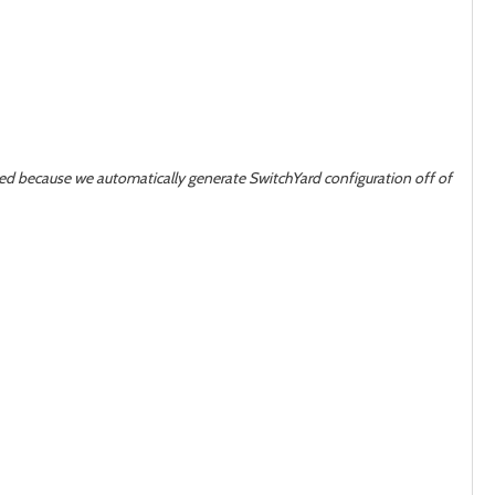
 because we automatically generate SwitchYard configuration off of