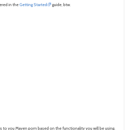
ered in the
Getting Started
guide, btw.
es to you Maven pom based on the functionality you will be using,