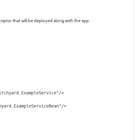
riptor that will be deployed along with the app:
tchyard.ExampleService"/>

yard.ExampleServiceBean"/>
