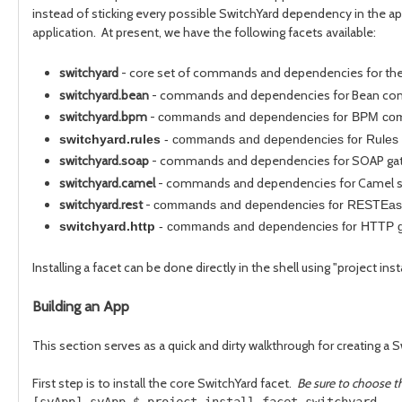
instead of sticking every possible SwitchYard dependency in the ap
application. At present, we have the following facets available:
switchyard
- core set of commands and dependencies for the
switchyard.bean
- commands and dependencies for Bean co
switchyard.bpm
-
commands and dependencies for BPM com
switchyard.rules
-
commands and dependencies for Rules 
switchyard.soap
- commands and dependencies for SOAP gat
switchyard.camel
- commands and dependencies for Camel se
switchyard.rest
-
commands and dependencies for RESTEasy
switchyard.http
-
commands and dependencies for HTTP g
Installing a facet can be done directly in the shell using "project ins
Building an App
This section serves as a quick and dirty walkthrough for creating a 
First step is to install the core SwitchYard facet.
Be sure to choose th
[syApp] syApp $ project install-facet switchyard
