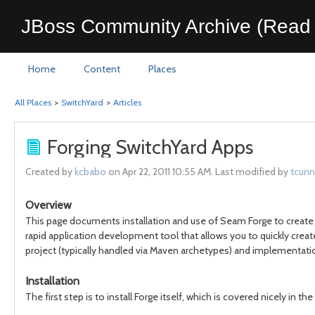
JBoss Community Archive (Read 
Home
Content
Places
All Places
>
SwitchYard
>
Articles
Forging SwitchYard Apps
Created by
kcbabo
on Apr 22, 2011 10:55 AM. Last modified by
tcunn
Overview
This page documents installation and use of Seam Forge to create 
rapid application development tool that allows you to quickly create,
project (typically handled via Maven archetypes) and implementation
Installation
The first step is to install Forge itself, which is covered nicely in the