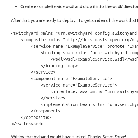
Create exampleService.wsdl and drop it into the wsdl/ director
After that, you are ready to deploy. To get an idea of the work that
<switchyard xmlns="urn:switchyard-config:switchyard:
    <composite xmlns="http://docs.oasis-open.org/ns/
        <service name="ExampleService" promote="Exam
            <binding.soap xmlns="urn:switchyard-comp
                <wsdl>wsdl/exampleService.wsdl</wsdl
            </binding.soap>

        </service>

        <component name="ExampleService">

            <service name="ExampleService">

                <interface.java xmlns="urn:switchya
            </service>

            <implementation.bean xmlns="urn:switchy
        </component>

    </composite>

Writing that by hand would have sucked. Thanks Seam Forge!