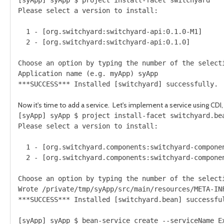
Please select a version to install:

  1 - [org.switchyard:switchyard-api:0.1.0-M1]

  2 - [org.switchyard:switchyard-api:0.1.0]

Choose an option by typing the number of the selecti
Application name (e.g. myApp) syApp

Now it's time to add a service. Let's implement a service using CDI
[syApp] syApp $ project install-facet switchyard.bea
Please select a version to install:

  1 - [org.switchyard.components:switchyard-componen
  2 - [org.switchyard.components:switchyard-componen
Choose an option by typing the number of the selecti
Wrote /private/tmp/syApp/src/main/resources/META-INF
***SUCCESS*** Installed [switchyard.bean] successful
[syApp] syApp $ bean-service create --serviceName Ex