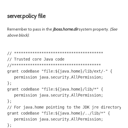
server.policy file
Remember to pass in the
jboss.home.dir
system property.
(See
above block)
.
// ***************************************

// Trusted core Java code

//***************************************

grant codeBase "file:${java.home}/lib/ext/-" {

   permission java.security.AllPermission;

};

grant codeBase "file:${java.home}/lib/*" {

   permission java.security.AllPermission;

};

// For java.home pointing to the JDK jre directory

grant codeBase "file:${java.home}/../lib/*" {

   permission java.security.AllPermission;

};
