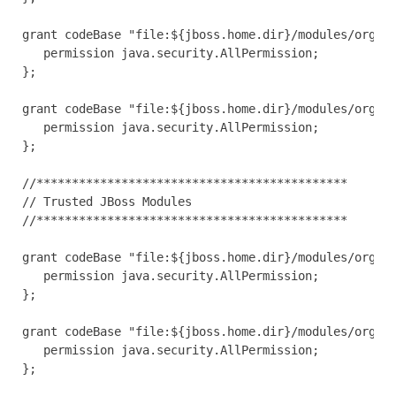
grant codeBase "file:${jboss.home.dir}/modules/org/jb
   permission java.security.AllPermission;

};

grant codeBase "file:${jboss.home.dir}/modules/org/jb
   permission java.security.AllPermission;

};

//********************************************

// Trusted JBoss Modules

//********************************************

grant codeBase "file:${jboss.home.dir}/modules/org/jb
   permission java.security.AllPermission;

};

grant codeBase "file:${jboss.home.dir}/modules/org/jb
   permission java.security.AllPermission;

};
