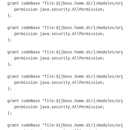
grant codeBase "file:${jboss.home.dir}/modules/org/jb
   permission java.security.AllPermission;

};

grant codeBase "file:${jboss.home.dir}/modules/org/jb
   permission java.security.AllPermission;

};

grant codeBase "file:${jboss.home.dir}/modules/org/jb
   permission java.security.AllPermission;

};

grant codeBase "file:${jboss.home.dir}/modules/org/jb
   permission java.security.AllPermission;

};

grant codeBase "file:${jboss.home.dir}/modules/org/jb
   permission java.security.AllPermission;

};

grant codeBase "file:${jboss.home.dir}/modules/org/jb