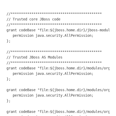
//********************************************

// Trusted core JBoss code

//********************************************

grant codeBase "file:${jboss.home.dir}/jboss-modules.
   permission java.security.AllPermission;

};

//********************************************

// Trusted JBoss AS Modules

//********************************************

grant codeBase "file:${jboss.home.dir}/modules/org/jb
   permission java.security.AllPermission;

};

grant codeBase "file:${jboss.home.dir}/modules/org/jb
   permission java.security.AllPermission;

};

grant codeBase "file:${jboss.home.dir}/modules/org/jb