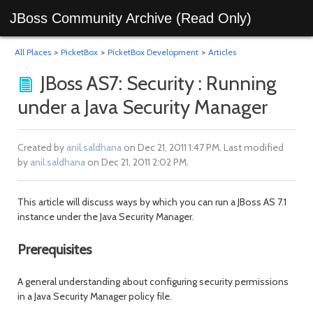
JBoss Community Archive (Read Only)
All Places
>
PicketBox
>
PicketBox Development
>
Articles
JBoss AS7: Security : Running
under a Java Security Manager
Created by
anil.saldhana
on Dec 21, 2011 1:47 PM. Last modified
by
anil.saldhana
on Dec 21, 2011 2:02 PM.
This article will discuss ways by which you can run a JBoss AS 7.1
instance under the Java Security Manager.
Prerequisites
A general understanding about configuring security permissions
in a Java Security Manager policy file.