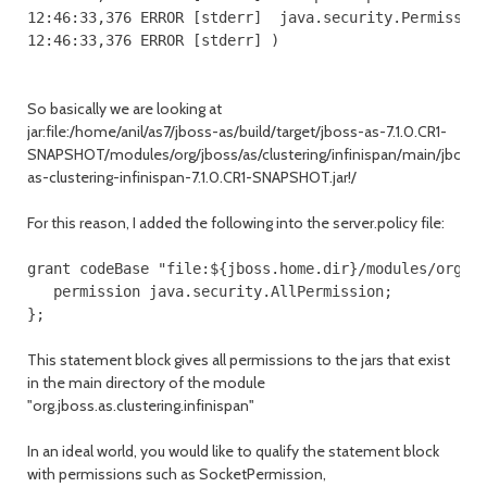
12:46:33,376 ERROR [stderr]  java.security.Permission
So basically we are looking at
jar:file:/home/anil/as7/jboss-as/build/target/jboss-as-7.1.0.CR1-
SNAPSHOT/modules/org/jboss/as/clustering/infinispan/main/jboss-
as-clustering-infinispan-7.1.0.CR1-SNAPSHOT.jar!/
For this reason, I added the following into the server.policy file:
grant codeBase "file:${jboss.home.dir}/modules/org/jb
   permission java.security.AllPermission;

This statement block gives all permissions to the jars that exist
in the main directory of the module
"org.jboss.as.clustering.infinispan"
In an ideal world, you would like to qualify the statement block
with permissions such as SocketPermission,