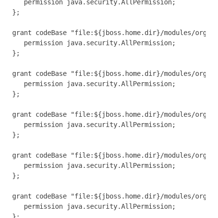
   permission java.security.AllPermission;

};

grant codeBase "file:${jboss.home.dir}/modules/org/jb
   permission java.security.AllPermission;

};

grant codeBase "file:${jboss.home.dir}/modules/org/jb
   permission java.security.AllPermission;

};

grant codeBase "file:${jboss.home.dir}/modules/org/jb
   permission java.security.AllPermission;

};

grant codeBase "file:${jboss.home.dir}/modules/org/jb
   permission java.security.AllPermission;

};

grant codeBase "file:${jboss.home.dir}/modules/org/jb
   permission java.security.AllPermission;

};
