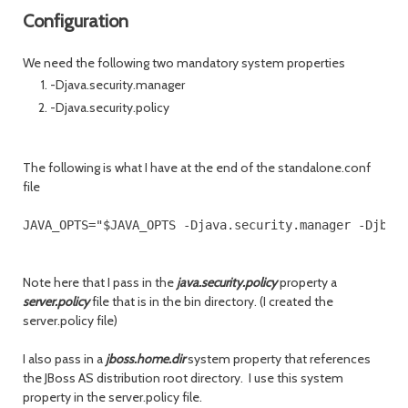
Configuration
We need the following two mandatory system properties
-Djava.security.manager
-Djava.security.policy
The following is what I have at the end of the standalone.conf
file
Note here that I pass in the
java.security.policy
property a
server.policy
file that is in the bin directory. (I created the
server.policy file)
I also pass in a
jboss.home.dir
system property that references
the JBoss AS distribution root directory. I use this system
property in the server.policy file.