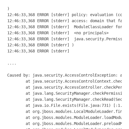
)

12:46:33,368 ERROR [stderr] policy: evaluation (codes
12:46:33,368 ERROR [stderr] access: domain that faile
12:46:33,368 ERROR [stderr]  ModuleClassLoader for Mo
12:46:33,368 ERROR [stderr]  <no principals>

12:46:33,368 ERROR [stderr]  java.security.Permission
12:46:33,368 ERROR [stderr] )

12:46:33,368 ERROR [stderr] 

....

Caused by: java.security.AccessControlException: acce
        at java.security.AccessControlContext.checkPe
        at java.security.AccessController.checkPermis
        at java.lang.SecurityManager.checkPermission(
        at java.lang.SecurityManager.checkRead(Securi
        at java.io.File.exists(File.java:731) [:1.6.0
        at org.jboss.modules.LocalModuleLoader.findMo
        at org.jboss.modules.ModuleLoader.loadModuleL
        at org.jboss.modules.ModuleLoader.preloadModu