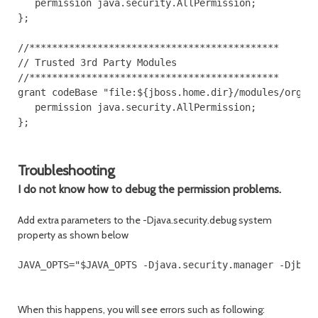
   permission java.security.AllPermission;

};

//********************************************

// Trusted 3rd Party Modules

//********************************************

grant codeBase "file:${jboss.home.dir}/modules/org/ap
   permission java.security.AllPermission;

};

Troubleshooting
I do not know how to debug the permission problems.
Add extra parameters to the -Djava.security.debug system
property as shown below
When this happens, you will see errors such as following: