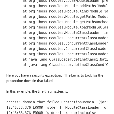
        at org.jboss.modules.LocalModuleLoader.preloa
        at org.jboss.modules.Module.addPaths(Module.j
        at org.jboss.modules.Module.link(Module.java:
        at org.jboss.modules.Module.getPaths(Module.j
        at org.jboss.modules.Module.getPathsUnchecked
        at org.jboss.modules.Module.loadModuleClass(M
        at org.jboss.modules.ModuleClassLoader.findCl
        at org.jboss.modules.ConcurrentClassLoader.pe
        at org.jboss.modules.ConcurrentClassLoader.pe
        at org.jboss.modules.ConcurrentClassLoader.pe
        at org.jboss.modules.ConcurrentClassLoader.lo
        at java.lang.ClassLoader.defineClass1(Native 
Here you have a security exception. The key is to look for the
protection domain that failed.
In this example, the line that matters is:
access: domain that failed ProtectionDomain  (jar:fil
12:46:33,376 ERROR [stderr]  ModuleClassLoader for Mo
12:46:33,376 ERROR [stderr]  <no principals>
