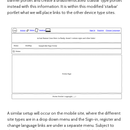
banner portlet and create a unauthenticated 'starbar' type portlet
instead with this information. It is within this modified 'starbar'
portlet what we will place links to the other device type sites.
A similar setup will occur on the mobile site, where the different
site types are in a drop down menu and the Sign-in, register and
change language links are under a separate menu. Subject to