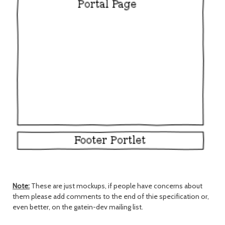
Note:
These are just mockups, if people have concerns about
them please add comments to the end of thie specification or,
even better, on the gatein-dev mailing list.