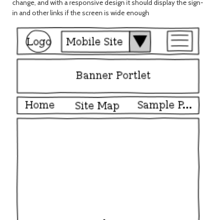
change, and with a responsive design it should display the sign-
in and other links if the screen is wide enough