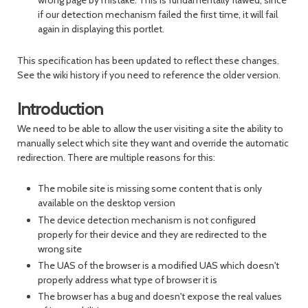
wrong page by mistake. This is fundamentally flawed, since
if our detection mechanism failed the first time, it will fail
again in displaying this portlet.
This specification has been updated to reflect these changes.
See the wiki history if you need to reference the older version.
Introduction
We need to be able to allow the user visiting a site the ability to
manually select which site they want and override the automatic
redirection. There are multiple reasons for this:
The mobile site is missing some content that is only
available on the desktop version
The device detection mechanism is not configured
properly for their device and they are redirected to the
wrong site
The UAS of the browser is a modified UAS which doesn't
properly address what type of browser it is
The browser has a bug and doesn't expose the real values