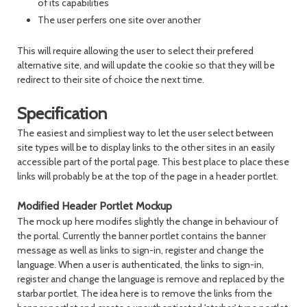
of its capabilities
The user perfers one site over another
This will require allowing the user to select their prefered
alternative site, and will update the cookie so that they will be
redirect to their site of choice the next time.
Specification
The easiest and simpliest way to let the user select between
site types will be to display links to the other sites in an easily
accessible part of the portal page. This best place to place these
links will probably be at the top of the page in a header portlet.
Modified Header Portlet Mockup
The mock up here modifes slightly the change in behaviour of
the portal. Currently the banner portlet contains the banner
message as well as links to sign-in, register and change the
language. When a user is authenticated, the links to sign-in,
register and change the language is remove and replaced by the
starbar portlet. The idea here is to remove the links from the