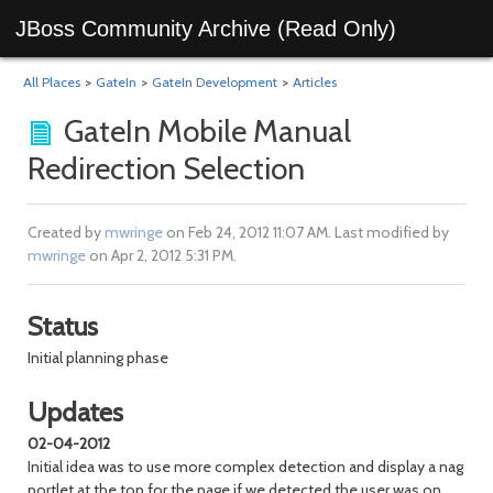
JBoss Community Archive (Read Only)
All Places
>
GateIn
>
GateIn Development
>
Articles
GateIn Mobile Manual
Redirection Selection
Created by
mwringe
on Feb 24, 2012 11:07 AM. Last modified by
mwringe
on Apr 2, 2012 5:31 PM.
Status
Initial planning phase
Updates
02-04-2012
Initial idea was to use more complex detection and display a nag
portlet at the top for the page if we detected the user was on