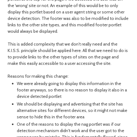
the 'wrong' site or not. An example of this would be to only
display this portlet based on a user agent string or some other
device detection. The footer was also to be modified to include
links to the other site types, and this modified footer portlet
would always be displayed.
This is added complexity that we don't really need and the
K.I.S.S. principle should be applied here. All that we need to do is
to provide links to the other types of sites on the page and
make this easily accessible to a user accessing the site.
Reasons for making this change:
We were already going to display this information in the
footer anyways, so there is no reason to display it also in a
device detected portlet
We should be displaying and advertising that the site has
alternative sites for different devices, so it might not make
sense to hide this in the footer area
One of the reasons to display the nag portlet was if our
detection mechanism didn't work and the user got to the